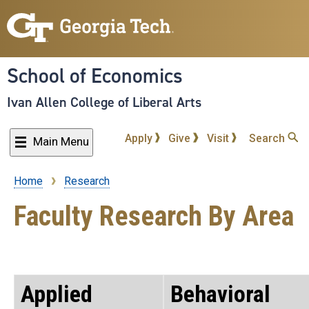
Skip
to
main
content
School of Economics
Ivan Allen College of Liberal Arts
Apply
Give
Visit
Search
Main Menu
Home
Research
Breadcrumb
Faculty Research By Area
Applied
Behavioral