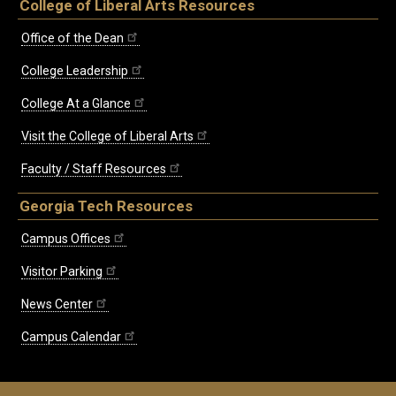
College of Liberal Arts Resources
Office of the Dean
College Leadership
College At a Glance
Visit the College of Liberal Arts
Faculty / Staff Resources
Georgia Tech Resources
Campus Offices
Visitor Parking
News Center
Campus Calendar