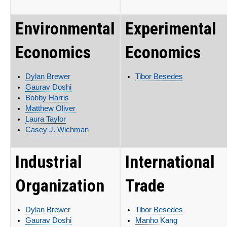
Environmental
Experimental
Economics
Economics
Dylan Brewer
Tibor Besedes
Gaurav Doshi
Bobby Harris
Matthew Oliver
Laura Taylor
Casey J. Wichman
Industrial
International
Organization
Trade
Dylan Brewer
Tibor Besedes
Gaurav Doshi
Manho Kang