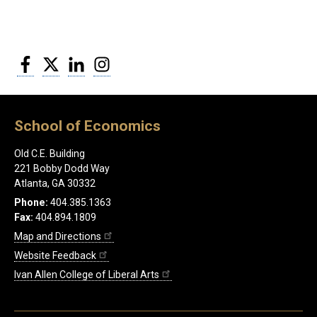
Facebook
Twitter
LinkedIn
Instagram
School of Economics
Old C.E. Building
221 Bobby Dodd Way
Atlanta, GA 30332
Phone:
404.385.1363
Fax:
404.894.1809
Map and Directions
Website Feedback
Ivan Allen College of Liberal Arts