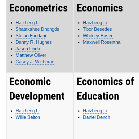
Econometrics
Economics
Haizheng Li
Haizheng Li
Shatakshee Dhongde
Tibor Besedes
Stefan Faridani
Whitney Buser
Danny R. Hughes
Maxwell Rosenthal
Jason Lindo
Matthew Oliver
Casey J. Wichman
Economic
Economics of
Development
Education
Haizheng Li
Haizheng Li
Willie Belton
Daniel Dench