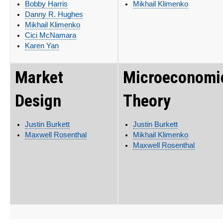
Bobby Harris
Mikhail Klimenko
Danny R. Hughes
Mikhail Klimenko
Cici McNamara
Karen Yan
Market
Microeconomi
Design
Theory
Justin Burkett
Justin Burkett
Maxwell Rosenthal
Mikhail Klimenko
Maxwell Rosenthal