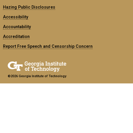
Hazing Public Disclosures
Accessibility
Accountability
Accreditation
Report Free Speech and Censorship Concern
©2026 Georgia Institute of Technology