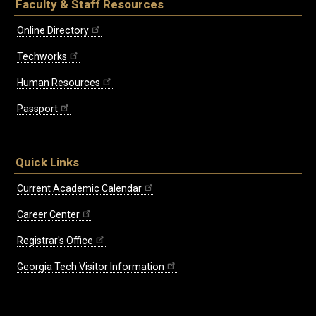
Faculty & Staff Resources
Online Directory
Techworks
Human Resources
Passport
Quick Links
Current Academic Calendar
Career Center
Registrar's Office
Georgia Tech Visitor Information