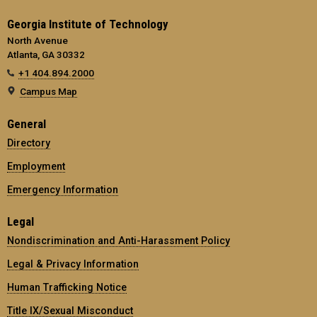
Georgia Institute of Technology
North Avenue
Atlanta, GA 30332
+1 404.894.2000
Campus Map
General
Directory
Employment
Emergency Information
Legal
Nondiscrimination and Anti-Harassment Policy
Legal & Privacy Information
Human Trafficking Notice
Title IX/Sexual Misconduct