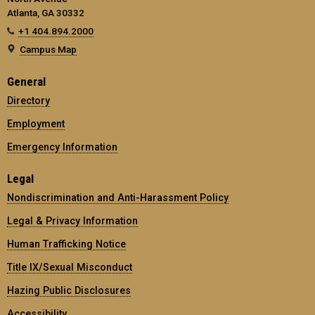
Atlanta, GA 30332
+1 404.894.2000
Campus Map
General
Directory
Employment
Emergency Information
Legal
Nondiscrimination and Anti-Harassment Policy
Legal & Privacy Information
Human Trafficking Notice
Title IX/Sexual Misconduct
Hazing Public Disclosures
Accessibility