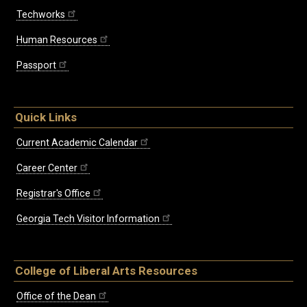
Techworks
Human Resources
Passport
Quick Links
Current Academic Calendar
Career Center
Registrar's Office
Georgia Tech Visitor Information
College of Liberal Arts Resources
Office of the Dean