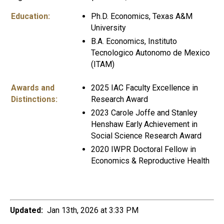
Education:
Ph.D. Economics, Texas A&M
University
B.A. Economics, Instituto
Tecnologico Autonomo de Mexico
(ITAM)
Awards and
2025 IAC Faculty Excellence in
Distinctions:
Research Award
2023 Carole Joffe and Stanley
Henshaw Early Achievement in
Social Science Research Award
2020 IWPR Doctoral Fellow in
Economics & Reproductive Health
Updated:
Jan 13th, 2026 at 3:33 PM