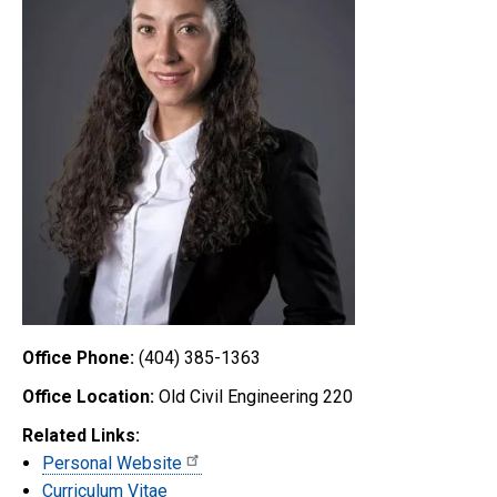
Office Phone:
(404) 385-1363
Office Location:
Old Civil Engineering 220
Related Links:
Personal Website
Curriculum Vitae