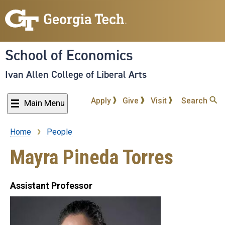
Skip
to
main
content
School of Economics
Ivan Allen College of Liberal Arts
Apply
Give
Visit
Search
Main Menu
Home
People
Breadcrumb
Mayra Pineda Torres
Assistant Professor