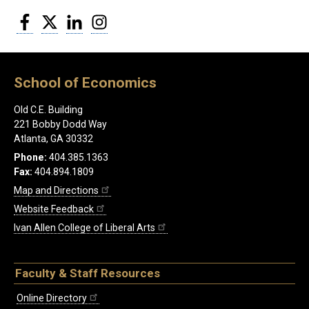
Facebook
Twitter
LinkedIn
Instagram
School of Economics
Old C.E. Building
221 Bobby Dodd Way
Atlanta, GA 30332
Phone:
404.385.1363
Fax:
404.894.1809
Map and Directions
Website Feedback
Ivan Allen College of Liberal Arts
Faculty & Staff Resources
Online Directory