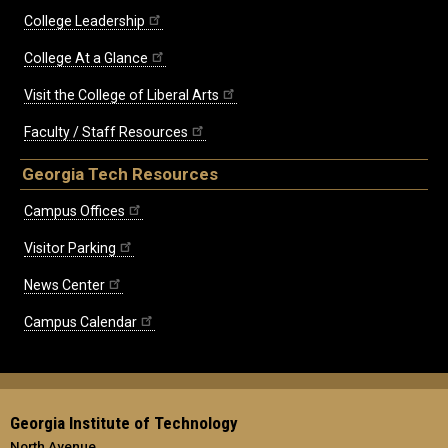
College Leadership
College At a Glance
Visit the College of Liberal Arts
Faculty / Staff Resources
Georgia Tech Resources
Campus Offices
Visitor Parking
News Center
Campus Calendar
Georgia Institute of Technology
North Avenue