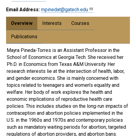
Email Address:
mpinedat@gatech.edu
Overview
Interests
Courses
Publications
Mayra Pineda-Torres is an Assistant Professor in the
School of Economics at Georgia Tech. She received her
Ph.D. in Economics from Texas A&M University. Her
research interests lie at the intersection of health, labor,
and gender economics. She is mainly concerned with
topics related to teenagers and women’s equality and
welfare. Her body of work explores the health and
economic implications of reproductive health care
policies. This includes studies on the long-run impacts of
contraception and abortion policies implemented in the
U.S. in the 1960s and 1970s and contemporary policies
such as mandatory waiting periods for abortion, targeted
regulations of abortion providers, and abortion bans.