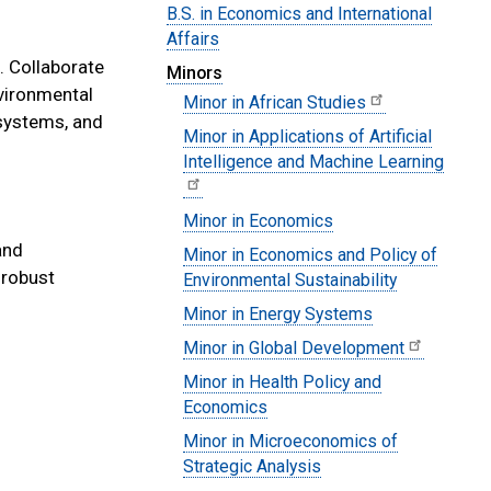
B.S. in Economics and International
Affairs
. Collaborate
Minors
nvironmental
Minor in African Studies
 systems, and
Minor in Applications of Artificial
Intelligence and Machine Learning
Minor in Economics
and
Minor in Economics and Policy of
 robust
Environmental Sustainability
Minor in Energy Systems
Minor in Global Development
Minor in Health Policy and
Economics
Minor in Microeconomics of
Strategic Analysis