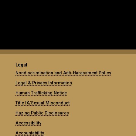
Legal
Nondiscrimination and Anti-Harassment Policy
Legal & Privacy Information
Human Trafficking Notice
Title IX/Sexual Misconduct
Hazing Public Disclosures
Accessibility
Accountability