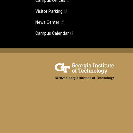
Campus Offices
Visitor Parking
News Center
Campus Calendar
©2026 Georgia Institute of Technology