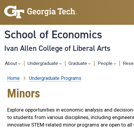
School of Economics
Ivan Allen College of Liberal Arts
About
Undergraduate
Graduate
People
Rese
Home
Undergraduate Programs
Breadcrumb
Minors
Explore opportunities in economic analysis and decisi
to students from various disciplines, including engineerin
innovative STEM-related minor programs are open to all