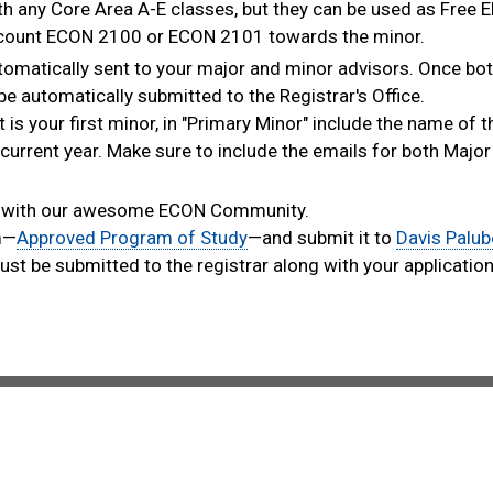
 any Core Area A-E classes, but they can be used as Free El
 count ECON 2100 or ECON 2101 towards the minor.
automatically sent to your major and minor advisors. Once bo
e automatically submitted to the Registrar's Office.​
t is your first minor, in "Primary Minor" include the name of 
current year. Make sure to include the emails for both Majo
uch with our awesome ECON Community.​
rm—
Approved Program of Study
—and submit it to
Davis Palub
st be submitted to the registrar along with your application