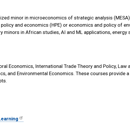
ized minor in microeconomics of strategic analysis (MESA)
lth policy and economics (HPE) or economics and policy of e
nary minors in African studies, AI and ML applications, energy
ral Economics, International Trade Theory and Policy, Law 
cs, and Environmental Economics. These courses provide a
ts.
 Learning