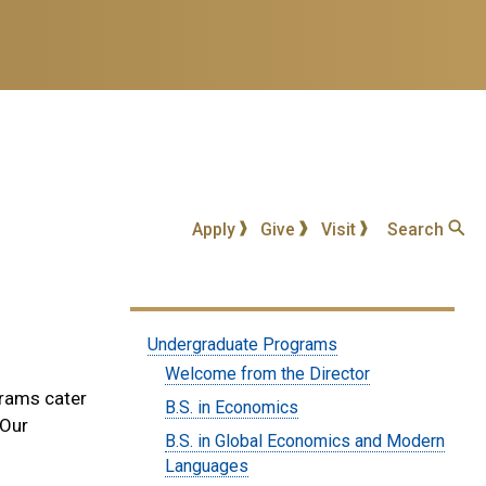
Apply
Give
Visit
Search
Submenu:
Undergraduate Programs
Undergraduate
Welcome from the Director
grams cater
Degrees
B.S. in Economics
 Our
B.S. in Global Economics and Modern
Languages