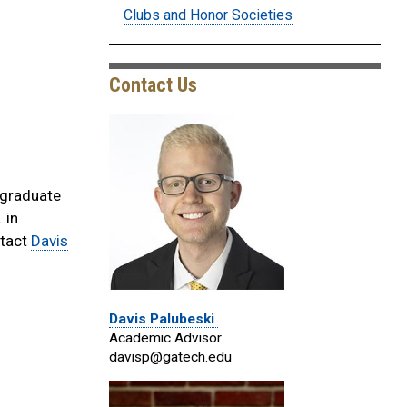
Clubs and Honor Societies
Contact Us
 graduate
 in
ntact
Davis
Davis Palubeski
Academic Advisor
davisp@gatech.edu