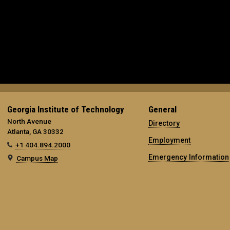
Georgia Institute of Technology
General
North Avenue
Directory
Atlanta, GA 30332
Employment
+1 404.894.2000
Emergency Information
Campus Map