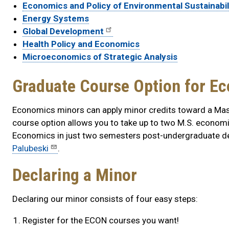
Economics and Policy of Environmental Sustainabil
Energy Systems
Global Development
Health Policy and Economics
Microeconomics of Strategic Analysis
Graduate Course Option for E
Economics minors can apply minor credits toward a Mas
course option allows you to take up to two M.S. econom
Economics in just two semesters post-undergraduate de
Palubeski
.
Declaring a Minor
Declaring our minor consists of four easy steps:
Register for the ECON courses you want!​