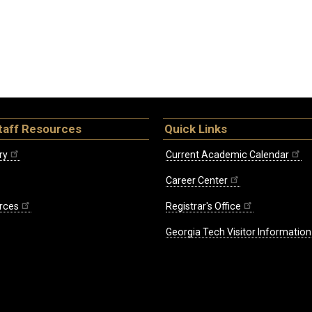
taff Resources
Quick Links
ry
Current Academic Calendar
Career Center
rces
Registrar's Office
Georgia Tech Visitor Information