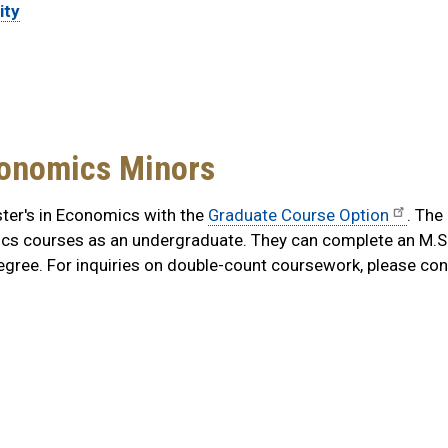
ity
conomics Minors
ter's in Economics with the
Graduate Course Option
.
The
ics courses as an undergraduate. They can complete an M.S.
gree. For inquiries on double-count coursework, please co