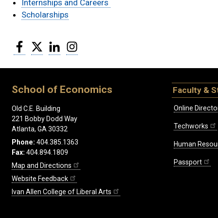
Internships and Careers
Scholarships
Facebook
Twitter
LinkedIn
Instagram
School of Economics
Faculty & S
Online Directo
Old C.E. Building
221 Bobby Dodd Way
Techworks
Atlanta, GA 30332
Phone:
404.385.1363
Human Resou
Fax:
404.894.1809
Passport
Map and Directions
Website Feedback
Ivan Allen College of Liberal Arts