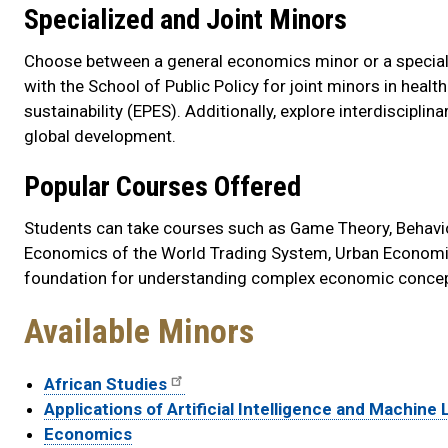
Specialized and Joint Minors
Choose between a general economics minor or a special
with the School of Public Policy for joint minors in hea
sustainability (EPES). Additionally, explore interdiscipli
global development.
Popular Courses Offered
Students can take courses such as Game Theory, Behavio
Economics of the World Trading System, Urban Economi
foundation for understanding complex economic concep
Available Minors
African Studies
Applications of Artificial Intelligence and Machine
Economics