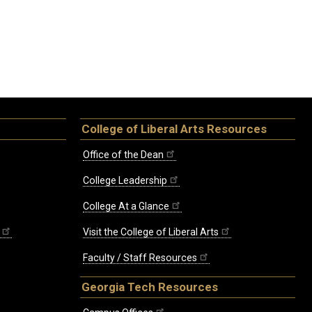
College of Liberal Arts Resources
Office of the Dean
College Leadership
College At a Glance
Visit the College of Liberal Arts
Faculty / Staff Resources
Georgia Tech Resources