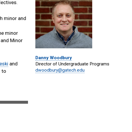
ectives.
th minor and
the minor
r and Minor
Danny Woodbury
eski
and
Director of Undergraduate Programs
dwoodbury@gatech.edu
 to