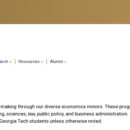
Skip
to
main
content
arch
Resources
Alumni
on-making through our diverse economics minors. These pro
g, sciences, law, public policy, and business administration.
 Georgia Tech students unless otherwise noted.