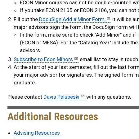
ECON Minor courses can not be double-counted with
If you take ECON 2105 or ECON 2106, you can not
Fill out the
DocuSign Add a Minor Form,
it will be 
major advisors sign the form, the DocuSign form will b
In the form, make sure to check "Add Minor" and if i
(ECON or MESA). For the "Catalog Year" include the 
advisors.
Subscribe to Econ Minors
email list to stay in to
At the start of your last semester, fill out the last fo
your major advisor for signatures. The signed form mu
graduate.​
Please contact
Davis Palubeski
with any questions.
Additional Resources
Advising Resources