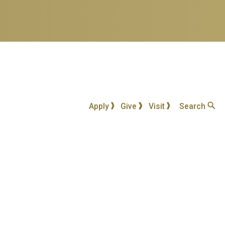
Apply
Give
Visit
Search