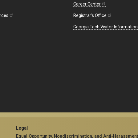
Career Center
rces
Registrar's Office
Georgia Tech Visitor Information
Legal
Equal Opportunity, Nondiscrimination, and Anti-Harassment