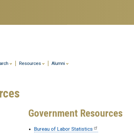
Skip
to
main
content
arch
Resources
Alumni
rces
Government Resources
Bureau of Labor Statistics