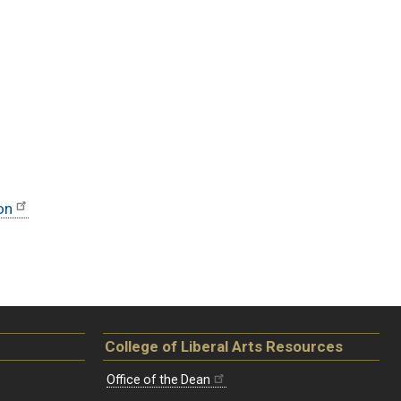
on
College of Liberal Arts Resources
Office of the Dean