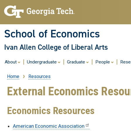
School of Economics
Ivan Allen College of Liberal Arts
About
Undergraduate
Graduate
People
Rese
Home
Resources
Breadcrumb
External Economics Resou
Economics Resources
American Economic Association