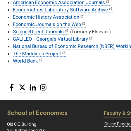
American Economic Association Journals
Econometrics Laboratory Software Archive
Economic History Association
Economic Journals on the Web
ScienceDirect Journals
(formerly Elsevier)
GALILEO - Georgia's Virtual Library
National Bureau of Economic Research (NBER) Worki
The Maddison Project
World Bank
Facebook
Twitter
LinkedIn
Instagram
School of Economics
Faculty & S
Online Directo
Old C.E. Building
221 Bobby Dodd Way