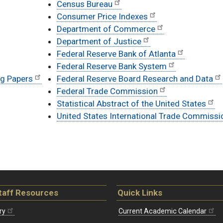
Census Bureau
Consumer Price Indexes
Department of Commerce
Department of Justice
Federal Reserve Bank of Atlanta
Federal Reserve Bank System
ng Papers
Federal Reserve Board Research and Data
Federal Trade Commission
Statistical Abstract of the United States
United States International Trade Commissi
taff Resources
Quick Links
ry
Current Academic Calendar