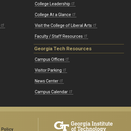
College Leadership
College At a Glance
Visit the College of Liberal Arts
Faculty / Staff Resources
Georgia Tech Resources
Campus Offices
Visitor Parking
News Center
Campus Calendar
 Policy