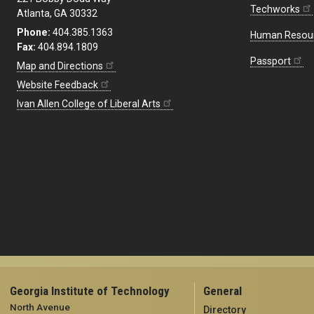
Techworks
Atlanta, GA 30332
Phone:
404.385.1363
Human Resou
Fax:
404.894.1809
Passport
Map and Directions
Website Feedback
Ivan Allen College of Liberal Arts
Georgia Institute of Technology
General
North Avenue
Directory