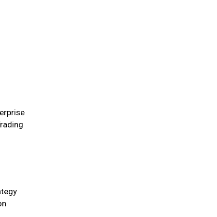
erprise
rading
ategy
on