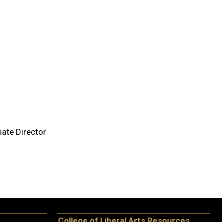
ate Director
College of Liberal Arts Resources