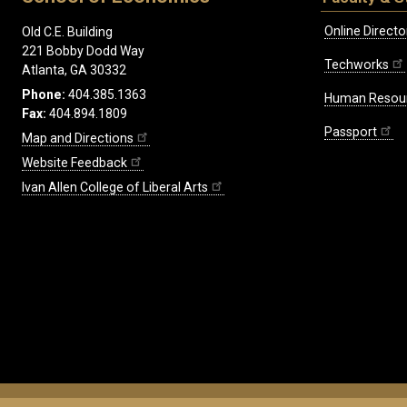
Online Directo
Old C.E. Building
221 Bobby Dodd Way
Techworks
Atlanta, GA 30332
Phone:
404.385.1363
Human Resou
Fax:
404.894.1809
Passport
Map and Directions
Website Feedback
Ivan Allen College of Liberal Arts