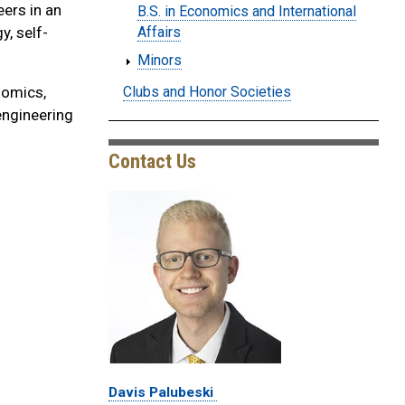
eers in an
B.S. in Economics and International
y, self-
Affairs
Minors
Clubs and Honor Societies
nomics,
engineering
Contact Us
Davis Palubeski