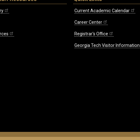
ry
Current Academic Calendar
Career Center
rces
Registrar's Office
Georgia Tech Visitor Information