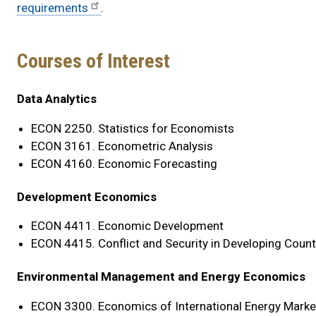
requirements
.
Courses of Interest
Courses
Data Analytics
of
ECON 2250. Statistics for Economists
Interest
ECON 3161. Econometric Analysis
ECON 4160. Economic Forecasting
By
Focus
Development Economics
Area
ECON 4411. Economic Development
ECON 4415. Conflict and Security in Developing Count
Environmental Management and Energy Economics
ECON 3300. Economics of International Energy Marke