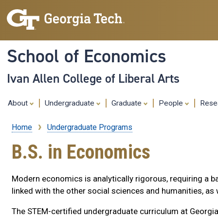
School of Economics
Ivan Allen College of Liberal Arts
About
Undergraduate
Graduate
People
Rese
Home
Undergraduate Programs
Breadcrumb
B.S. in Economics
Modern economics is analytically rigorous, requiring a ba
linked with the other social sciences and humanities, a
The STEM-certified undergraduate curriculum at Georgia