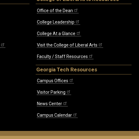
Office of the Dean
College Leadership
College At a Glance
Visit the College of Liberal Arts
Faculty / Staff Resources
Georgia Tech Resources
Campus Offices
Visitor Parking
News Center
Campus Calendar