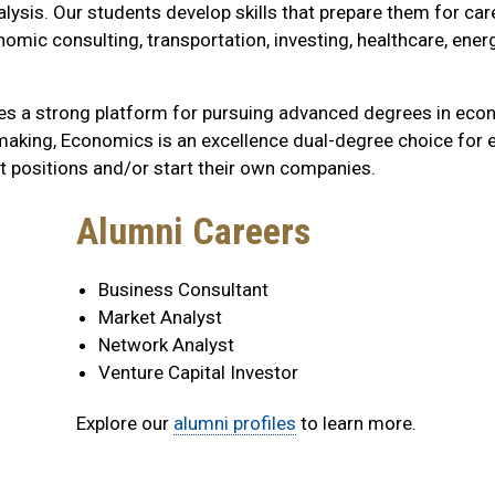
nalysis. Our students develop skills that prepare them for car
mic consulting, transportation, investing, healthcare, energ
des a strong platform for pursuing advanced degrees in eco
n-making, Economics is an excellence dual-degree choice for 
 positions and/or start their own companies.
Alumni Careers
Business Consultant
Market Analyst
Network Analyst
Venture Capital Investor
Explore our
alumni profiles
to learn more.