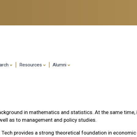
Skip
to
main
content
arch
Resources
Alumni
ckground in mathematics and statistics. At the same time, it 
s well as to management and policy studies.
 Tech provides a strong theoretical foundation in economic