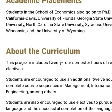
Academic Placements
Students in the School of Economics also go on to Ph.D.
California-Davis, University of Florida, Georgia State Univ
University, North Carolina State University, Syracuse Unive
Wisconsin, and the University of Wyoming.
About the Curriculum
This program includes twenty-four semester hours of re
electives.
Students are encouraged to use an additional twelve hour
complete course sequences in Management, International A
Engineering, among others.
Students are also encouraged to use electives to pursu
language and the successful completion of the language