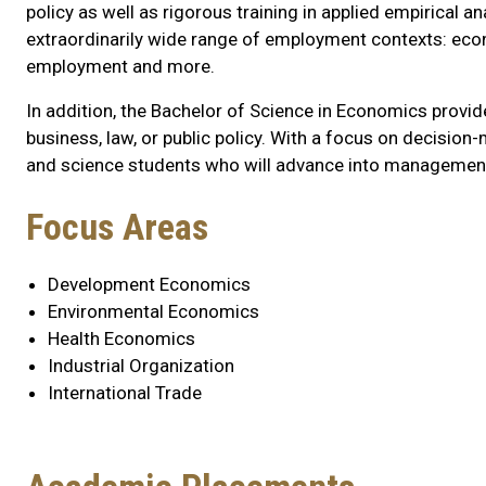
policy as well as rigorous training in applied empirical a
extraordinarily wide range of employment contexts: econo
employment and more.
In addition, the Bachelor of Science in Economics provi
business, law, or public policy. With a focus on decisio
and science students who will advance into management
Program
Focus Areas
Highlights
Development Economics
Environmental Economics
Health Economics
Industrial Organization
International Trade