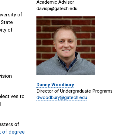
Academic Advisor
davisp@gatech.edu
versity of
 State
ity of
vision
Danny Woodbury
Director of Undergraduate Programs
lectives to
dwoodbury@gatech.edu
l
esters of
st of degree