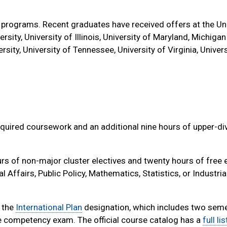
 programs. Recent graduates have received offers at the Uni
ersity, University of Illinois, University of Maryland, Michigan
rsity, University of Tennessee, University of Virginia, Univers
quired coursework and an additional nine hours of upper-di
s of non-major cluster electives and twenty hours of free e
ffairs, Public Policy, Mathematics, Statistics, or Industria
e the
International Plan
designation, which includes two sem
 competency exam. The official course catalog has a
full li