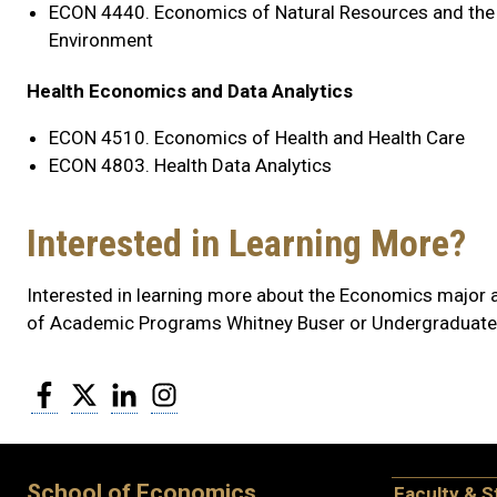
ECON 4440. Economics of Natural Resources and the
Environment
Health Economics and Data Analytics
ECON 4510. Economics of Health and Health Care
ECON 4803. Health Data Analytics
Interested in Learning More?
Interested in learning more about the Economics major 
of Academic Programs Whitney Buser or Undergraduate
Facebook
Twitter
LinkedIn
Instagram
School of Economics
Faculty & S