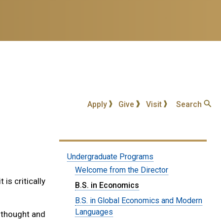
Apply
Give
Visit
Search
Submenu:
Undergraduate Programs
Undergraduate
Welcome from the Director
is critically
Degrees
B.S. in Economics
B.S. in Global Economics and Modern
Languages
 thought and