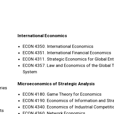
International Economics
ECON 4350. International Economics
ECON 4351. International Financial Economics
ECON 4311. Strategic Economics for Global Ent
ECON 4357. Law and Economics of the Global T
System
Microeconomics of Strategic Analysis
ries
ECON 4180. Game Theory for Economics
ECON 4190. Economics of Information and Str
ECON 4340. Economics of Industrial Competiti
ts
ECON 4360. Network Economics