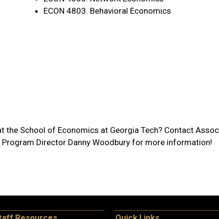
ECON 4803. Behavioral Economics
at the School of Economics at Georgia Tech? Contact Associ
 Program Director Danny Woodbury for more information!
taff Resources
Quick Links