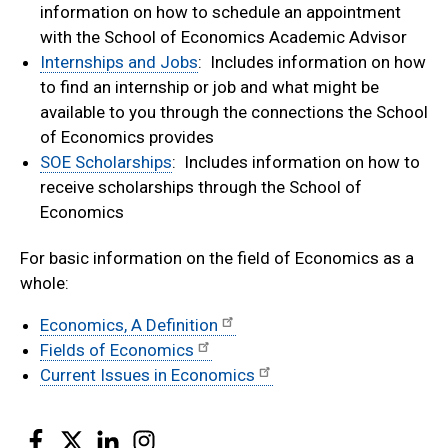
information on how to schedule an appointment
with the School of Economics Academic Advisor
Internships and Jobs
: Includes information on how
to find an internship or job and what might be
available to you through the connections the School
of Economics provides
SOE Scholarships
: Includes information on how to
receive scholarships through the School of
Economics
For basic information on the field of Economics as a
whole:
Economics, A Definition
Fields of Economics
Current Issues in Economics
Facebook
Twitter
LinkedIn
Instagram