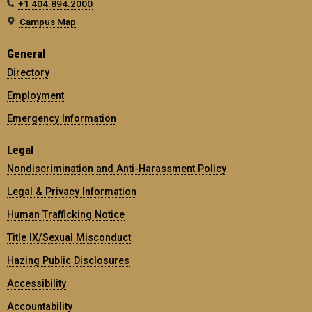
+1 404.894.2000
Campus Map
General
Directory
Employment
Emergency Information
Legal
Nondiscrimination and Anti-Harassment Policy
Legal & Privacy Information
Human Trafficking Notice
Title IX/Sexual Misconduct
Hazing Public Disclosures
Accessibility
Accountability