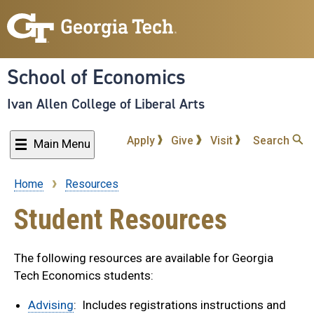
Skip
to
main
content
School of Economics
Ivan Allen College of Liberal Arts
Apply
Give
Visit
Search
Main Menu
Home
Resources
Breadcrumb
Student Resources
The following resources are available for Georgia
Tech Economics students:
Advising
: Includes registrations instructions and