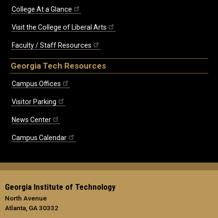
College At a Glance
Visit the College of Liberal Arts
Faculty / Staff Resources
Georgia Tech Resources
Campus Offices
Visitor Parking
News Center
Campus Calendar
Georgia Institute of Technology
North Avenue
Atlanta, GA 30332