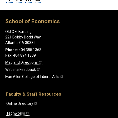
School of Economics
Old C.E. Building
221 Bobby Dodd Way
Atlanta, GA 30332
Phone:
404.385.1363
Fax:
404.894.1809
Map and Directions
Website Feedback
Ivan Allen College of Liberal Arts
Faculty & Staff Resources
Online Directory
Techworks