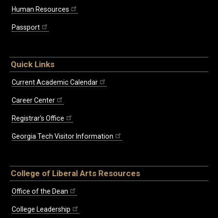
Human Resources
Passport
Quick Links
Current Academic Calendar
Career Center
Registrar's Office
Georgia Tech Visitor Information
College of Liberal Arts Resources
Office of the Dean
College Leadership