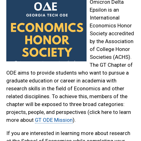
Omicron Delta
Epsilon is an
International
Economics Honor
Society accredited
by the Association
of College Honor
Societies (ACHS).
The GT Chapter of
ODE aims to provide students who want to pursue a
graduate education or career in academia with
research skills in the field of Economics and other
related disciplines. To achieve this, members of the
chapter will be exposed to three broad categories:
projects, people, and perspectives (click here to learn
more about
GT ODE Mission
).
If you are interested in learning more about research
at the School of Economics while completing your