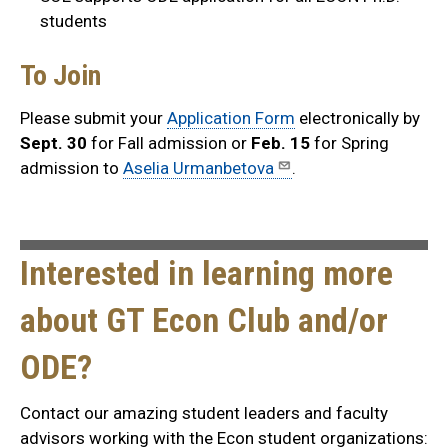
students
To Join
Please submit your
Application Form
electronically by
Sept. 30
for Fall admission or
Feb. 15
for Spring
admission to
Aselia Urmanbetova
.
Interested in learning more
about GT Econ Club and/or
ODE?
Contact our amazing student leaders and faculty
advisors working with the Econ student organizations: