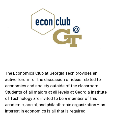
The Economics Club at Georgia Tech provides an
active forum for the discussion of ideas related to
economics and society outside of the classroom.
Students of all majors at all levels at Georgia Institute
of Technology are invited to be a member of this
academic, social, and philanthropic organization – an
interest in economics is all that is required!