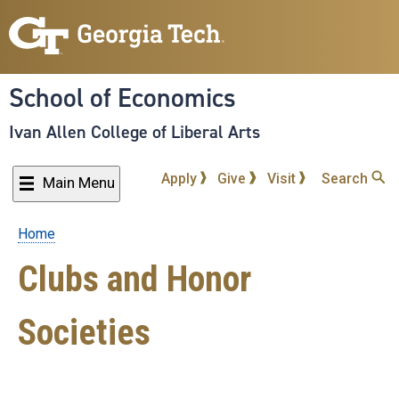
Skip
to
main
content
School of Economics
Ivan Allen College of Liberal Arts
Apply
Give
Visit
Search
Main Menu
Home
Breadcrumb
Clubs and Honor
Societies