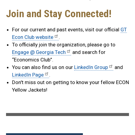
Join and Stay Connected!
For our current and past events, visit our official
GT
Econ Club website
.
To officially join the organization, please go to
Engage @ Georgia Tech
and search for
“Economics Club”.
You can also find us on our
LinkedIn Group
and
LinkedIn Page
.
Don't miss out on getting to know your fellow ECON
Yellow Jackets!