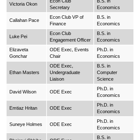
Econ Club
B.S. in
Victoria Okon
Secretary
Economics
Econ Club VP of
B.S. in
Callahan Pace
Finance
Economics
Econ Club
B.S. in
Luke Pei
Engagement Officer
Economics
Elizaveta
ODE Exec, Events
Ph.D. in
Gonchar
Chair
Economics
ODE Exec,
B.S. in
Ethan Masters
Undergraduate
Computer
Liaison
Science
Ph.D. in
David Wilson
ODE Exec
Economics
Ph.D. in
Emtiaz Hritan
ODE Exec
Economics
Ph.D. in
Suneye Holmes
ODE Exec
Economics
B.S. in