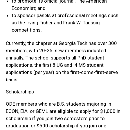
to promote its official journal, The American
Economist; and
to sponsor panels at professional meetings such
as the Irving Fisher and Frank W. Taussig
competitions.
Currently, the chapter at Georgia Tech has over 300
members, with 20-25 new members inducted
annually. The school supports all PhD student
applications, the first 8 UG and 4 MS student
applications (per year) on the first-come-first-serve
basis.
Scholarships
ODE members who are B.S. students majoring in
ECON, EIA or GEML are eligible to apply for $1,000 in
scholarship if you join two semesters prior to
graduation or $500 scholarship if you join one