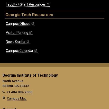
Faculty / Staff Resources
Georgia Tech Resources
Campus Offices
Visitor Parking
News Center
Campus Calendar
Georgia Institute of Technology
North Avenue
Atlanta, GA 30332
+1 404.894.2000
Campus Map