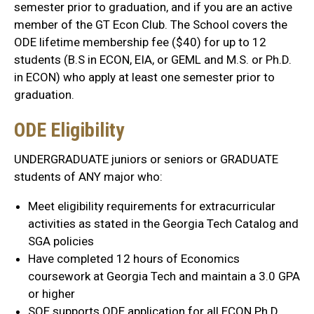
semester prior to graduation, and if you are an active
member of the GT Econ Club. The School covers the
ODE lifetime membership fee ($40) for up to 12
students (B.S in ECON, EIA, or GEML and M.S. or Ph.D.
in ECON) who apply at least one semester prior to
graduation.
ODE Eligibility
UNDERGRADUATE juniors or seniors or GRADUATE
students of ANY major who:
Meet eligibility requirements for extracurricular
activities as stated in the Georgia Tech Catalog and
SGA policies
Have completed 12 hours of Economics
coursework at Georgia Tech and maintain a 3.0 GPA
or higher
SOE supports ODE application for all ECON Ph.D.