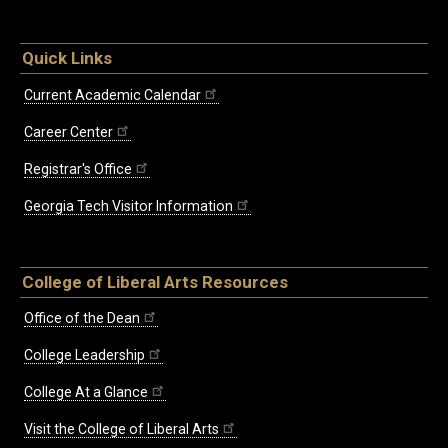
Quick Links
Current Academic Calendar
Career Center
Registrar's Office
Georgia Tech Visitor Information
College of Liberal Arts Resources
Office of the Dean
College Leadership
College At a Glance
Visit the College of Liberal Arts