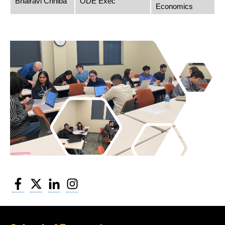
Bhairavi Chhiba
ODE Exec
Economics
Facebook
Twitter
LinkedIn
Instagram