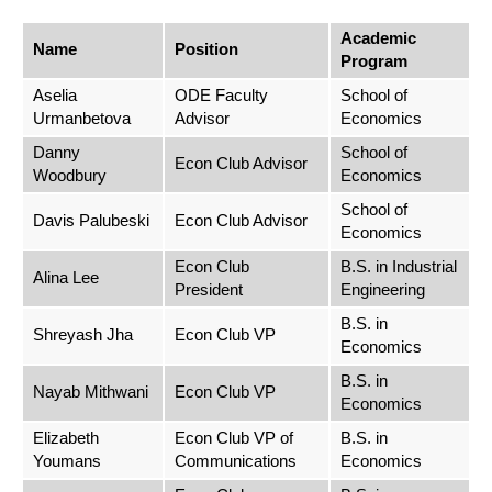
Academic
Name
Position
Program
Aselia
ODE Faculty
School of
Urmanbetova
Advisor
Economics
Danny
School of
Econ Club Advisor
Woodbury
Economics
School of
Davis Palubeski
Econ Club Advisor
Economics
Econ Club
B.S. in Industrial
Alina Lee
President
Engineering
B.S. in
Shreyash Jha
Econ Club VP
Economics
B.S. in
Nayab Mithwani
Econ Club VP
Economics
Elizabeth
Econ Club VP of
B.S. in
Youmans
Communications
Economics