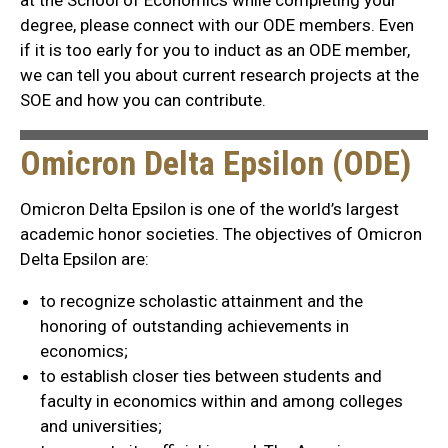
degree, please connect with our ODE members. Even
if it is too early for you to induct as an ODE member,
we can tell you about current research projects at the
SOE and how you can contribute.
Omicron Delta Epsilon (ODE)
Omicron Delta Epsilon is one of the world’s largest
academic honor societies. The objectives of Omicron
Delta Epsilon are:
to recognize scholastic attainment and the
honoring of outstanding achievements in
economics;
to establish closer ties between students and
faculty in economics within and among colleges
and universities;