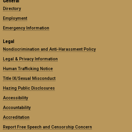
General
Directory
Employment
Emergency Information
Legal
Nondiscrimination and Anti-Harassment Policy
Legal & Privacy Information
Human Trafficking Notice
Title IX/Sexual Misconduct
Hazing Public Disclosures
Accessibility
Accountability
Accreditation
Report Free Speech and Censorship Concern