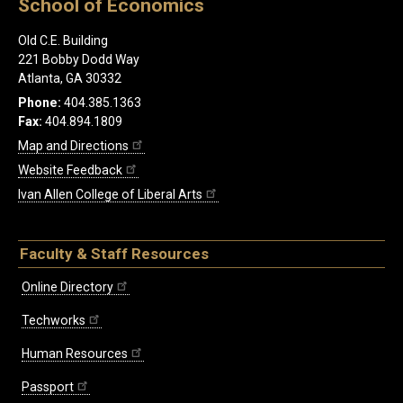
School of Economics
Old C.E. Building
221 Bobby Dodd Way
Atlanta, GA 30332
Phone:
404.385.1363
Fax:
404.894.1809
Map and Directions
Website Feedback
Ivan Allen College of Liberal Arts
Faculty & Staff Resources
Online Directory
Techworks
Human Resources
Passport