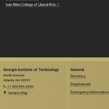
Ivan Allen College of Liberal Arts
Georgia Institute of Technology
General
North Avenue
Directory
Atlanta, GA 30332
Employment
+1 404.894.2000
Emergency Information
Campus Map