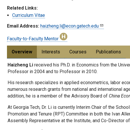
Related Links:
Curriculum Vitae
Email Address:
haizheng.li@econ.gatech.edu
Faculty-to-Faculty Mentor
Overview
Interests
Courses
Publications
Haizheng Li
received his Ph.D. in Economics from the Unive
Professor in 2004 and to Professor in 2010.
His research specializes in applied econometrics, labor eco
numerous research grants from national and international age
addition, he is a member of the Advisory Board of
China Eco
At Georgia Tech, Dr. Li is currently Interim Chair of the Sch
Promotion and Tenure (RPT) Committee in both the Ivan Alle
Assembly Representative at the Institute, and Co-Director