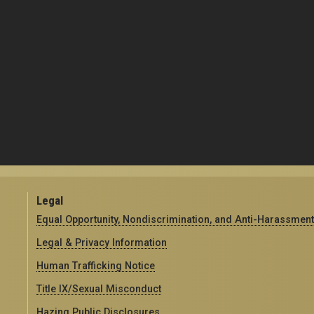
Legal
Equal Opportunity, Nondiscrimination, and Anti-Harassment
Legal & Privacy Information
Human Trafficking Notice
Title IX/Sexual Misconduct
Hazing Public Disclosures