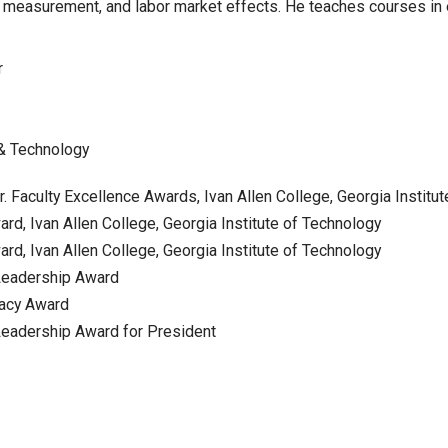
n, measurement, and labor market effects. He teaches courses in
r
 & Technology
r. Faculty Excellence Awards, Ivan Allen College, Georgia Institu
rd, Ivan Allen College, Georgia Institute of Technology
rd, Ivan Allen College, Georgia Institute of Technology
Leadership Award
gacy Award
eadership Award for President