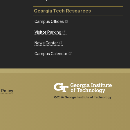
Georgia Tech Resources
Campus Offices
Visitor Parking
News Center
Campus Calendar
 Policy
©2026 Georgia Institute of Technology