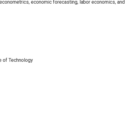
 econometrics, economic forecasting, labor economics, and
te of Technology