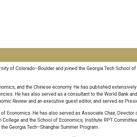
rsity of Colorado–Boulder and joined the Georgia Tech School o
nomics, and the Chinese economy. He has published extensively in
ncies. He has also served as a consultant to the World Bank and a
nomic Review
and an executive guest editor, and served as Presi
ool of Economics. He has also served as Associate Chair, Director
n College and the School of Economics, Institute RPT Committe
 of the Georgia Tech–Shanghai Summer Program.