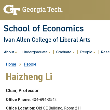
School of Economics
Ivan Allen College of Liberal Arts
About
Undergraduate
Graduate
People
Rese
Home
People
Breadcrumb
Haizheng Li
Chair, Professor
Office Phone:
404-894-3542
Office Location:
Old CE Building, Room 211