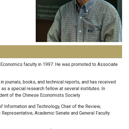
f Economics faculty in 1997. He was promoted to Associate
 journals, books, and technical reports, and has received
s a special research fellow at several institutes. In
dent of the Chinese Economists Society.
 of Information and Technology, Chair of the Review,
e Representative, Academic Senate and General Faculty