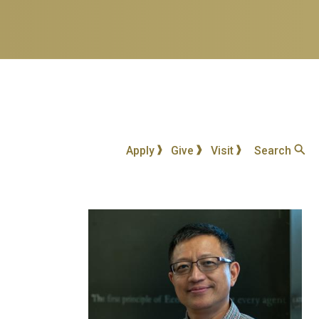
Apply
Give
Visit
Search