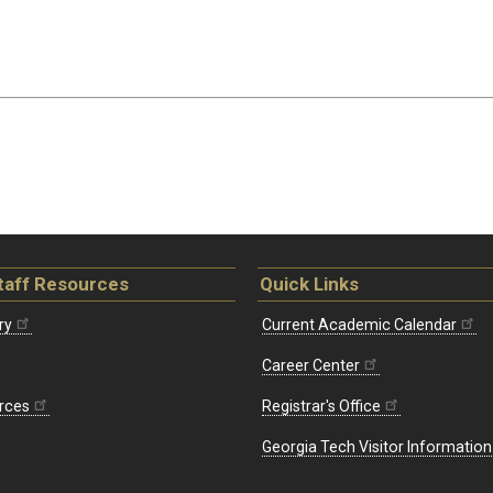
taff Resources
Quick Links
ry
Current Academic Calendar
Career Center
rces
Registrar's Office
Georgia Tech Visitor Information