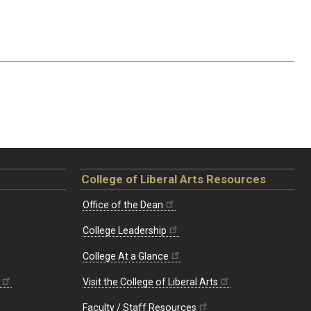
College of Liberal Arts Resources
Office of the Dean
College Leadership
College At a Glance
Visit the College of Liberal Arts
Faculty / Staff Resources