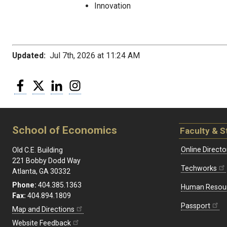
Innovation
Updated:
Jul 7th, 2026 at 11:24 AM
Facebook
Twitter
LinkedIn
Instagram
School of Economics
Faculty & S
Online Directo
Old C.E. Building
221 Bobby Dodd Way
Techworks
Atlanta, GA 30332
Phone:
404.385.1363
Human Resou
Fax:
404.894.1809
Passport
Map and Directions
Website Feedback