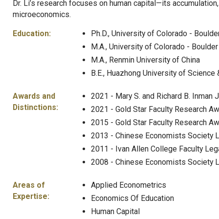
Dr. Li’s research focuses on human capital—its accumulatio
microeconomics.
Education:
Ph.D., University of Colorado - Boulde
M.A., University of Colorado - Boulder
M.A., Renmin University of China
B.E., Huazhong University of Science
Awards and
2021 - Mary S. and Richard B. Inman J
Distinctions:
2021 - Gold Star Faculty Research Awa
2015 - Gold Star Faculty Research Awa
2013 - Chinese Economists Society 
2011 - Ivan Allen College Faculty Le
2008 - Chinese Economists Society L
Areas of
Applied Econometrics
Expertise:
Economics Of Education
Human Capital