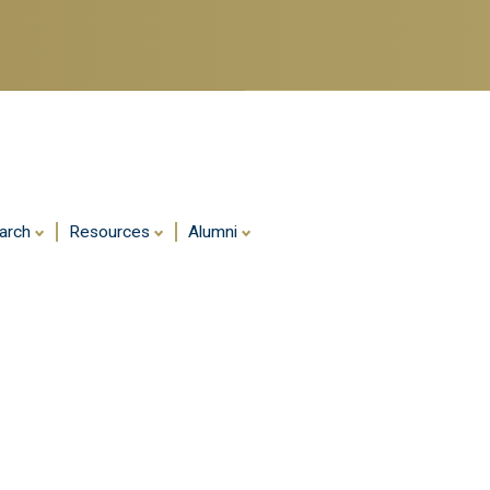
Skip
to
main
content
arch
Resources
Alumni