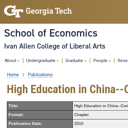
School of Economics
Ivan Allen College of Liberal Arts
About
Undergraduate
Graduate
People
Rese
Home
Publications
Breadcrumb
High Education in China--
Title:
High Education in China--Com
Format:
Chapter
Publication Date:
2010