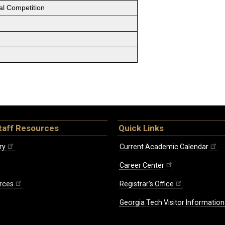
al Competition
taff Resources
Quick Links
ry
Current Academic Calendar
Career Center
rces
Registrar's Office
Georgia Tech Visitor Information