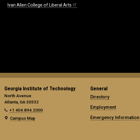
Ivan Allen College of Liberal Arts
Georgia Institute of Technology
General
North Avenue
Directory
Atlanta, GA 30332
Employment
+1 404.894.2000
Emergency Information
Campus Map