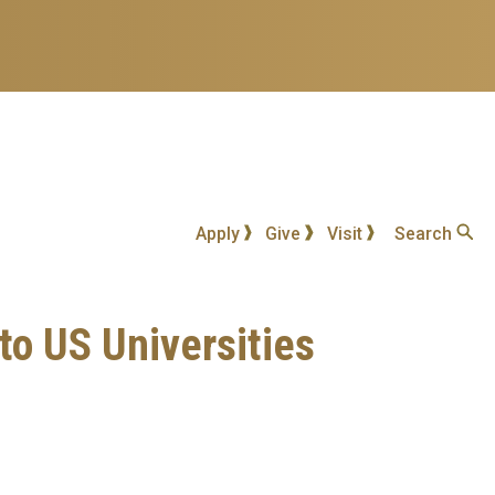
Apply
Give
Visit
Search
o US Universities