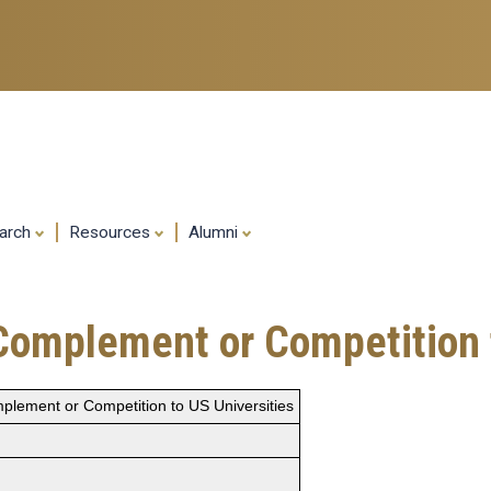
Skip
to
main
content
arch
Resources
Alumni
Complement or Competition t
plement or Competition to US Universities