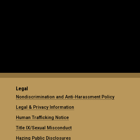
Legal
Nondiscrimination and Anti-Harassment Policy
Legal & Privacy Information
Human Trafficking Notice
Title IX/Sexual Misconduct
Hazing Public Disclosures