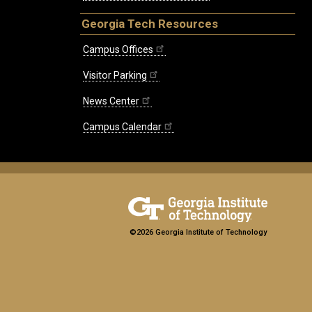
Georgia Tech Resources
Campus Offices
Visitor Parking
News Center
Campus Calendar
©2026 Georgia Institute of Technology