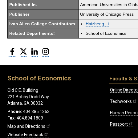
Published In:
American Universities in Glob
Publisher
University of Chicago Press
Ivan Allen College Contributors:
Haizheng Li
Related Departments:
School of Economics
Facebook
Twitter
LinkedIn
Instagram
School of Economics
Faculty & S
Online Directo
Old C.E. Building
221 Bobby Dodd Way
Techworks
Atlanta, GA 30332
Phone:
404.385.1363
Human Resou
Fax:
404.894.1809
Passport
Map and Directions
Website Feedback