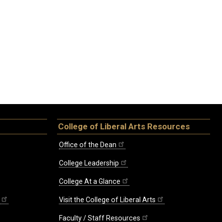
College of Liberal Arts Resources
Office of the Dean
College Leadership
College At a Glance
Visit the College of Liberal Arts
Faculty / Staff Resources