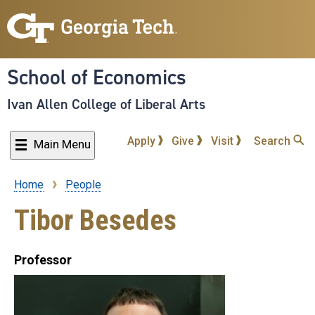
Skip
to
main
content
School of Economics
Ivan Allen College of Liberal Arts
Apply
Give
Visit
Search
Main Menu
Home
People
Breadcrumb
Tibor Besedes
Professor