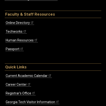
Faculty & Staff Resources
Online Directory
Techworks
Human Resources
Passport
Quick Links
Current Academic Calendar
Career Center
Registrar's Office
Georgia Tech Visitor Information