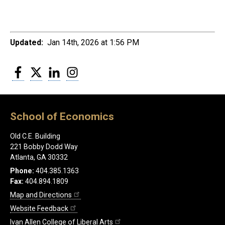
Updated:
Jan 14th, 2026 at 1:56 PM
Facebook
Twitter
LinkedIn
Instagram
School of Economics
Old C.E. Building
221 Bobby Dodd Way
Atlanta, GA 30332
Phone:
404.385.1363
Fax:
404.894.1809
Map and Directions
Website Feedback
Ivan Allen College of Liberal Arts