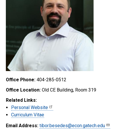
Office Phone:
404-285-0512
Office Location:
Old CE Building, Room 319
Related Links:
Personal Website
Curriculum Vitae
Email Address:
tibor.besedes@econ.gatech.edu