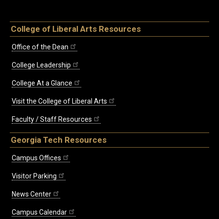
College of Liberal Arts Resources
Office of the Dean
College Leadership
College At a Glance
Visit the College of Liberal Arts
Faculty / Staff Resources
Georgia Tech Resources
Campus Offices
Visitor Parking
News Center
Campus Calendar