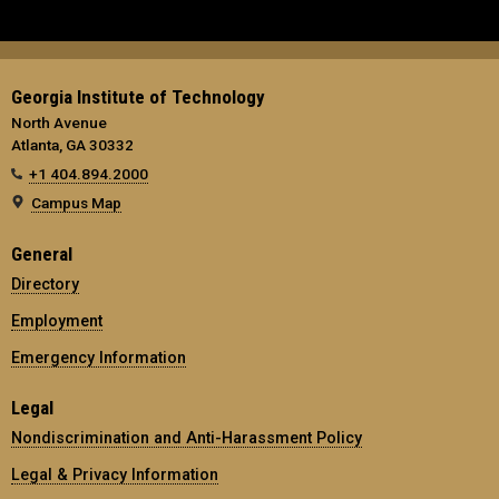
Georgia Institute of Technology
North Avenue
Atlanta, GA 30332
+1 404.894.2000
Campus Map
General
Directory
Employment
Emergency Information
Legal
Nondiscrimination and Anti-Harassment Policy
Legal & Privacy Information