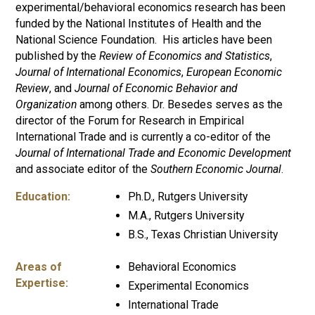
experimental/behavioral economics research has been
funded by the National Institutes of Health and the
National Science Foundation. His articles have been
published by the
Review of Economics and Statistics
,
Journal of International Economics
,
European Economic
Review
, and
Journal of Economic Behavior and
Organization
among others. Dr. Besedes serves as the
director of the Forum for Research in Empirical
International Trade and is currently a co-editor of the
Journal of International Trade and Economic Development
and associate editor of the
Southern Economic Journal
.
Education:
Ph.D., Rutgers University
M.A., Rutgers University
B.S., Texas Christian University
Areas of
Behavioral Economics
Expertise:
Experimental Economics
International Trade