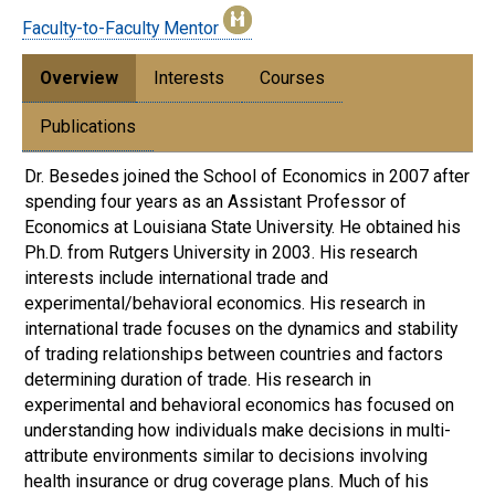
Faculty-to-Faculty Mentor
Overview
Interests
Courses
Publications
Dr. Besedes joined the School of Economics in 2007 after
spending four years as an Assistant Professor of
Economics at Louisiana State University. He obtained his
Ph.D. from Rutgers University in 2003. His research
interests include international trade and
experimental/behavioral economics. His research in
international trade focuses on the dynamics and stability
of trading relationships between countries and factors
determining duration of trade. His research in
experimental and behavioral economics has focused on
understanding how individuals make decisions in multi-
attribute environments similar to decisions involving
health insurance or drug coverage plans. Much of his