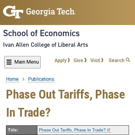
Skip
to
main
content
School of Economics
Ivan Allen College of Liberal Arts
Apply
Give
Visit
Search
Main Menu
Home
Publications
Breadcrumb
Phase Out Tariffs, Phase
In Trade?
Title:
Phase Out Tariffs, Phase In Trade?