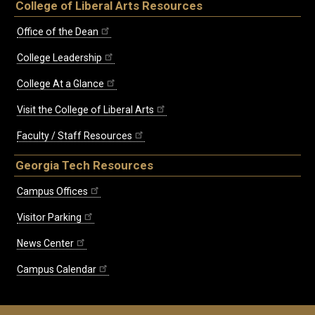
College of Liberal Arts Resources
Office of the Dean
College Leadership
College At a Glance
Visit the College of Liberal Arts
Faculty / Staff Resources
Georgia Tech Resources
Campus Offices
Visitor Parking
News Center
Campus Calendar