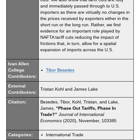
and immediately passed through to U.S.
importers as there are virtually no changes in
the prices received by exporters either in the
short run or the long run. Rather, we find
evidence for an important role played by
NAFTA tariff cuts reducing the impact of
frictions that, in turn, allow for a spatial
expansion of imports across the U.S.
Ivan Allen
College
Tibor Besedes
Contributors:
External
Tristan Kohl and James Lake
Contributors:
Citation:
Besedes, Tibor, Kohl, Tristan, and Lake,
James,
“Phase Out Tariffs, Phase In
Trade?”
Journal of International
Economics
(2020), November, 103385
Categories:
International Trade