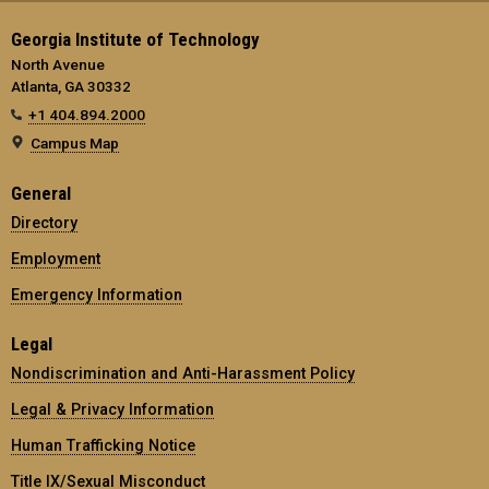
Georgia Institute of Technology
North Avenue
Atlanta, GA 30332
+1 404.894.2000
Campus Map
General
Directory
Employment
Emergency Information
Legal
Nondiscrimination and Anti-Harassment Policy
Legal & Privacy Information
Human Trafficking Notice
Title IX/Sexual Misconduct