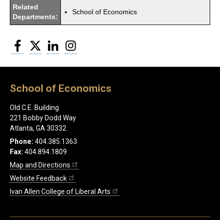
Related
School of Economics
Departments:
Facebook
Twitter
LinkedIn
Instagram
School of Economics
Old C.E. Building
221 Bobby Dodd Way
Atlanta, GA 30332
Phone:
404.385.1363
Fax:
404.894.1809
Map and Directions
Website Feedback
Ivan Allen College of Liberal Arts