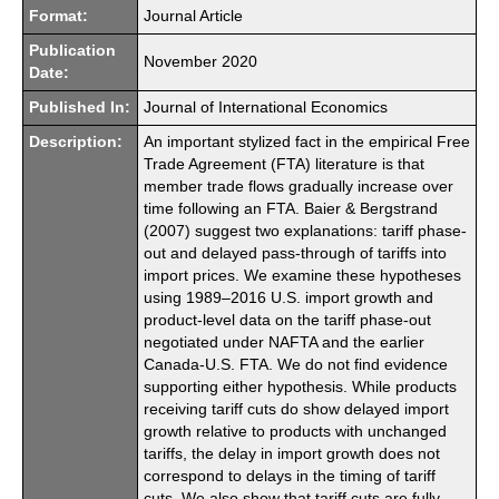
Format:
Journal Article
Publication
November 2020
Date:
Published In:
Journal of International Economics
Description:
An important stylized fact in the empirical Free
Trade Agreement (FTA) literature is that
member trade flows gradually increase over
time following an FTA. Baier & Bergstrand
(2007) suggest two explanations: tariff phase-
out and delayed pass-through of tariffs into
import prices. We examine these hypotheses
using 1989–2016 U.S. import growth and
product-level data on the tariff phase-out
negotiated under NAFTA and the earlier
Canada-U.S. FTA. We do not find evidence
supporting either hypothesis. While products
receiving tariff cuts do show delayed import
growth relative to products with unchanged
tariffs, the delay in import growth does not
correspond to delays in the timing of tariff
cuts. We also show that tariff cuts are fully