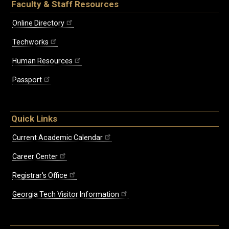
Faculty & Staff Resources
Online Directory
Techworks
Human Resources
Passport
Quick Links
Current Academic Calendar
Career Center
Registrar's Office
Georgia Tech Visitor Information