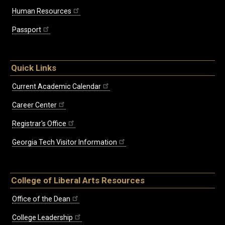
Human Resources
Passport
Quick Links
Current Academic Calendar
Career Center
Registrar's Office
Georgia Tech Visitor Information
College of Liberal Arts Resources
Office of the Dean
College Leadership