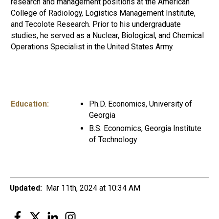
research and management positions at the American
College of Radiology, Logistics Management Institute,
and Tecolote Research. Prior to his undergraduate
studies, he served as a Nuclear, Biological, and Chemical
Operations Specialist in the United States Army.
Education:
Ph.D. Economics, University of
Georgia
B.S. Economics, Georgia Institute
of Technology
Updated:
Mar 11th, 2024 at 10:34 AM
Facebook
Twitter
LinkedIn
Instagram