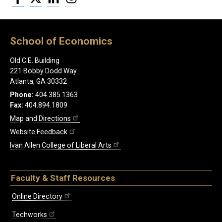
School of Economics
Old C.E. Building
221 Bobby Dodd Way
Atlanta, GA 30332
Phone:
404.385.1363
Fax:
404.894.1809
Map and Directions
Website Feedback
Ivan Allen College of Liberal Arts
Faculty & Staff Resources
Online Directory
Techworks