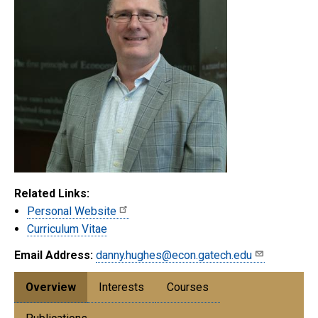
Related Links:
Personal Website
Curriculum Vitae
Email Address:
danny.hughes@econ.gatech.edu
Overview
Interests
Courses