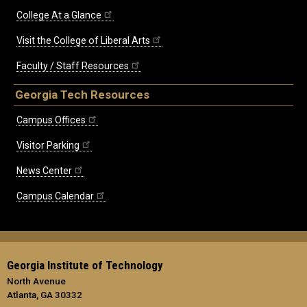
College At a Glance
Visit the College of Liberal Arts
Faculty / Staff Resources
Georgia Tech Resources
Campus Offices
Visitor Parking
News Center
Campus Calendar
Georgia Institute of Technology
North Avenue
Atlanta, GA 30332