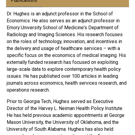
Publications
Dr. Hughes is an adjunct professor in the School of
Economics. He also serves as an adjunct professor in
Emory University School of Medicine's Department of
Radiology and Imaging Sciences. His research focuses
on the roles of technology, innovation, and incentives in
the delivery and usage of healthcare services – with a
specific focus on the economics of medical imaging. His
externally funded research has focused on exploiting
large-scale data to explore contemporary health policy
issues. He has published over 100 articles in leading
journals across economics, health services research, and
operations research.
Prior to Georgia Tech, Hughes served as Executive
Director of the Harvey L. Neiman Health Policy Institute.
He has held previous academic appointments at George
Mason University, the University of Oklahoma, and the
University of South Alabama. Hughes has also held