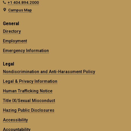
+1 404.894.2000
Campus Map
General
Directory
Employment
Emergency Information
Legal
Nondiscrimination and Anti-Harassment Policy
Legal & Privacy Information
Human Trafficking Notice
Title IX/Sexual Misconduct
Hazing Public Disclosures
Accessibility
Accountability