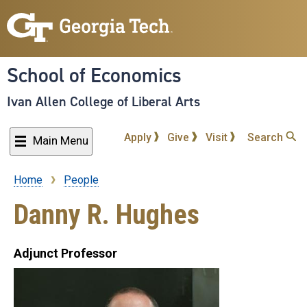
Skip
to
main
content
School of Economics
Ivan Allen College of Liberal Arts
Apply
Give
Visit
Search
Main Menu
Home
People
Breadcrumb
Danny R. Hughes
Adjunct Professor