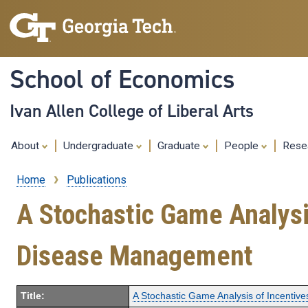
School of Economics
Ivan Allen College of Liberal Arts
About
Undergraduate
Graduate
People
Rese
Home
Publications
Breadcrumb
A Stochastic Game Analysis
Disease Management
Title:
A Stochastic Game Analysis of Incentiv