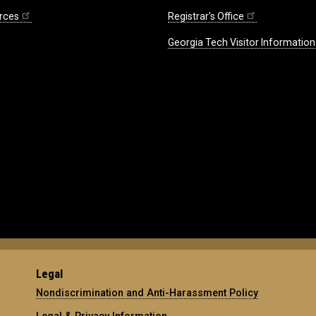
rces
Registrar's Office
Georgia Tech Visitor Information
Legal
Nondiscrimination and Anti-Harassment Policy
Legal & Privacy Information