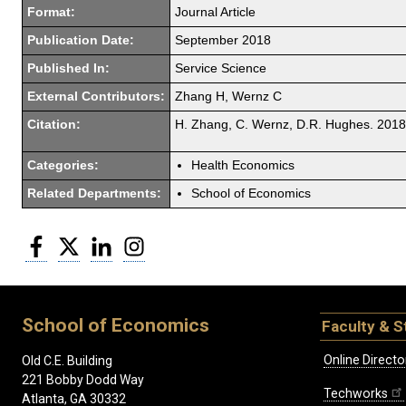
Format:
Journal Article
Publication Date:
September 2018
Published In:
Service Science
External Contributors:
Zhang H, Wernz C
Citation:
H. Zhang, C. Wernz, D.R. Hughes. 2018.
Categories:
Health Economics
Related Departments:
School of Economics
Facebook
Twitter
LinkedIn
Instagram
School of Economics
Faculty & S
Online Directo
Old C.E. Building
221 Bobby Dodd Way
Techworks
Atlanta, GA 30332