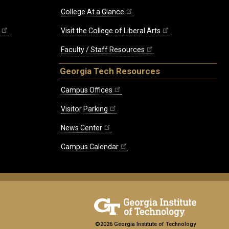
College At a Glance
Visit the College of Liberal Arts
Faculty / Staff Resources
Georgia Tech Resources
Campus Offices
Visitor Parking
News Center
Campus Calendar
©2026 Georgia Institute of Technology