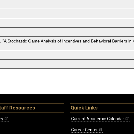
 “A Stochastic Game Analysis of Incentives and Behavioral Barriers i
taff Resources
Quick Links
ry
Current Academic Calendar
Career Center