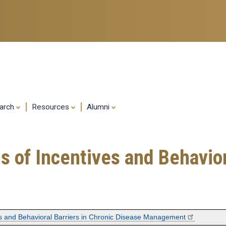
Skip
to
main
content
arch
Resources
Alumni
 of Incentives and Behaviora
es and Behavioral Barriers in Chronic Disease Management