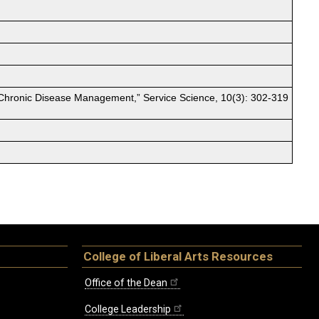
n Chronic Disease Management,” Service Science, 10(3): 302-319
College of Liberal Arts Resources
Office of the Dean
College Leadership