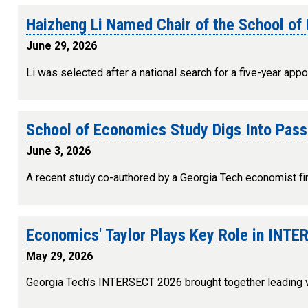
Haizheng Li Named Chair of the School o
June 29, 2026
Li was selected after a national search for a five-year appo
School of Economics Study Digs Into Pass
June 3, 2026
A recent study co-authored by a Georgia Tech economist fi
Economics' Taylor Plays Key Role in INT
May 29, 2026
Georgia Tech’s INTERSECT 2026 brought together leading vo