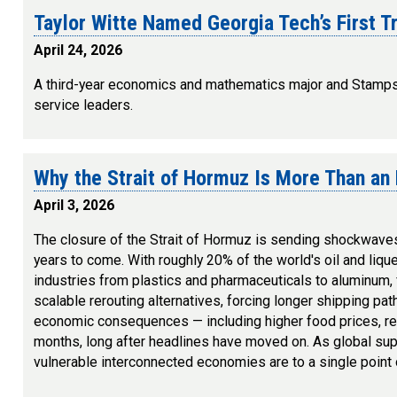
Taylor Witte Named Georgia Tech’s First T
April 24, 2026
A third-year economics and mathematics major and Stamps P
service leaders.
Why the Strait of Hormuz Is More Than an 
April 3, 2026
The closure of the Strait of Hormuz is sending shockwaves 
years to come. With roughly 20% of the world's oil and lique
industries from plastics and pharmaceuticals to aluminum, fe
scalable rerouting alternatives, forcing longer shipping pat
economic consequences — including higher food prices, red
months, long after headlines have moved on. As global supp
vulnerable interconnected economies are to a single point of