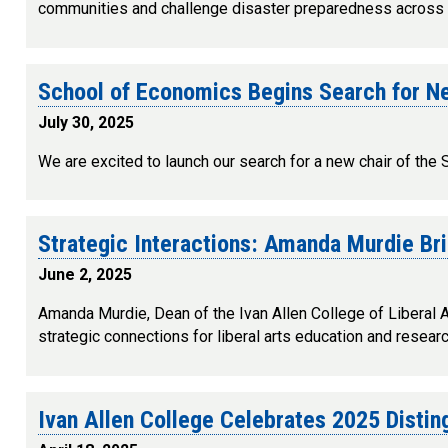
communities and challenge disaster preparedness across 
School of Economics Begins Search for N
July 30, 2025
We are excited to launch our search for a new chair of the
Strategic Interactions: Amanda Murdie Br
June 2, 2025
Amanda Murdie, Dean of the Ivan Allen College of Liberal Art
strategic connections for liberal arts education and resear
Ivan Allen College Celebrates 2025 Disti