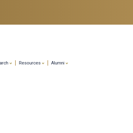
Skip
to
main
content
arch
Resources
Alumni