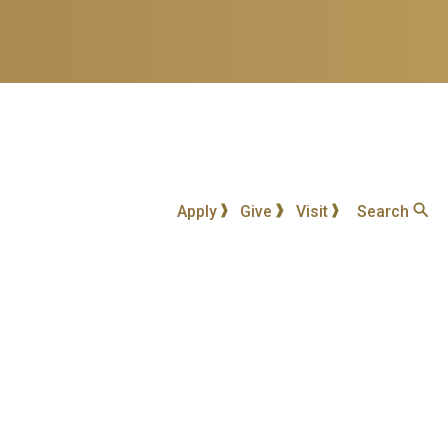
Apply
Give
Visit
Search