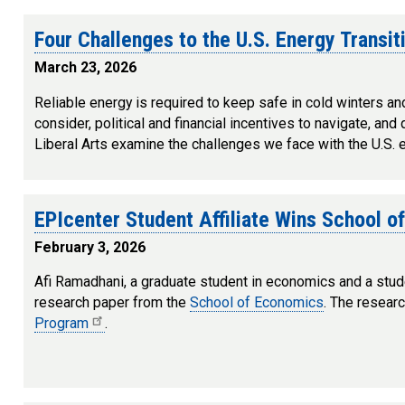
Four Challenges to the U.S. Energy Transit
March 23, 2026
Reliable energy is required to keep safe in cold winters an
consider, political and financial incentives to navigate, an
Liberal Arts examine the challenges we face with the U.S. ene
EPIcenter Student Affiliate Wins School o
February 3, 2026
Afi Ramadhani, a graduate student in economics and a stude
research paper from the
School of Economics
. The resear
Program
.