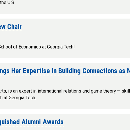
the U.S.
ew Chair
 School of Economics at Georgia Tech!
ings Her Expertise in Building Connections as
s, is an expert in international relations and game theory — skil
ch at Georgia Tech.
nguished Alumni Awards