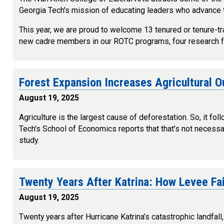
Georgia Tech's mission of educating leaders who advance 
This year, we are proud to welcome 13 tenured or tenure-tra
new cadre members in our ROTC programs, four research facu
Forest Expansion Increases Agricultural 
August 19, 2025
Agriculture is the largest cause of deforestation. So, it f
Tech's School of Economics reports that that’s not necessari
study.
Twenty Years After Katrina: How Levee F
August 19, 2025
Twenty years after Hurricane Katrina’s catastrophic landfal