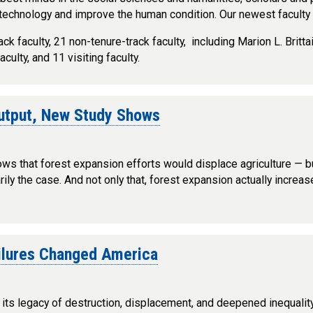
technology and improve the human condition. Our newest facult
ck faculty, 21 non-tenure-track faculty, including Marion L. Brit
lty, and 11 visiting faculty.
Output, New Study Shows
ollows that forest expansion efforts would displace agriculture —
ly the case. And not only that, forest expansion actually increase
ailures Changed America
l, its legacy of destruction, displacement, and deepened inequali