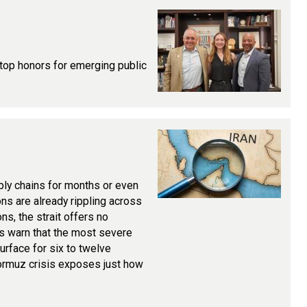
 top honors for emerging public
ply chains for months or even
ons are already rippling across
ns, the strait offers no
rts warn that the most severe
rface for six to twelve
Hormuz crisis exposes just how