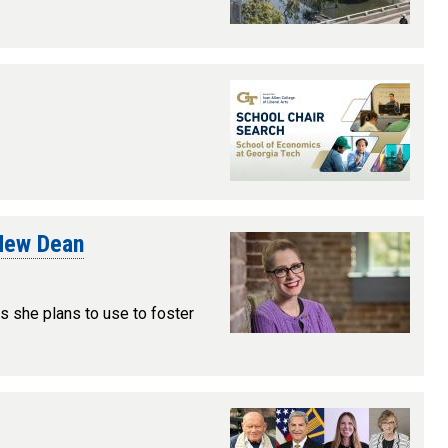
 New Dean
ls she plans to use to foster