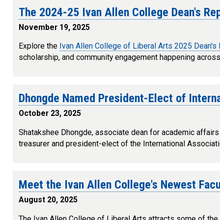
The 2024-25 Ivan Allen College Dean's Re
November 19, 2025
Explore the
Ivan Allen College of Liberal Arts 2025 Dean's
scholarship, and community engagement happening across 
Dhongde Named President-Elect of Intern
October 23, 2025
Shatakshee Dhongde, associate dean for academic affairs 
treasurer and president-elect of the International Associa
Meet the Ivan Allen College's Newest Fa
August 20, 2025
The Ivan Allen College of Liberal Arts attracts some of the