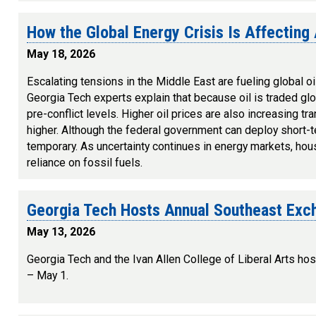
How the Global Energy Crisis Is Affecting
May 18, 2026
Escalating tensions in the Middle East are fueling global oil
Georgia Tech experts explain that because oil is traded gl
pre-conflict levels. Higher oil prices are also increasing t
higher. Although the federal government can deploy short-
temporary. As uncertainty continues in energy markets, ho
reliance on fossil fuels.
Georgia Tech Hosts Annual Southeast Exc
May 13, 2026
Georgia Tech and the Ivan Allen College of Liberal Arts 
– May 1.