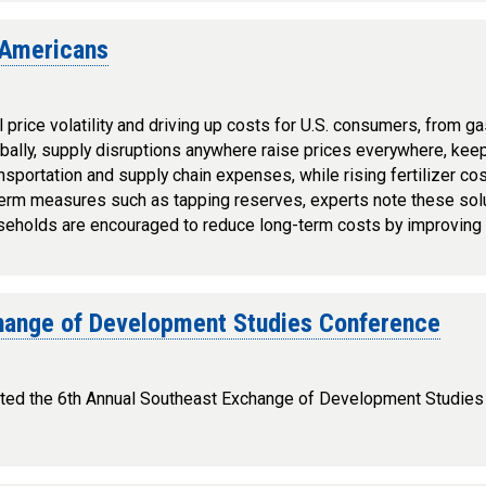
 Americans
 price volatility and driving up costs for U.S. consumers, from ga
obally, supply disruptions anywhere raise prices everywhere, ke
ransportation and supply chain expenses, while rising fertilizer c
term measures such as tapping reserves, experts note these solu
useholds are encouraged to reduce long-term costs by improving 
hange of Development Studies Conference
hosted the 6th Annual Southeast Exchange of Development Studie