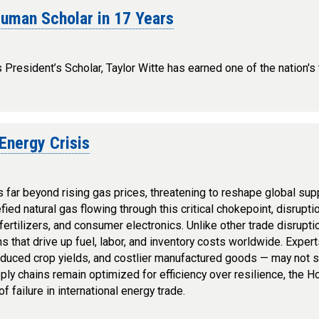
ruman Scholar in 17 Years
resident’s Scholar, Taylor Witte has earned one of the nation's
Energy Crisis
far beyond rising gas prices, threatening to reshape global sup
fied natural gas flowing through this critical chokepoint, disrupti
rtilizers, and consumer electronics. Unlike other trade disruptio
hs that drive up fuel, labor, and inventory costs worldwide. Expe
uced crop yields, and costlier manufactured goods — may not su
ly chains remain optimized for efficiency over resilience, the 
 failure in international energy trade.