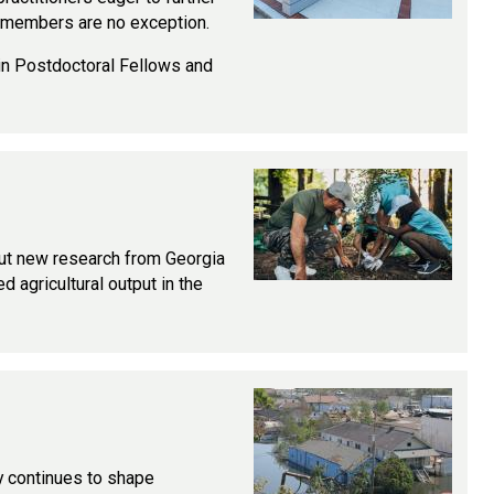
y members are no exception.
tain Postdoctoral Fellows and
 but new research from Georgia
d agricultural output in the
ty continues to shape