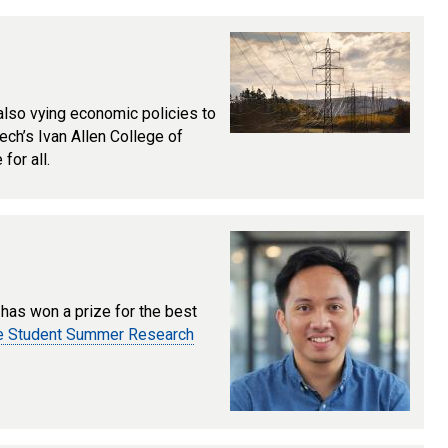
 also vying economic policies to
Tech’s Ivan Allen College of
for all.
, has won a prize for the best
te Student Summer Research