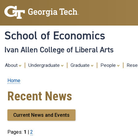
School of Economics
Ivan Allen College of Liberal Arts
About
Undergraduate
Graduate
People
Rese
Home
Breadcrumb
Recent News
Current News and Events
Pages:
1
|
Page
2