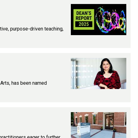
ative, purpose-driven teaching,
l Arts, has been named
ractitioners eager to further