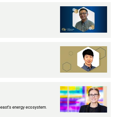
theast’s energy ecosystem.