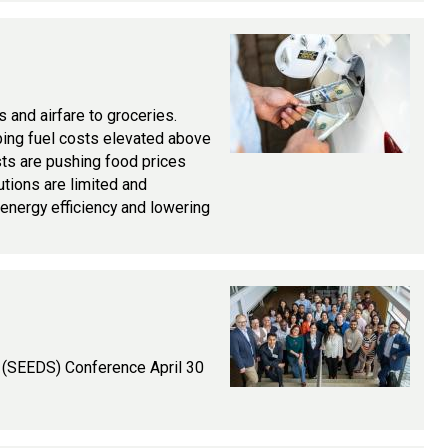
s and airfare to groceries.
eping fuel costs elevated above
osts are pushing food prices
tions are limited and
energy efficiency and lowering
s (SEEDS) Conference April 30