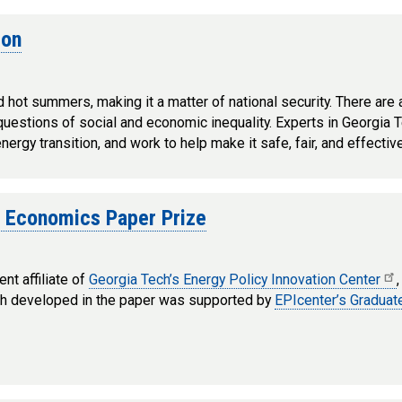
ion
d hot summers, making it a matter of national security. There are
d questions of social and economic inequality. Experts in Georgia 
rgy transition, and work to help make it safe, fair, and effective 
f Economics Paper Prize
nt affiliate of
Georgia Tech’s Energy Policy Innovation Center
ch developed in the paper was supported by
EPIcenter’s Gradua