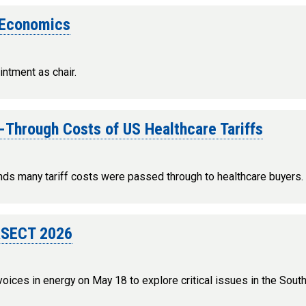
f Economics
intment as chair.
-Through Costs of US Healthcare Tariffs
nds many tariff costs were passed through to healthcare buyers.
ERSECT 2026
ices in energy on May 18 to explore critical issues in the Sou