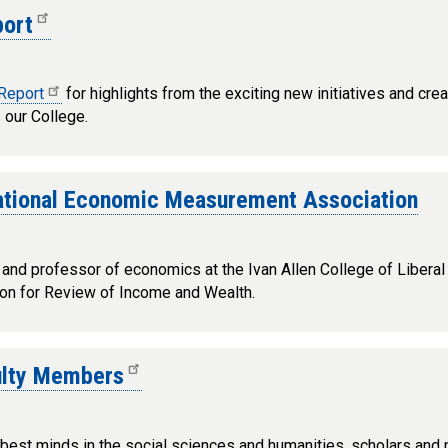
port
 Report
for highlights from the exciting new initiatives and cre
our College.
ational Economic Measurement Association
and professor of economics at the Ivan Allen College of Libera
tion for Review of Income and Wealth.
culty Members
 best minds in the social sciences and humanities, scholars and p