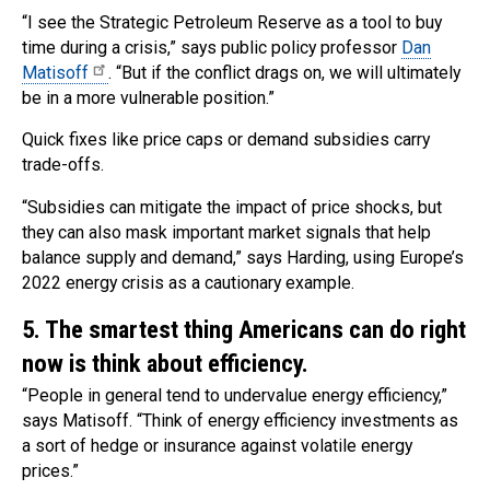
“I see the Strategic Petroleum Reserve as a tool to buy
time during a crisis,” says public policy professor
Dan
Matisoff
. “But if the conflict drags on, we will ultimately
be in a more vulnerable position.”
Quick fixes like price caps or demand subsidies carry
trade-offs.
“Subsidies can mitigate the impact of price shocks, but
they can also mask important market signals that help
balance supply and demand,” says Harding, using Europe’s
2022 energy crisis as a cautionary example.
5. The smartest thing Americans can do right
now is think about efficiency.
“People in general tend to undervalue energy efficiency,”
says Matisoff. “Think of energy efficiency investments as
a sort of hedge or insurance against volatile energy
prices.”