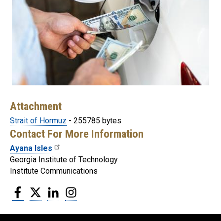
Attachment
Strait of Hormuz
- 255785 bytes
Contact For More Information
Ayana Isles
Georgia Institute of Technology
Institute Communications
Facebook
Twitter
LinkedIn
Instagram