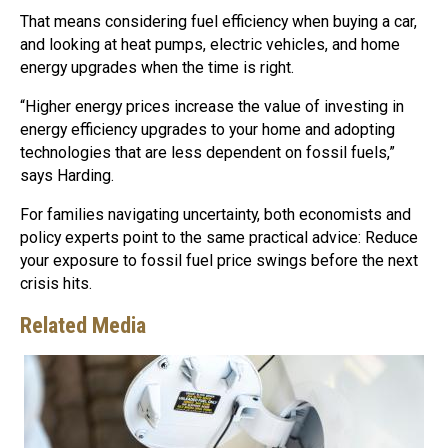
That means considering fuel efficiency when buying a car,
and looking at heat pumps, electric vehicles, and home
energy upgrades when the time is right.
“Higher energy prices increase the value of investing in
energy efficiency upgrades to your home and adopting
technologies that are less dependent on fossil fuels,”
says Harding.
For families navigating uncertainty, both economists and
policy experts point to the same practical advice: Reduce
your exposure to fossil fuel price swings before the next
crisis hits.
Related Media