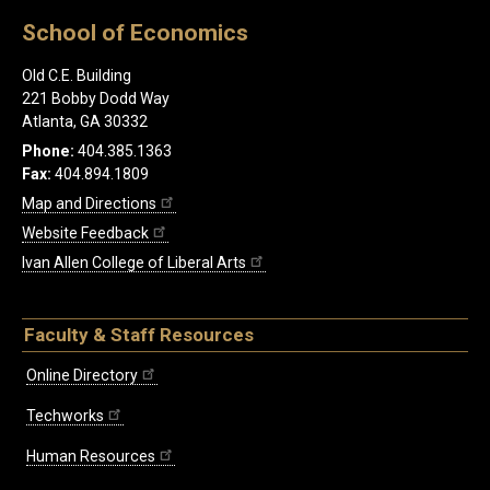
School of Economics
Old C.E. Building
221 Bobby Dodd Way
Atlanta, GA 30332
Phone:
404.385.1363
Fax:
404.894.1809
Map and Directions
Website Feedback
Ivan Allen College of Liberal Arts
Faculty & Staff Resources
Online Directory
Techworks
Human Resources