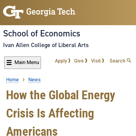
Skip
to
main
content
School of Economics
Ivan Allen College of Liberal Arts
Apply
Give
Visit
Search
Main Menu
Home
News
Breadcrumb
How the Global Energy
Crisis Is Affecting
Americans