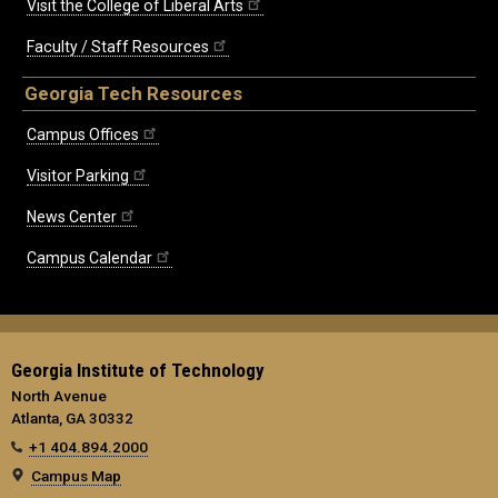
Visit the College of Liberal Arts
Faculty / Staff Resources
Georgia Tech Resources
Campus Offices
Visitor Parking
News Center
Campus Calendar
Georgia Institute of Technology
North Avenue
Atlanta, GA 30332
+1 404.894.2000
Campus Map