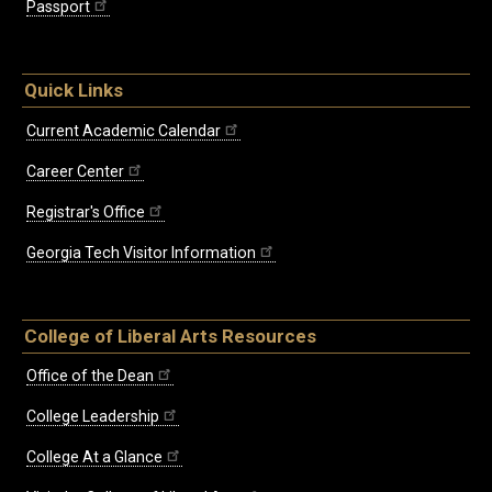
Passport
Quick Links
Current Academic Calendar
Career Center
Registrar's Office
Georgia Tech Visitor Information
College of Liberal Arts Resources
Office of the Dean
College Leadership
College At a Glance