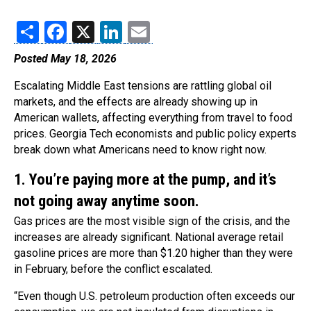
Share
Facebook
X
LinkedIn
Email
Posted May 18, 2026
Escalating Middle East tensions are rattling global oil
markets, and the effects are already showing up in
American wallets, affecting everything from travel to food
prices. Georgia Tech economists and public policy experts
break down what Americans need to know right now.
1. You’re paying more at the pump, and it’s
not going away anytime soon.
Gas prices are the most visible sign of the crisis, and the
increases are already significant. National average retail
gasoline prices are more than $1.20 higher than they were
in February, before the conflict escalated.
“Even though U.S. petroleum production often exceeds our