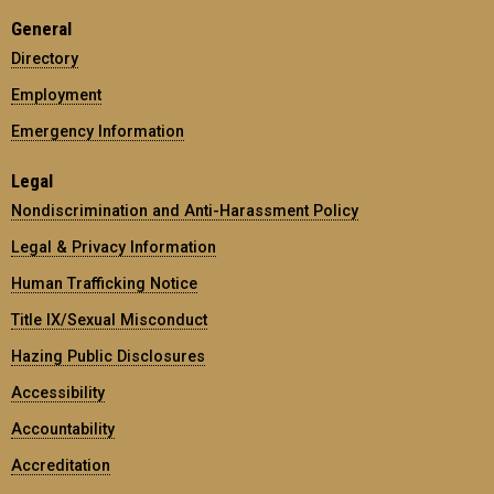
General
Directory
Employment
Emergency Information
Legal
Nondiscrimination and Anti-Harassment Policy
Legal & Privacy Information
Human Trafficking Notice
Title IX/Sexual Misconduct
Hazing Public Disclosures
Accessibility
Accountability
Accreditation