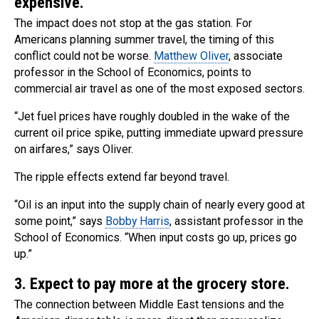
expensive.
The impact does not stop at the gas station. For
Americans planning summer travel, the timing of this
conflict could not be worse.
Matthew Oliver
, associate
professor in the School of Economics, points to
commercial air travel as one of the most exposed sectors.
“Jet fuel prices have roughly doubled in the wake of the
current oil price spike, putting immediate upward pressure
on airfares,” says Oliver.
The ripple effects extend far beyond travel.
“Oil is an input into the supply chain of nearly every good at
some point,” says
Bobby Harris
, assistant professor in the
School of Economics. “When input costs go up, prices go
up.”
3. Expect to pay more at the grocery store.
The connection between Middle East tensions and the