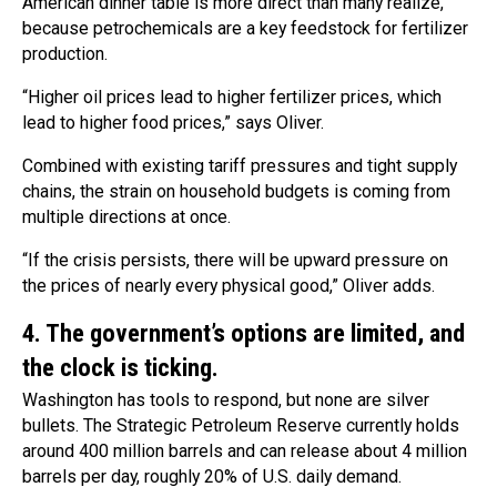
American dinner table is more direct than many realize,
because petrochemicals are a key feedstock for fertilizer
production.
“Higher oil prices lead to higher fertilizer prices, which
lead to higher food prices,” says Oliver.
Combined with existing tariff pressures and tight supply
chains, the strain on household budgets is coming from
multiple directions at once.
“If the crisis persists, there will be upward pressure on
the prices of nearly every physical good,” Oliver adds.
4. The government’s options are limited, and
the clock is ticking.
Washington has tools to respond, but none are silver
bullets. The Strategic Petroleum Reserve currently holds
around 400 million barrels and can release about 4 million
barrels per day, roughly 20% of U.S. daily demand.