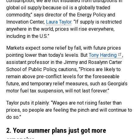
consumption, we are not insulated from disruptions in
global oil supply because oil is a globally traded
commodity,” says director of the Energy Policy and
Innovation Center,
Laura Taylor
. “If supply is restricted
anywhere in the world, prices will rise everywhere,
including in the U.S.”
Markets expect some relief by fall, with future prices
pointing lower than today’s levels. But
Tony Harding
,
assistant professor in the Jimmy and Rosalynn Carter
School of Public Policy, cautions, “Prices are likely to
remain above pre-conflict levels for the foreseeable
future, and temporary relief measures, such as Georgia’s
motor fuel tax suspension, will not last forever.”
Taylor puts it plainly: “Wages are not rising faster than
prices, so people are feeling the pinch and will continue to
do so.”
2
.
Your summer plans just got more