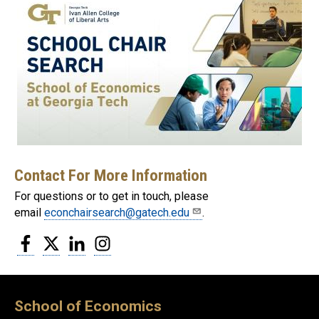
Contact For More Information
For questions or to get in touch, please
email
econchairsearch@gatech.edu
.
Facebook
Twitter
LinkedIn
Instagram
School of Economics