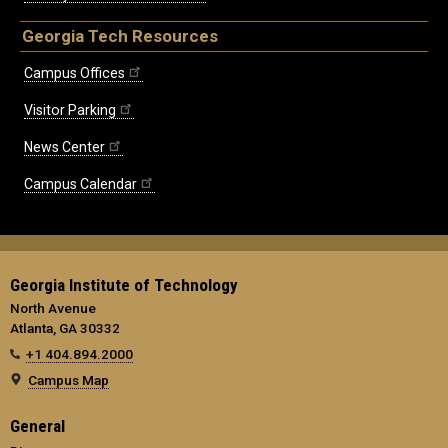
Georgia Tech Resources
Campus Offices
Visitor Parking
News Center
Campus Calendar
Georgia Institute of Technology
North Avenue
Atlanta, GA 30332
+1 404.894.2000
Campus Map
General