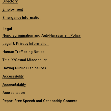
Directory
Employment
Emergency Information
Legal
Nondiscrimination and Anti-Harassment Policy
Legal & Privacy Information
Human Trafficking Notice
Title IX/Sexual Misconduct
Hazing Public Disclosures
Accessibility
Accountability
Accreditation
Report Free Speech and Censorship Concern