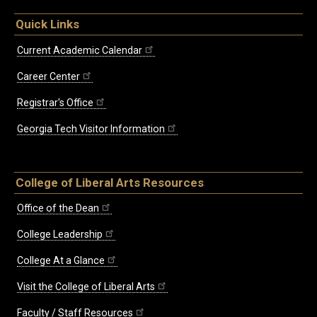
Quick Links
Current Academic Calendar
Career Center
Registrar's Office
Georgia Tech Visitor Information
College of Liberal Arts Resources
Office of the Dean
College Leadership
College At a Glance
Visit the College of Liberal Arts
Faculty / Staff Resources