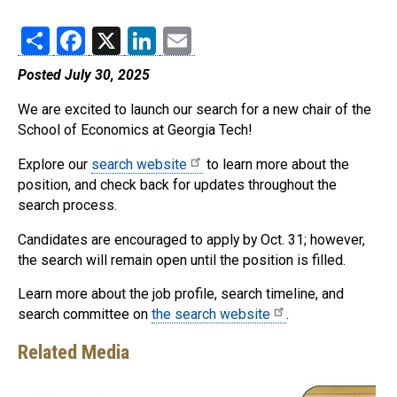
Share
Facebook
X
LinkedIn
Email
Posted July 30, 2025
We are excited to launch our search for a new chair of the
School of Economics at Georgia Tech!
Explore our
search website
to learn more about the
position, and check back for updates throughout the
search process.
Candidates are encouraged to apply by Oct. 31; however,
the search will remain open until the position is filled.
Learn more about the job profile, search timeline, and
search committee on
the search website
.
Related Media