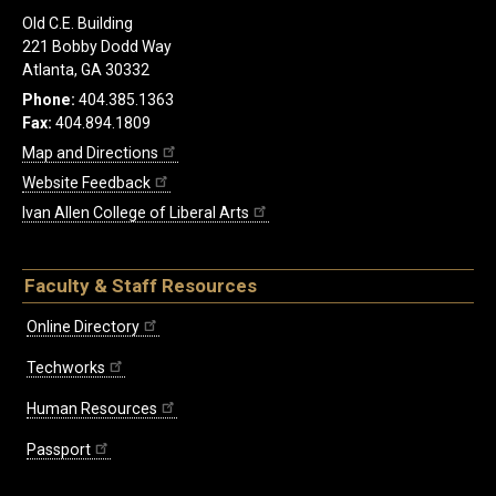
Old C.E. Building
221 Bobby Dodd Way
Atlanta, GA 30332
Phone:
404.385.1363
Fax:
404.894.1809
Map and Directions
Website Feedback
Ivan Allen College of Liberal Arts
Faculty & Staff Resources
Online Directory
Techworks
Human Resources
Passport