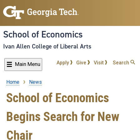
Skip
to
main
content
School of Economics
Ivan Allen College of Liberal Arts
Apply
Give
Visit
Search
Main Menu
Home
News
Breadcrumb
School of Economics
Begins Search for New
Chair