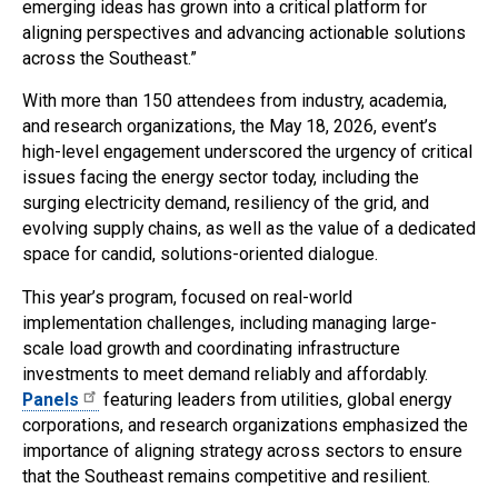
emerging ideas has grown into a critical platform for
aligning perspectives and advancing actionable solutions
across the Southeast.”
With more than 150 attendees from industry, academia,
and research organizations, the May 18, 2026, event’s
high-level engagement underscored the urgency of critical
issues facing the energy sector today, including the
surging electricity demand, resiliency of the grid, and
evolving supply chains, as well as the value of a dedicated
space for candid, solutions-oriented dialogue.
This year’s program, focused on real-world
implementation challenges, including managing large-
scale load growth and coordinating infrastructure
investments to meet demand reliably and affordably.
Panels
featuring leaders from utilities, global energy
corporations, and research organizations emphasized the
importance of aligning strategy across sectors to ensure
that the Southeast remains competitive and resilient.