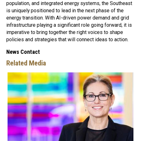
population, and integrated energy systems, the Southeast
is uniquely positioned to lead in the next phase of the
energy transition. With AI-driven power demand and grid
infrastructure playing a significant role going forward, it is
imperative to bring together the right voices to shape
policies and strategies that will connect ideas to action.
News Contact
Related Media