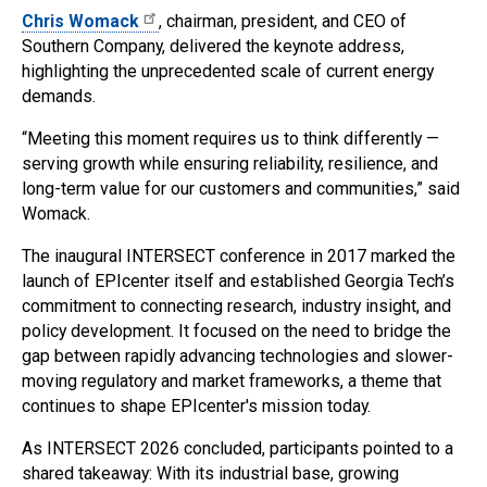
Chris Womack
, chairman, president, and CEO of
Southern Company, delivered the keynote address,
highlighting the unprecedented scale of current energy
demands.
“Meeting this moment requires us to think differently —
serving growth while ensuring reliability, resilience, and
long-term value for our customers and communities,” said
Womack.
The inaugural INTERSECT conference in 2017 marked the
launch of EPIcenter itself and established Georgia Tech’s
commitment to connecting research, industry insight, and
policy development. It focused on the need to bridge the
gap between rapidly advancing technologies and slower-
moving regulatory and market frameworks, a theme that
continues to shape EPIcenter's mission today.
As INTERSECT 2026 concluded, participants pointed to a
shared takeaway: With its industrial base, growing