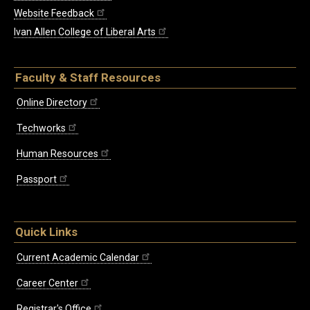
Website Feedback
Ivan Allen College of Liberal Arts
Faculty & Staff Resources
Online Directory
Techworks
Human Resources
Passport
Quick Links
Current Academic Calendar
Career Center
Registrar's Office