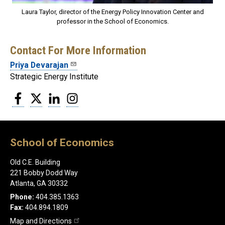
Laura Taylor, director of the Energy Policy Innovation Center and
professor in the School of Economics.
Contact For More Information
Priya Devarajan
Strategic Energy Institute
Facebook
Twitter
LinkedIn
Instagram
School of Economics
Old C.E. Building
221 Bobby Dodd Way
Atlanta, GA 30332
Phone:
404.385.1363
Fax:
404.894.1809
Map and Directions