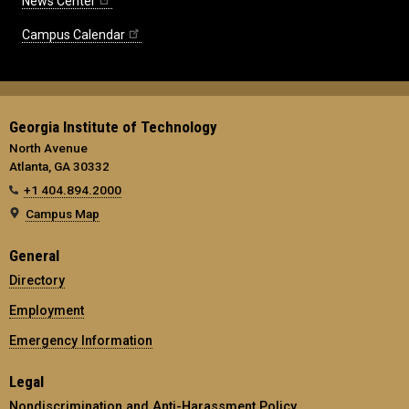
News Center
Campus Calendar
Georgia Institute of Technology
North Avenue
Atlanta, GA 30332
+1 404.894.2000
Campus Map
General
Directory
Employment
Emergency Information
Legal
Nondiscrimination and Anti-Harassment Policy