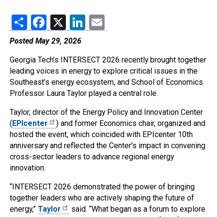
Share
Facebook
X
LinkedIn
Email
Posted May 29, 2026
Georgia Tech’s INTERSECT 2026 recently brought together
leading voices in energy to explore critical issues in the
Southeast’s energy ecosystem, and School of Economics
Professor Laura Taylor played a central role.
Taylor, director of the Energy Policy and Innovation Center
(
EPIcenter
) and former Economics chair, organized and
hosted the event, which coincided with EPIcenter 10th
anniversary and reflected the Center's impact in convening
cross-sector leaders to advance regional energy
innovation.
“INTERSECT 2026 demonstrated the power of bringing
together leaders who are actively shaping the future of
energy,”
Taylor
said. “What began as a forum to explore