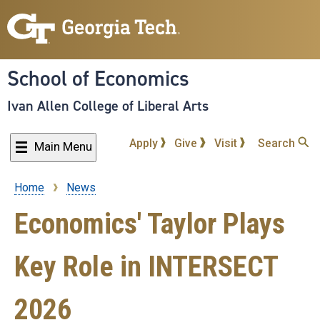
Skip
to
main
content
School of Economics
Ivan Allen College of Liberal Arts
Apply
Give
Visit
Search
Main Menu
Home
News
Breadcrumb
Economics' Taylor Plays
Key Role in INTERSECT
2026