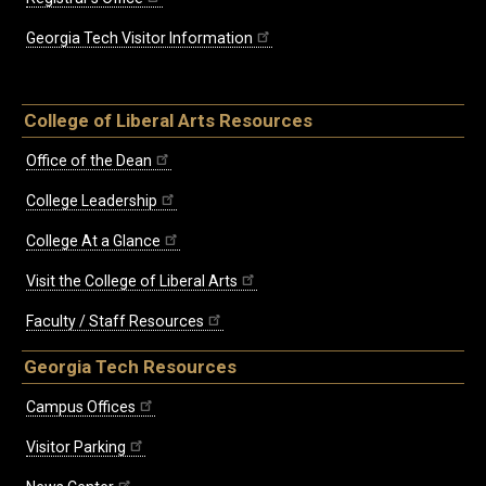
Georgia Tech Visitor Information
College of Liberal Arts Resources
Office of the Dean
College Leadership
College At a Glance
Visit the College of Liberal Arts
Faculty / Staff Resources
Georgia Tech Resources
Campus Offices
Visitor Parking