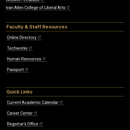
Ivan Allen College of Liberal Arts
Faculty & Staff Resources
Online Directory
Techworks
Human Resources
Passport
Quick Links
Current Academic Calendar
Career Center
Registrar's Office