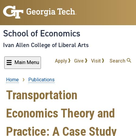
Skip
to
main
content
School of Economics
Ivan Allen College of Liberal Arts
Apply
Give
Visit
Search
Main Menu
Home
Publications
Breadcrumb
Transportation
Economics Theory and
Practice: A Case Study