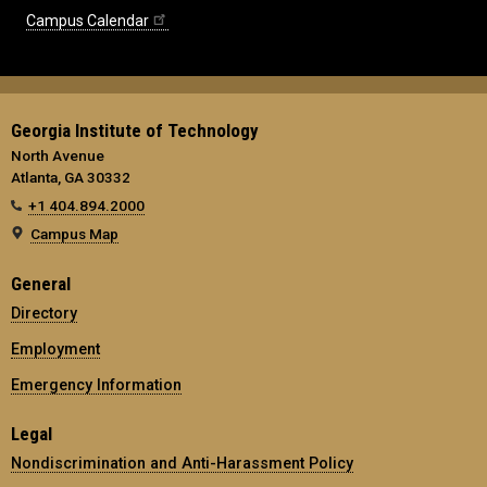
Campus Calendar
Georgia Institute of Technology
North Avenue
Atlanta, GA 30332
+1 404.894.2000
Campus Map
General
Directory
Employment
Emergency Information
Legal
Nondiscrimination and Anti-Harassment Policy