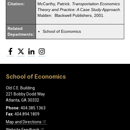
Citation:
McCarthy, Patrick.
Transportation Economics
Theory and Practice: A Case Study Approach.
Malden: Blackwell Publishers, 2001.
Related
School of Economics
Departments:
Facebook
Twitter
LinkedIn
Instagram
School of Economics
Old C.E. Building
221 Bobby Dodd Way
Atlanta, GA 30332
Phone:
404.385.1363
Fax:
404.894.1809
Map and Directions
Website Feedback