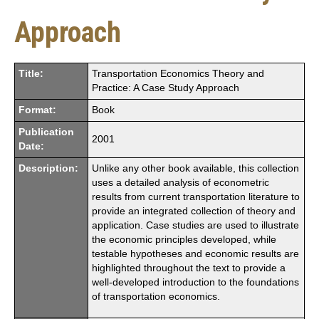
Approach
Title:
Transportation Economics Theory and
Practice: A Case Study Approach
Format:
Book
Publication
2001
Date:
Description:
Unlike any other book available, this collection
uses a detailed analysis of econometric
results from current transportation literature to
provide an integrated collection of theory and
application. Case studies are used to illustrate
the economic principles developed, while
testable hypotheses and economic results are
highlighted throughout the text to provide a
well-developed introduction to the foundations
of transportation economics.