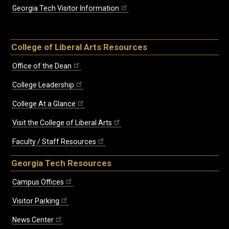
Georgia Tech Visitor Information
College of Liberal Arts Resources
Office of the Dean
College Leadership
College At a Glance
Visit the College of Liberal Arts
Faculty / Staff Resources
Georgia Tech Resources
Campus Offices
Visitor Parking
News Center