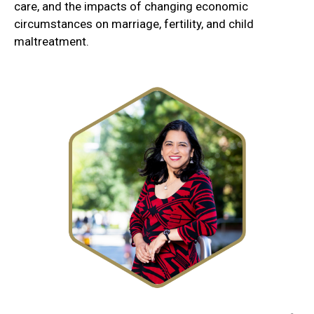
care, and the impacts of changing economic
circumstances on marriage, fertility, and child
maltreatment.