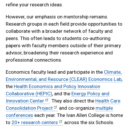
refine your research ideas.
However, our emphasis on mentorship remains.
Research groups in each field provide opportunities to
collaborate with a broader network of faculty and
peers. This often leads to students co-authoring
papers with faculty members outside of their primary
advisor, broadening their research experience and
professional connections.
Economics faculty lead and participate in the
Climate,
Environmental, and Resource (CLEAR) Economics Lab
,
the
Health Economics and Policy Innovation
Collaborative (HEPIC)
, and the
Energy Policy and
Innovation Center
. They also direct the
Health Care
Consolidation Project
and co-organize
multiple
conferences
each year. The Ivan Allen College is home
to
20+ research centers
across the six Schools.