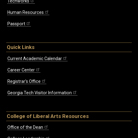
Techworks
Human Resources
Passport
Quick Links
Current Academic Calendar
Career Center
Registrar's Office
Georgia Tech Visitor Information
College of Liberal Arts Resources
Office of the Dean