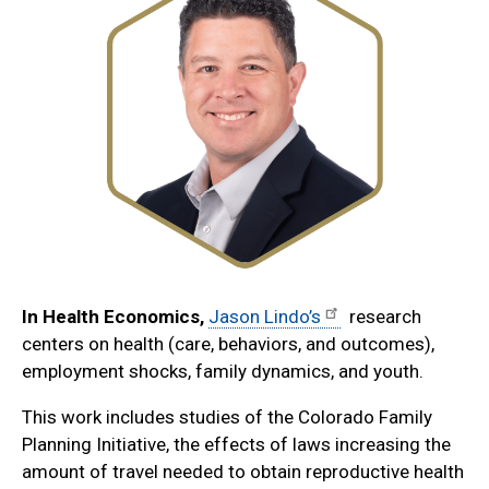
In Health Economics,
Jason Lindo’s
research
centers on health (care, behaviors, and outcomes),
employment shocks, family dynamics, and youth.
This work includes studies of the Colorado Family
Planning Initiative, the effects of laws increasing the
amount of travel needed to obtain reproductive health