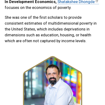
In Development Economics,
Shatakshee Dhongde
focuses on the economics of poverty.
She was one of the first scholars to provide
consistent estimates of multidimensional poverty in
the United States, which includes deprivations in
dimensions such as education, housing, or health
which are often not captured by income levels.