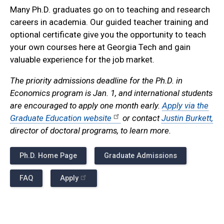
Many Ph.D. graduates go on to teaching and research
careers in academia. Our guided teacher training and
optional certificate give you the opportunity to teach
your own courses here at Georgia Tech and gain
valuable experience for the job market.
The priority admissions deadline for the Ph.D. in
Economics program is Jan. 1, and international students
are encouraged to apply one month early.
Apply via the
Graduate Education website
or contact
Justin Burkett,
director of doctoral programs, to learn more.
Ph.D. Home Page
Graduate Admissions
FAQ
Apply