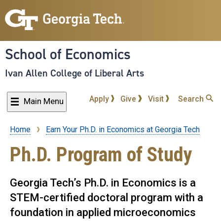
Skip
to
main
content
School of Economics
Ivan Allen College of Liberal Arts
Apply
Give
Visit
Search
Main Menu
Home
Earn Your Ph.D. in Economics at Georgia Tech
Breadcrumb
Ph.D. Program of Study
Georgia Tech’s Ph.D. in Economics is a
STEM-certified doctoral program with a
foundation in applied microeconomics