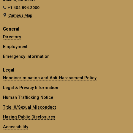
+1 404.894.2000
Campus Map
General
Directory
Employment
Emergency Information
Legal
Nondiscrimination and Anti-Harassment Policy
Legal & Privacy Information
Human Trafficking Notice
Title IX/Sexual Misconduct
Hazing Public Disclosures
Accessibility