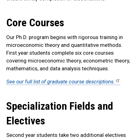
Core Courses
Our Ph.D. program begins with rigorous training in
microeconomic theory and quantitative methods.
First year students complete six core courses
covering microeconomic theory, econometric theory,
mathematics, and data analysis
techniques.
See our full list of graduate course descriptions.
Specialization Fields and
Electives
Second year students take two additional electives