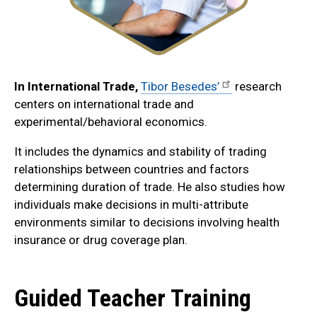
In International Trade,
Tibor Besedes’
research
centers on international trade and
experimental/behavioral economics.
It includes the dynamics and stability of trading
relationships between countries and factors
determining duration of trade. He also studies how
individuals make decisions in multi-attribute
environments similar to decisions involving health
insurance or drug coverage plan.
Guided Teacher Training