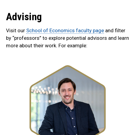
Advising
Visit our
School of Economics faculty page
and filter
by “professors” to explore potential advisors and learn
more about their work. For example: