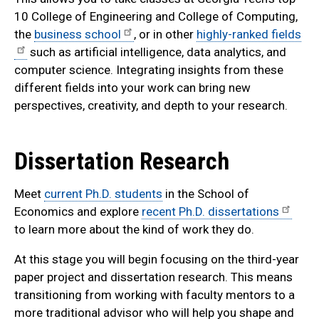
10 College of Engineering and College of Computing,
the
business school
, or in other
highly-ranked fields
such as artificial intelligence, data analytics, and
computer science. Integrating insights from these
different fields into your work can bring new
perspectives, creativity, and depth to your research.
Dissertation Research
Meet
current Ph.D. students
in the School of
Economics and explore
recent Ph.D. dissertations
to learn more about the kind of work they do.
At this stage you will begin focusing on the third-year
paper project and dissertation research. This means
transitioning from working with faculty mentors to a
more traditional advisor who will help you shape and