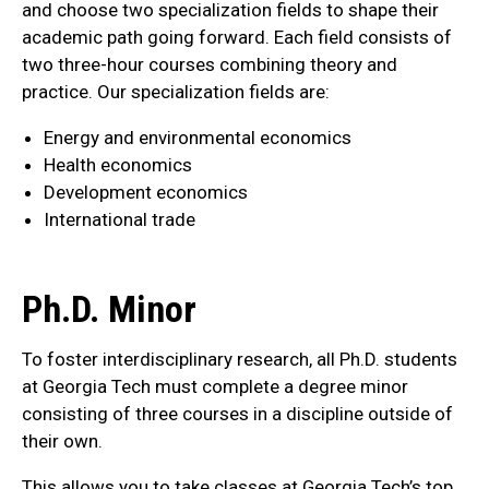
and choose two specialization fields to shape their
academic path going forward. Each field consists of
two three-hour courses combining theory and
practice. Our specialization fields are:
Energy and environmental economics
Health economics
Development economics
International trade
Ph.D. Minor
To foster interdisciplinary research, all Ph.D. students
at Georgia Tech must complete a degree minor
consisting of three courses in a discipline outside of
their own.
This allows you to take classes at Georgia Tech’s top