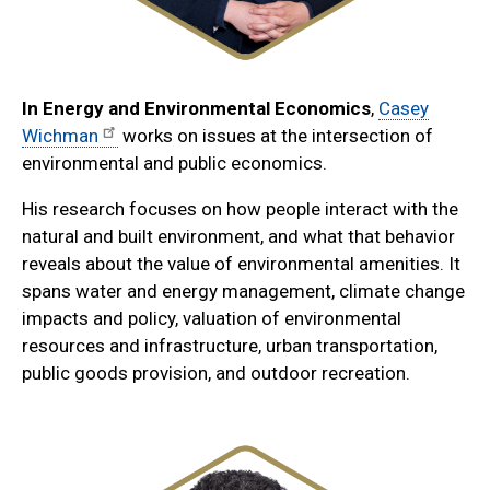
In
Energy and Environmental Economics
,
Casey
Wichman
works on issues at the intersection of
environmental and public economics.
His research focuses on how people interact with the
natural and built environment, and what that behavior
reveals about the value of environmental amenities. It
spans water and energy management, climate change
impacts and policy, valuation of environmental
resources and infrastructure, urban transportation,
public goods provision, and outdoor recreation.