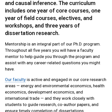
and causal inference. The curriculum
includes one year of core courses, one
year of field courses, electives, and
workshops, and three years of
dissertation research.
Mentorship is an integral part of our Ph.D. program.
Throughout all five years you will have a faculty
mentor to help guide you through the program and
assist with any career-related questions you might
have.
Our faculty
is active and engaged in our core research
areas — energy and environmental economics, health
economics, development economics, and
international trade — and they work closely with
students to guide research, co-author papers, and
ensure timely completion of dissertations.