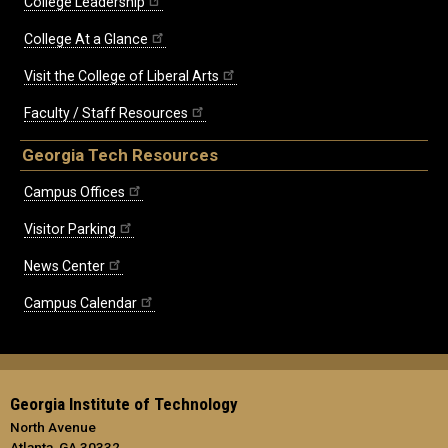
College Leadership
College At a Glance
Visit the College of Liberal Arts
Faculty / Staff Resources
Georgia Tech Resources
Campus Offices
Visitor Parking
News Center
Campus Calendar
Georgia Institute of Technology
North Avenue
Atlanta, GA 30332