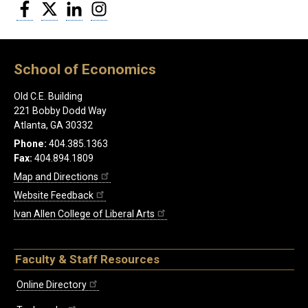
Facebook
Twitter
LinkedIn
Instagram
School of Economics
Old C.E. Building
221 Bobby Dodd Way
Atlanta, GA 30332
Phone:
404.385.1363
Fax:
404.894.1809
Map and Directions
Website Feedback
Ivan Allen College of Liberal Arts
Faculty & Staff Resources
Online Directory