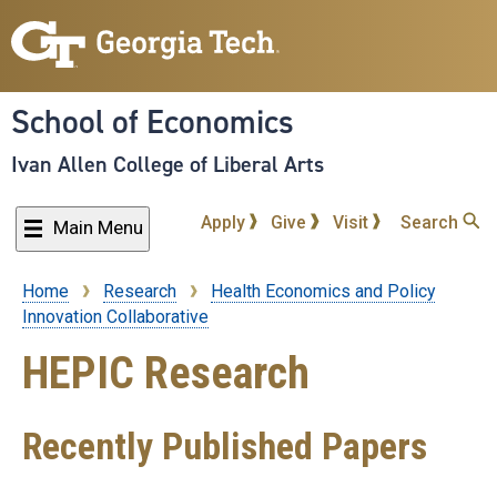
Skip
to
main
content
School of Economics
Ivan Allen College of Liberal Arts
Apply
Give
Visit
Search
Main Menu
Home
Research
Health Economics and Policy
Breadcrumb
Innovation Collaborative
HEPIC Research
Recently Published Papers