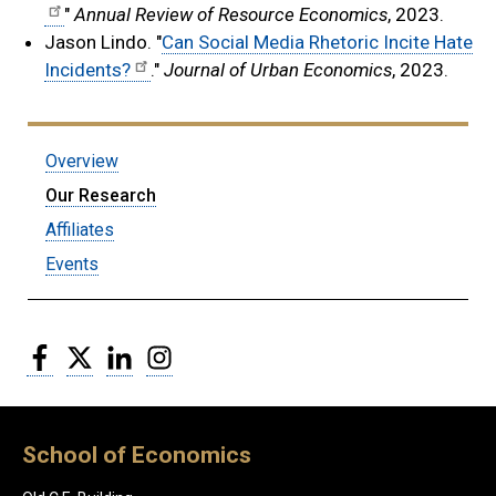
"
Annual Review of Resource Economics
, 2023.
Jason Lindo. "
Can Social Media Rhetoric Incite Hate
Incidents?
."
Journal of Urban Economics
, 2023.
Submenu:
Overview
HEPIC
Our Research
Affiliates
Events
Facebook
Twitter
LinkedIn
Instagram
School of Economics