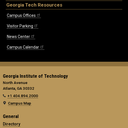
Georgia Tech Resources
Campus Offices
Visitor Parking
News Center
Campus Calendar
Georgia Institute of Technology
North Avenue
Atlanta, GA 30332
+1 404.894.2000
Campus Map
General
Directory