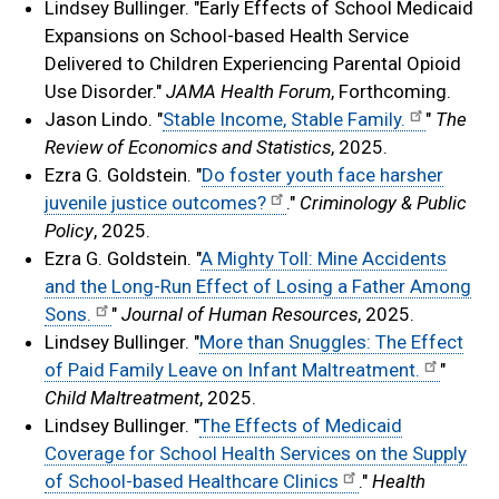
Lindsey Bullinger. "Early Effects of School Medicaid
Expansions on School-based Health Service
Delivered to Children Experiencing Parental Opioid
Use Disorder."
JAMA Health Forum
, Forthcoming.
Jason Lindo. "
Stable Income, Stable Family.
"
The
Review of Economics and Statistics
, 2025.
Ezra G. Goldstein. "
Do foster youth face harsher
juvenile justice outcomes?
."
Criminology & Public
Policy
, 2025.
Ezra G. Goldstein. "
A Mighty Toll: Mine Accidents
and the Long-Run Effect of Losing a Father Among
Sons.
"
Journal of Human Resources
, 2025.
Lindsey Bullinger. "
More than Snuggles: The Effect
of Paid Family Leave on Infant Maltreatment.
"
Child Maltreatment
, 2025.
Lindsey Bullinger. "
The Effects of Medicaid
Coverage for School Health Services on the Supply
of School-based Healthcare Clinics
."
Health