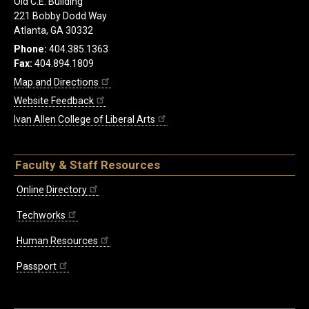
Old C.E. Building
221 Bobby Dodd Way
Atlanta, GA 30332
Phone:
404.385.1363
Fax:
404.894.1809
Map and Directions
Website Feedback
Ivan Allen College of Liberal Arts
Faculty & Staff Resources
Online Directory
Techworks
Human Resources
Passport