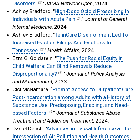
Disorders.
"
JAMA Network Open
, 2024.
Ashley Bradford. "
High-Dose Opioid Prescribing in
Individuals with Acute Pain
."
Journal of General
Internal Medicine
, 2024.
Ashley Bradford. "
TennCare Disenrollment Led To
Increased Eviction Filings And Evictions In
Tennessee.
"
Health Affairs
, 2024.
Ezra G. Goldstein. "
The Push for Racial Equity in
Child Welfare: Can Blind Removals Reduce
Disproportionality?
."
Journal of Policy Analysis
and Management
, 2023.
Cici McNamara. “
Prompt Access to Outpatient Care
Post-incarceration among Adults with a History of
Substance Use: Predisposing, Enabling, and Need-
based Factors.
”
Journal of Substance Abuse
Treatment and Addiction Treatment
, 2024.
Daniel Dench. "
Advances in Causal Inference at the
Intersection of Air Pollution and Health Outcomes.