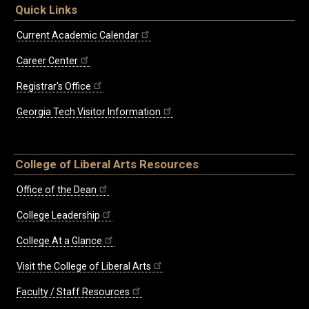
Quick Links
Current Academic Calendar
Career Center
Registrar's Office
Georgia Tech Visitor Information
College of Liberal Arts Resources
Office of the Dean
College Leadership
College At a Glance
Visit the College of Liberal Arts
Faculty / Staff Resources