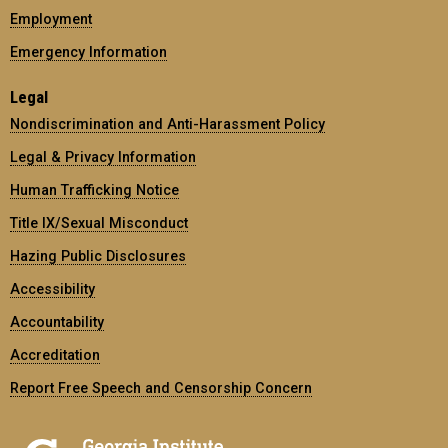
Employment
Emergency Information
Legal
Nondiscrimination and Anti-Harassment Policy
Legal & Privacy Information
Human Trafficking Notice
Title IX/Sexual Misconduct
Hazing Public Disclosures
Accessibility
Accountability
Accreditation
Report Free Speech and Censorship Concern