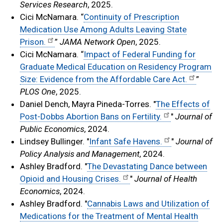
Services Research
, 2025.
Cici McNamara. “
Continuity of Prescription
Medication Use Among Adults Leaving State
Prison.
”
JAMA Network Open
, 2025.
Cici McNamara. “
Impact of Federal Funding for
Graduate Medical Education on Residency Program
Size: Evidence from the Affordable Care Act.
”
PLOS One
, 2025.
Daniel Dench, Mayra Pineda-Torres. "
The Effects of
Post-Dobbs Abortion Bans on Fertility.
"
Journal of
Public Economics
, 2024.
Lindsey Bullinger. "
Infant Safe Havens.
"
Journal of
Policy Analysis and Management
, 2024.
Ashley Bradford. "
The Devastating Dance between
Opioid and Housing Crises.
"
Journal of Health
Economics
, 2024.
Ashley Bradford. "
Cannabis Laws and Utilization of
Medications for the Treatment of Mental Health