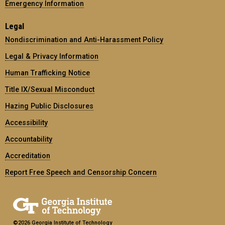
Emergency Information
Legal
Nondiscrimination and Anti-Harassment Policy
Legal & Privacy Information
Human Trafficking Notice
Title IX/Sexual Misconduct
Hazing Public Disclosures
Accessibility
Accountability
Accreditation
Report Free Speech and Censorship Concern
©2026 Georgia Institute of Technology