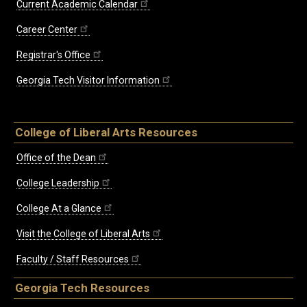
Current Academic Calendar
Career Center
Registrar's Office
Georgia Tech Visitor Information
College of Liberal Arts Resources
Office of the Dean
College Leadership
College At a Glance
Visit the College of Liberal Arts
Faculty / Staff Resources
Georgia Tech Resources