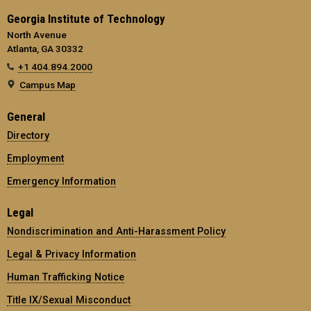
Georgia Institute of Technology
North Avenue
Atlanta, GA 30332
+1 404.894.2000
Campus Map
General
Directory
Employment
Emergency Information
Legal
Nondiscrimination and Anti-Harassment Policy
Legal & Privacy Information
Human Trafficking Notice
Title IX/Sexual Misconduct