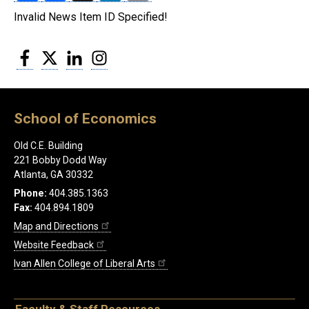
Invalid News Item ID Specified!
Facebook
Twitter
LinkedIn
Instagram
School of Economics
Old C.E. Building
221 Bobby Dodd Way
Atlanta, GA 30332
Phone:
404.385.1363
Fax:
404.894.1809
Map and Directions
Website Feedback
Ivan Allen College of Liberal Arts
Faculty & Staff Resources