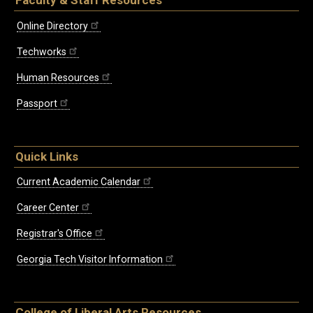
Online Directory
Techworks
Human Resources
Passport
Quick Links
Current Academic Calendar
Career Center
Registrar's Office
Georgia Tech Visitor Information
College of Liberal Arts Resources