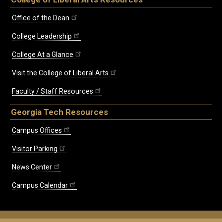
Office of the Dean
College Leadership
College At a Glance
Visit the College of Liberal Arts
Faculty / Staff Resources
Georgia Tech Resources
Campus Offices
Visitor Parking
News Center
Campus Calendar