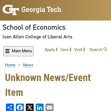
Skip
to
main
content
School of Economics
Ivan Allen College of Liberal Arts
Apply
Give
Visit
Search
Main Menu
Home
News
Breadcrumb
Unknown News/Event
Item
Share
Facebook
X
LinkedIn
Email