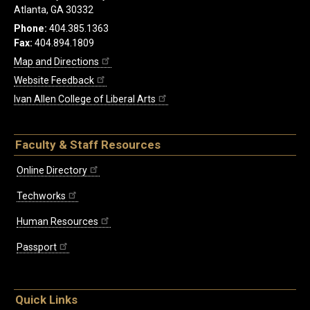
Atlanta, GA 30332
Phone:
404.385.1363
Fax:
404.894.1809
Map and Directions
Website Feedback
Ivan Allen College of Liberal Arts
Faculty & Staff Resources
Online Directory
Techworks
Human Resources
Passport
Quick Links