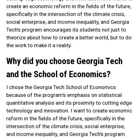
create an economic reform in the fields of the future,
specifically in the intersection of the climate crisis,
social enterprise, and income inequality, and Georgia
Tech's program encourages its students not just to
theorize about how to create a better world, but to do
the work to make it a reality.
Why did you choose Georgia Tech
and the School of Economics?
I chose the Georgia Tech School of Economics
because of the program's emphasis on statistical
quantitative analysis and its proximity to cutting edge
technology and innovation. I want to create economic
reform in the fields of the future, specifically in the
intersection of the climate crisis, social enterprise,
and income inequality, and Georgia Tech's program