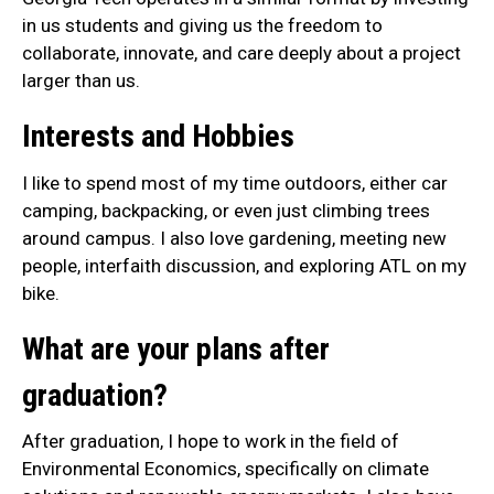
in us students and giving us the freedom to
collaborate, innovate, and care deeply about a project
larger than us.
Interests and Hobbies
I like to spend most of my time outdoors, either car
camping, backpacking, or even just climbing trees
around campus. I also love gardening, meeting new
people, interfaith discussion, and exploring ATL on my
bike.
What are your plans after
graduation?
After graduation, I hope to work in the field of
Environmental Economics, specifically on climate