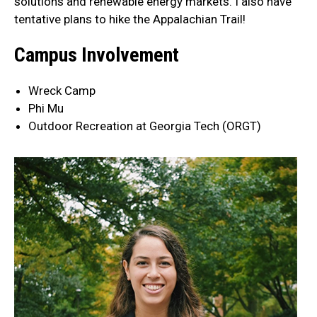
solutions and renewable energy markets. I also have
tentative plans to hike the Appalachian Trail!
Campus Involvement
Wreck Camp
Phi Mu
Outdoor Recreation at Georgia Tech (ORGT)