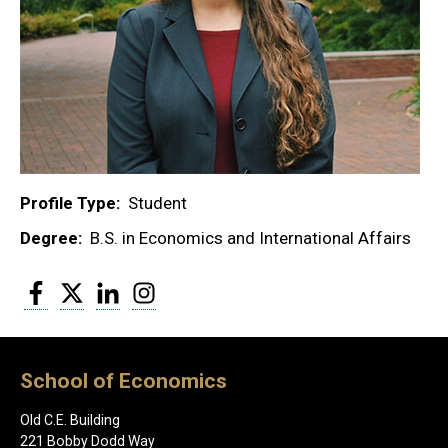
Profile Type
Student
Degree
B.S. in Economics and International Affairs
Facebook
Twitter
LinkedIn
Instagram
School of Economics
Old C.E. Building
221 Bobby Dodd Way