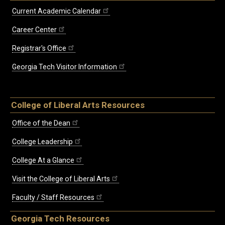
Current Academic Calendar
Career Center
Registrar's Office
Georgia Tech Visitor Information
College of Liberal Arts Resources
Office of the Dean
College Leadership
College At a Glance
Visit the College of Liberal Arts
Faculty / Staff Resources
Georgia Tech Resources