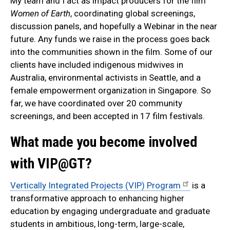
My team and I act as impact producers for the film
Women of Earth
, coordinating global screenings,
discussion panels, and hopefully a Webinar in the near
future. Any funds we raise in the process goes back
into the communities shown in the film. Some of our
clients have included indigenous midwives in
Australia, environmental activists in Seattle, and a
female empowerment organization in Singapore. So
far, we have coordinated over 20 community
screenings, and been accepted in 17 film festivals.
What made you become involved
with VIP@GT?
Vertically Integrated Projects (VIP) Program
is a
transformative approach to enhancing higher
education by engaging undergraduate and graduate
students in ambitious, long-term, large-scale,