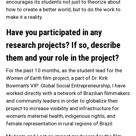
encourages its students not just to theorize about
how to create a better world, but to do the work to
make it a reality.
Have you participated in any
research projects? If so, describe
them and your role in the project?
For the past 10 months, as the student lead for the
Women of Earth
film project, a part of Dr. Kirk
Bowman's VIP: Global Social Entrepreneurship, I have
worked directly with a network of Brazilian filmmakers
and community leaders in order to globalize their
project to increase visibility and infrastructure for
women’s maternal health, indigenous rights, and
female representation in rural regions of Brazil.