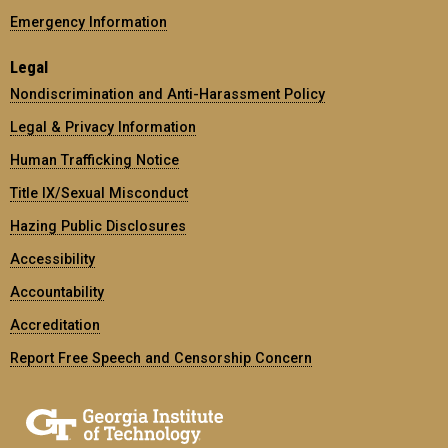
Emergency Information
Legal
Nondiscrimination and Anti-Harassment Policy
Legal & Privacy Information
Human Trafficking Notice
Title IX/Sexual Misconduct
Hazing Public Disclosures
Accessibility
Accountability
Accreditation
Report Free Speech and Censorship Concern