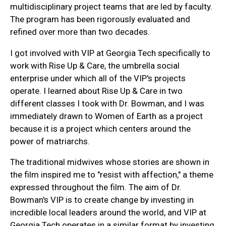
multidisciplinary project teams that are led by faculty.
The program has been rigorously evaluated and
refined over more than two decades.
I got involved with VIP at Georgia Tech specifically to
work with Rise Up & Care, the umbrella social
enterprise under which all of the VIP's projects
operate. I learned about Rise Up & Care in two
different classes I took with Dr. Bowman, and I was
immediately drawn to Women of Earth as a project
because it is a project which centers around the
power of matriarchs.
The traditional midwives whose stories are shown in
the film inspired me to "resist with affection," a theme
expressed throughout the film. The aim of Dr.
Bowman's VIP is to create change by investing in
incredible local leaders around the world, and VIP at
Georgia Tech operates in a similar format by investing