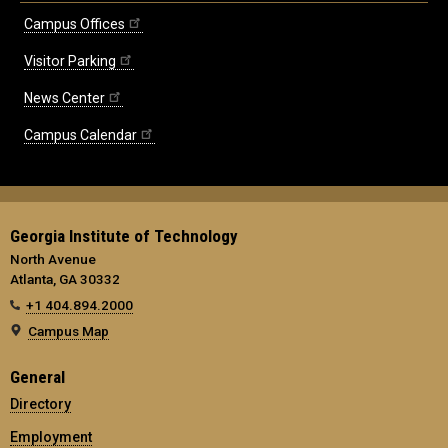
Campus Offices
Visitor Parking
News Center
Campus Calendar
Georgia Institute of Technology
North Avenue
Atlanta, GA 30332
+1 404.894.2000
Campus Map
General
Directory
Employment