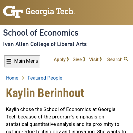
Skip
to
main
content
School of Economics
Ivan Allen College of Liberal Arts
Apply
Give
Visit
Search
Main Menu
Home
Featured People
Breadcrumb
Kaylin Berinhout
Kaylin chose the School of Economics at Georgia
Tech because of the program's emphasis on
statistical quantitative analysis and its proximity to
cutting-edge technology and innovation. She wants to