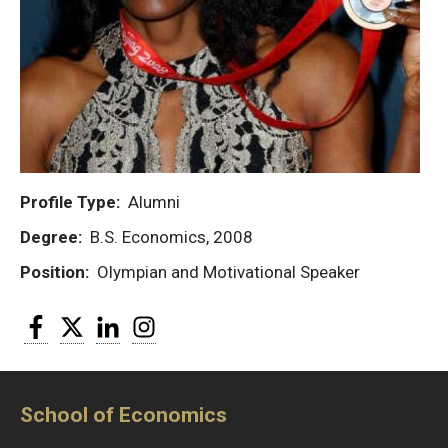
Profile Type
Alumni
Degree
B.S. Economics, 2008
Position
Olympian and Motivational Speaker
Facebook
Twitter
LinkedIn
Instagram
School of Economics