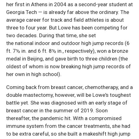
her first in Athens in 2004 as a second-year student at
Georgia Tech — is already far above the ordinary. The
average career for track and field athletes is about
three to four year. But Lowe has been competing for
two decades. During that time, she set
the national indoor and outdoor high jump records (6
ft. 7½ in. and 6 ft. 8½ in., respectively), won a bronze
medal in Beijing, and gave birth to three children (the
oldest of whom is now breaking high jump records of
her own in high school).
Coming back from breast cancer, chemotherapy, and a
double mastectomy, however, will be Lowe's toughest
battle yet. She was diagnosed with an early stage of
breast cancer in the summer of 2019. Soon
thereafter, the pandemic hit. With a compromised
immune system from the cancer treatments, she had
to be extra careful, so she built a makeshift high jump