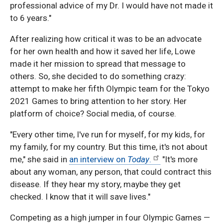
professional advice of my Dr. I would have not made it
to 6 years."
After realizing how critical it was to be an advocate
for her own health and how it saved her life, Lowe
made it her mission to spread that message to
others. So, she decided to do something crazy:
attempt to make her fifth Olympic team for the Tokyo
2021 Games to bring attention to her story. Her
platform of choice? Social media, of course.
"Every other time, I've run for myself, for my kids, for
my family, for my country. But this time, it's not about
me," she said in
an interview on
Today
.
"It's more
about any woman, any person, that could contract this
disease. If they hear my story, maybe they get
checked. I know that it will save lives."
Competing as a high jumper in four Olympic Games —