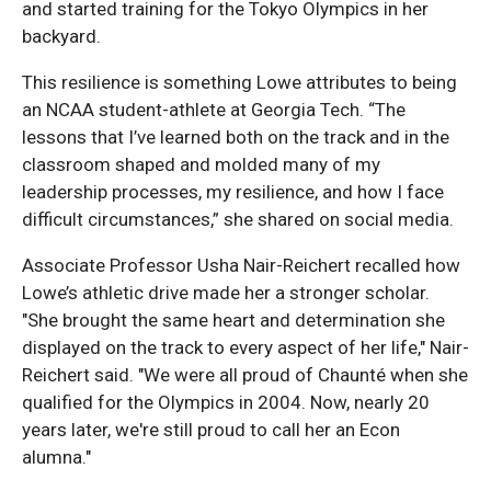
and started training for the Tokyo Olympics in her
backyard.
This resilience is something Lowe attributes to being
an NCAA student-athlete at Georgia Tech. “The
lessons that I’ve learned both on the track and in the
classroom shaped and molded many of my
leadership processes, my resilience, and how I face
difficult circumstances,” she shared on social media.
Associate Professor Usha Nair-Reichert recalled how
Lowe’s athletic drive made her a stronger scholar.
"She brought the same heart and determination she
displayed on the track to every aspect of her life," Nair-
Reichert said. "We were all proud of Chaunté when she
qualified for the Olympics in 2004. Now, nearly 20
years later, we're still proud to call her an Econ
alumna."