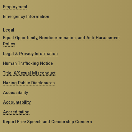
Employment
Emergency Information
Legal
Equal Opportunity, Nondiscrimination, and Anti-Harassment
Policy
Legal & Privacy Information
Human Trafficking Notice
Title IX/Sexual Misconduct
Hazing Public Disclosures
Accessibility
Accountability
Accreditation
Report Free Speech and Censorship Concern