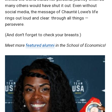
many others would have shut it out. Even without
social media, the message of Chaunté Lowe's life
rings out loud and clear: through all things —
persevere.
(And don't forget to check your breasts.)
Meet more
featured alumni
in the School of Economics!