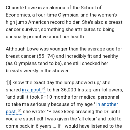
Chaunté Lowe is an alumna of the School of
Economics, a four-time Olympian, and the women’s
high jump American record holder. She's also a breast
cancer survivor, something she attributes to being
unusually proactive about her health.
Although Lowe was younger than the average age for
breast cancer (55–74) and incredibly fit and healthy
(as Olympians tend to be), she still checked her
breasts weekly in the shower.
"[I] know the exact day the lump showed up," she
shared
in a post
to her 36,000 Instagram followers,
"and still it took 9–10 months for medical personnel
to take me seriously because of my age."
In another
post,
she wrote: "Please keep pressing the Dr. until
you are satisfied! I was given the 'all clear' and told to
come back in 6 years ... If I would have listened to the