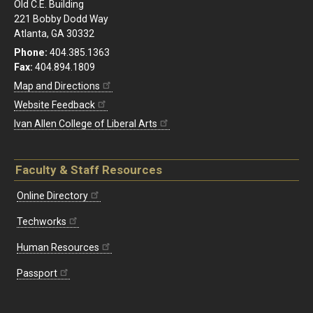
Old C.E. Building
221 Bobby Dodd Way
Atlanta, GA 30332
Phone:
404.385.1363
Fax:
404.894.1809
Map and Directions
Website Feedback
Ivan Allen College of Liberal Arts
Faculty & Staff Resources
Online Directory
Techworks
Human Resources
Passport