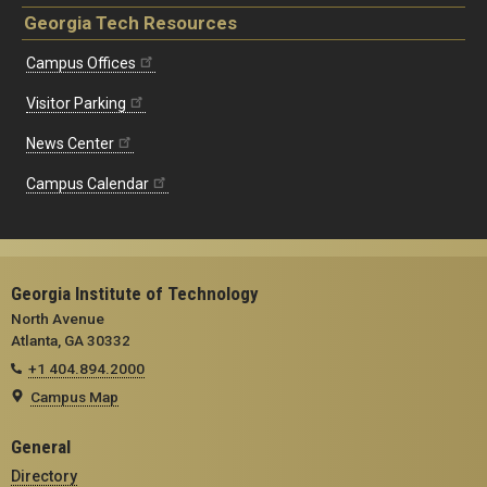
Georgia Tech Resources
Campus Offices
Visitor Parking
News Center
Campus Calendar
Georgia Institute of Technology
North Avenue
Atlanta, GA 30332
+1 404.894.2000
Campus Map
General
Directory