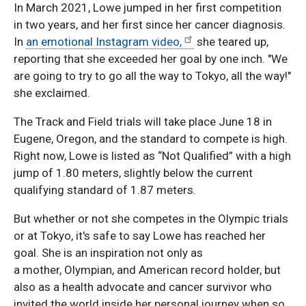
In March 2021, Lowe jumped in her first competition
in two years, and her first since her cancer diagnosis.
In
an emotional Instagram video,
she teared up,
reporting that she exceeded her goal by one inch. "We
are going to try to go all the way to Tokyo, all the way!"
she exclaimed.
The Track and Field trials will take place June 18 in
Eugene, Oregon, and the standard to compete is high.
Right now, Lowe is listed as “Not Qualified” with a high
jump of 1.80 meters, slightly below the current
qualifying standard of 1.87 meters.
But whether or not she competes in the Olympic trials
or at Tokyo, it's safe to say Lowe has reached her
goal. She is an inspiration not only as
a mother, Olympian, and American record holder, but
also as a health advocate and cancer survivor who
invited the world inside her personal journey when so