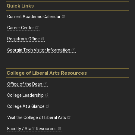
Quick Links
Current Academic Calendar
Career Center
Registrar's Office
Georgia Tech Visitor Information
College of Liberal Arts Resources
Office of the Dean
College Leadership
College At a Glance
Visit the College of Liberal Arts
Faculty / Staff Resources