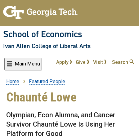
Skip
to
main
content
School of Economics
Ivan Allen College of Liberal Arts
Apply
Give
Visit
Search
Main Menu
Home
Featured People
Breadcrumb
Chaunté Lowe
Olympian, Econ Alumna, and Cancer
Survivor Chaunté Lowe Is Using Her
Platform for Good