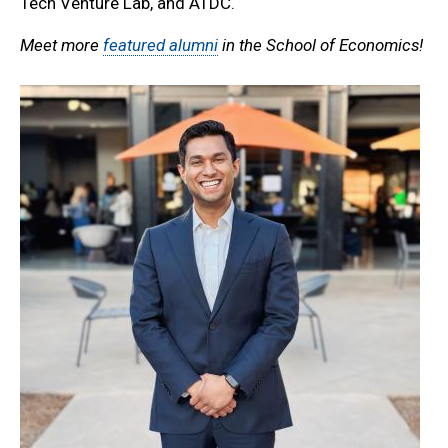
Tech Venture Lab, and ATDC.
Meet more
featured alumni
in the School of Economics!