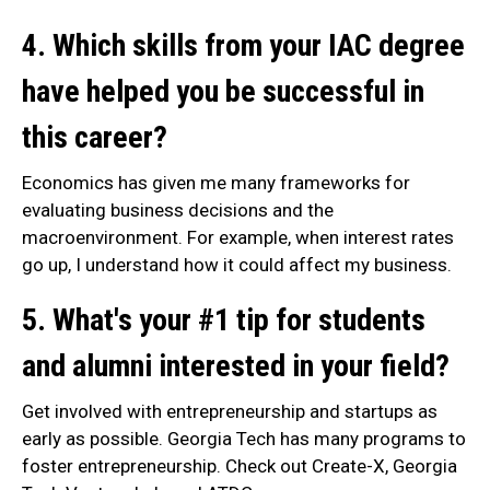
4. Which skills from your IAC degree
have helped you be successful in
this career?
Economics has given me many frameworks for
evaluating business decisions and the
macroenvironment. For example, when interest rates
go up, I understand how it could affect my business.
5. What's your #1 tip for students
and alumni interested in your field?
Get involved with entrepreneurship and startups as
early as possible. Georgia Tech has many programs to
foster entrepreneurship. Check out Create-X, Georgia