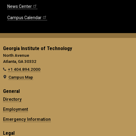
News Center
Campus Calendar
Georgia Institute of Technology
North Avenue
Atlanta, GA 30332
+1 404.894.2000
Campus Map
General
Directory
Employment
Emergency Information
Legal