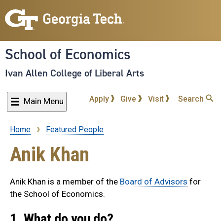
Skip
to
main
content
School of Economics
Ivan Allen College of Liberal Arts
Apply
Give
Visit
Search
Main Menu
Home
Featured People
Breadcrumb
Anik Khan
Anik Khan is a member of the
Board of Advisors
for
the School of Economics.
1. What do you do?