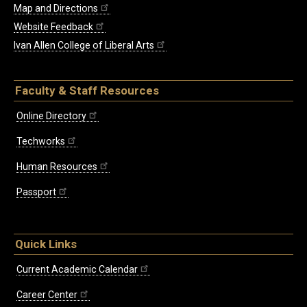
Map and Directions
Website Feedback
Ivan Allen College of Liberal Arts
Faculty & Staff Resources
Online Directory
Techworks
Human Resources
Passport
Quick Links
Current Academic Calendar
Career Center