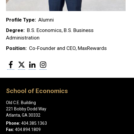
Profile Type
Alumni
Degree
B.S. Economics, B.S. Business
Administration
Position
Co-Founder and CEO, MaxRewards
Facebook
Twitter
LinkedIn
Instagram
School of Economics
Old C.E. Building
221 Bobby Dodd Way
Atlanta, GA 30332
Phone:
404.385.1363
Fax:
404.894.1809