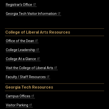
Registrar's Office
Georgia Tech Visitor Information
College of Liberal Arts Resources
Office of the Dean
College Leadership
College At a Glance
Visit the College of Liberal Arts
Faculty / Staff Resources
Georgia Tech Resources
Campus Offices
Visitor Parking