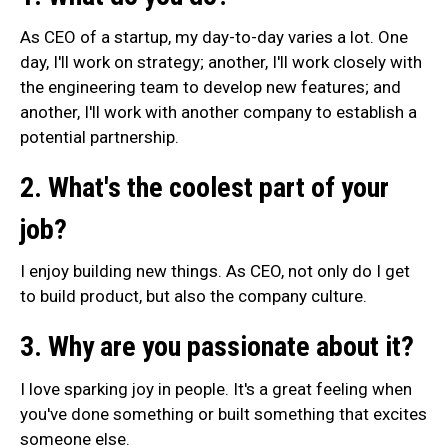
As CEO of a startup, my day-to-day varies a lot. One
day, I'll work on strategy; another, I'll work closely with
the engineering team to develop new features; and
another, I'll work with another company to establish a
potential partnership.
2. What's the coolest part of your
job?
I enjoy building new things. As CEO, not only do I get
to build product, but also the company culture.
3. Why are you passionate about it?
I love sparking joy in people. It's a great feeling when
you've done something or built something that excites
someone else.