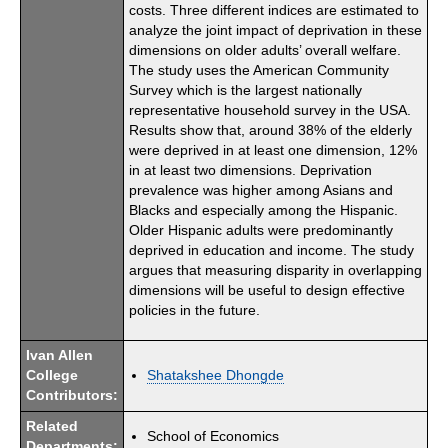
costs. Three different indices are estimated to
analyze the joint impact of deprivation in these
dimensions on older adults’ overall welfare.
The study uses the American Community
Survey which is the largest nationally
representative household survey in the USA.
Results show that, around 38% of the elderly
were deprived in at least one dimension, 12%
in at least two dimensions. Deprivation
prevalence was higher among Asians and
Blacks and especially among the Hispanic.
Older Hispanic adults were predominantly
deprived in education and income. The study
argues that measuring disparity in overlapping
dimensions will be useful to design effective
policies in the future.
Ivan Allen
College
Shatakshee Dhongde
Contributors:
Related
School of Economics
Departments: