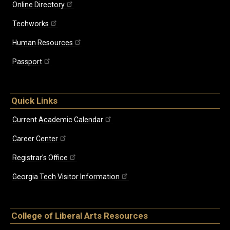
Online Directory
Techworks
Human Resources
Passport
Quick Links
Current Academic Calendar
Career Center
Registrar's Office
Georgia Tech Visitor Information
College of Liberal Arts Resources