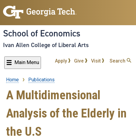
Skip
to
main
content
School of Economics
Ivan Allen College of Liberal Arts
Apply
Give
Visit
Search
Main Menu
Home
Publications
Breadcrumb
A Multidimensional
Analysis of the Elderly in
the U.S