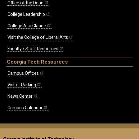
Office of the Dean
College Leadership
College At a Glance
Visit the College of Liberal Arts
Faculty / Staff Resources
Georgia Tech Resources
Campus Offices
Visitor Parking
News Center
Campus Calendar
Georgia Institute of Technology