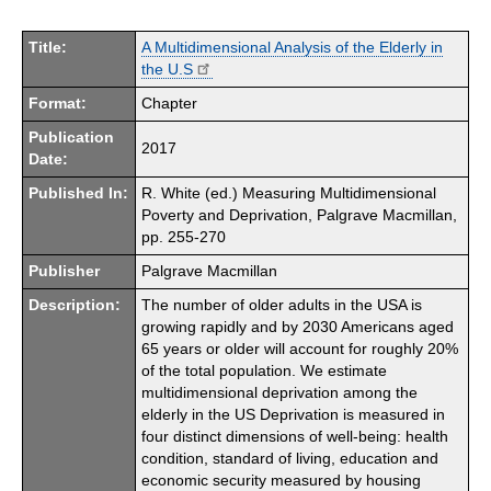
Title:
A Multidimensional Analysis of the Elderly in
the U.S
Format:
Chapter
Publication
2017
Date:
Published In:
R. White (ed.) Measuring Multidimensional
Poverty and Deprivation, Palgrave Macmillan,
pp. 255-270
Publisher
Palgrave Macmillan
Description:
The number of older adults in the USA is
growing rapidly and by 2030 Americans aged
65 years or older will account for roughly 20%
of the total population. We estimate
multidimensional deprivation among the
elderly in the US Deprivation is measured in
four distinct dimensions of well-being: health
condition, standard of living, education and
economic security measured by housing