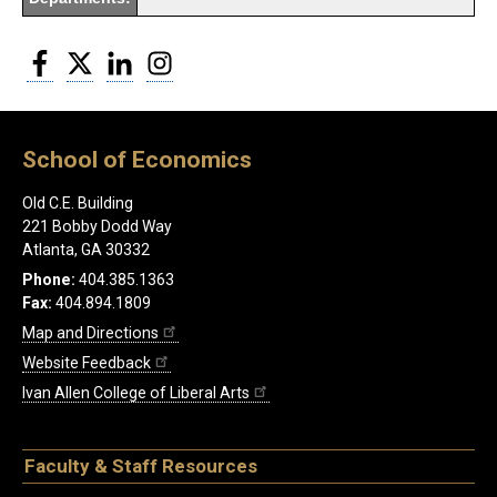
Facebook
Twitter
LinkedIn
Instagram
School of Economics
Old C.E. Building
221 Bobby Dodd Way
Atlanta, GA 30332
Phone:
404.385.1363
Fax:
404.894.1809
Map and Directions
Website Feedback
Ivan Allen College of Liberal Arts
Faculty & Staff Resources