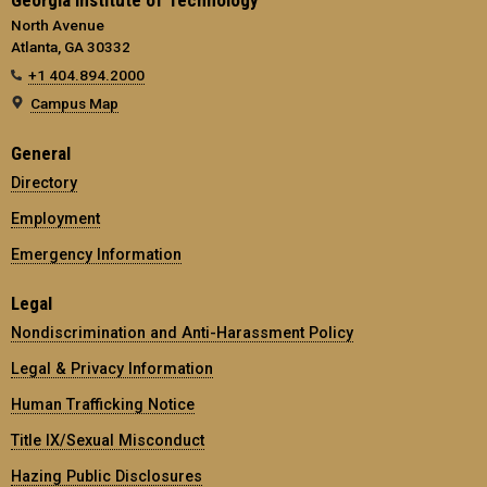
North Avenue
Atlanta, GA 30332
+1 404.894.2000
Campus Map
General
Directory
Employment
Emergency Information
Legal
Nondiscrimination and Anti-Harassment Policy
Legal & Privacy Information
Human Trafficking Notice
Title IX/Sexual Misconduct
Hazing Public Disclosures