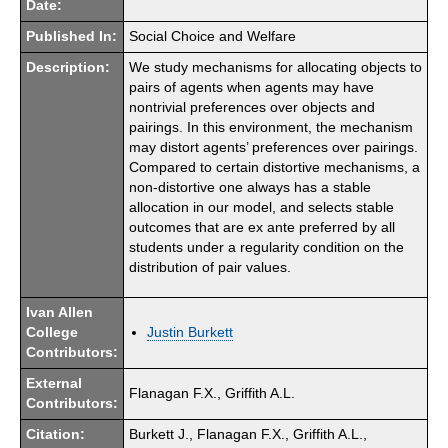
Date:
Published In:
Social Choice and Welfare
Description:
We study mechanisms for allocating objects to
pairs of agents when agents may have
nontrivial preferences over objects and
pairings. In this environment, the mechanism
may distort agents’ preferences over pairings.
Compared to certain distortive mechanisms, a
non-distortive one always has a stable
allocation in our model, and selects stable
outcomes that are ex ante preferred by all
students under a regularity condition on the
distribution of pair values.
Ivan Allen
College
Justin Burkett
Contributors:
External
Flanagan F.X., Griffith A.L.
Contributors:
Citation:
Burkett J., Flanagan F.X., Griffith A.L.,