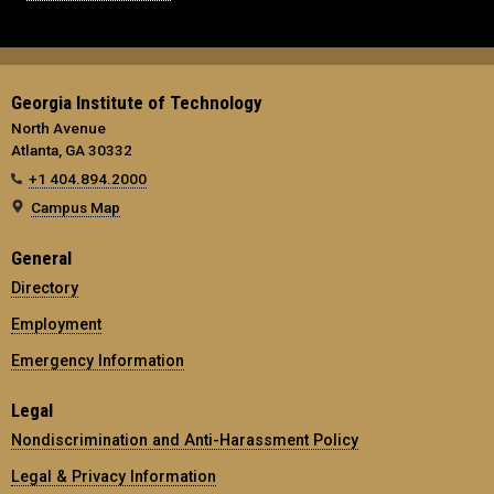
Georgia Institute of Technology
North Avenue
Atlanta, GA 30332
+1 404.894.2000
Campus Map
General
Directory
Employment
Emergency Information
Legal
Nondiscrimination and Anti-Harassment Policy
Legal & Privacy Information