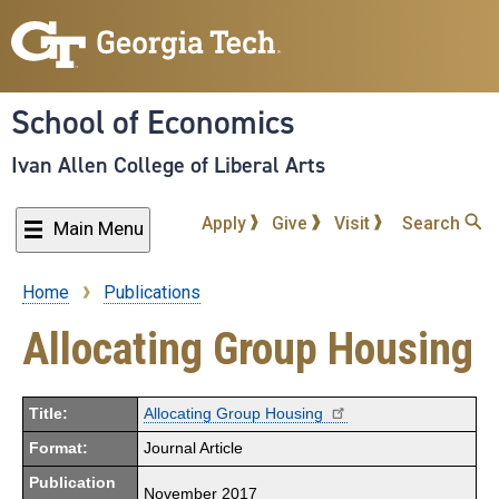
Skip
to
main
content
School of Economics
Ivan Allen College of Liberal Arts
Apply
Give
Visit
Search
Main Menu
Home
Publications
Breadcrumb
Allocating Group Housing
Title:
Allocating Group Housing
Format:
Journal Article
Publication
November 2017