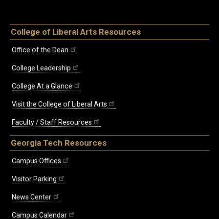
College of Liberal Arts Resources
Office of the Dean
College Leadership
College At a Glance
Visit the College of Liberal Arts
Faculty / Staff Resources
Georgia Tech Resources
Campus Offices
Visitor Parking
News Center
Campus Calendar