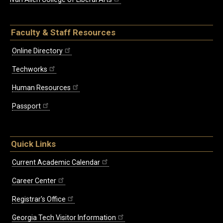
Faculty & Staff Resources
Online Directory
Techworks
Human Resources
Passport
Quick Links
Current Academic Calendar
Career Center
Registrar's Office
Georgia Tech Visitor Information