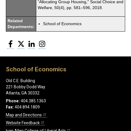
“Allocating Group Housing,” Social Choice and
Welfare, 50(4), pp. 581–596, 2018.
Related
School of Economics
Departments:
Facebook
Twitter
LinkedIn
Instagram
School of Economics
Old C.E. Building
221 Bobby Dodd Way
Atlanta, GA 30332
Phone:
404.385.1363
Fax:
404.894.1809
Map and Directions
Website Feedback
Ivan Allen College of Liberal Arts