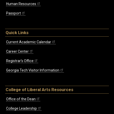
Human Resources
Passport
Quick Links
Current Academic Calendar
Career Center
Registrar's Office
Georgia Tech Visitor Information
College of Liberal Arts Resources
Office of the Dean
College Leadership