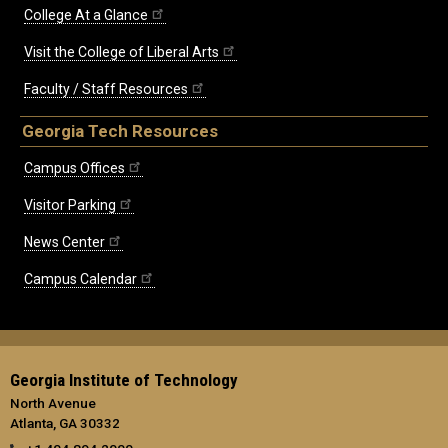
College At a Glance
Visit the College of Liberal Arts
Faculty / Staff Resources
Georgia Tech Resources
Campus Offices
Visitor Parking
News Center
Campus Calendar
Georgia Institute of Technology
North Avenue
Atlanta, GA 30332