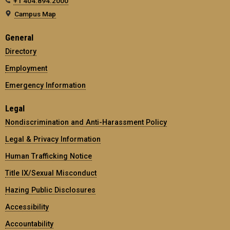
+1 404.894.2000
Campus Map
General
Directory
Employment
Emergency Information
Legal
Nondiscrimination and Anti-Harassment Policy
Legal & Privacy Information
Human Trafficking Notice
Title IX/Sexual Misconduct
Hazing Public Disclosures
Accessibility
Accountability