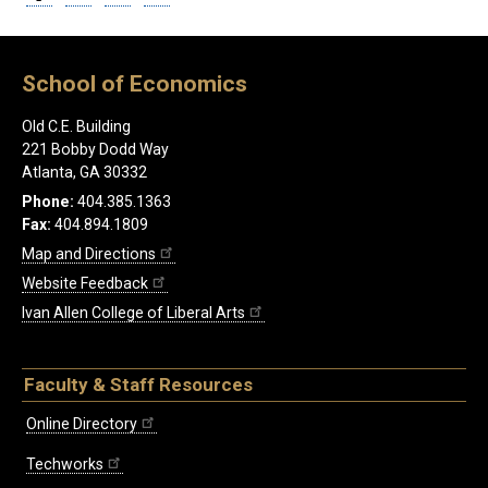
School of Economics
Old C.E. Building
221 Bobby Dodd Way
Atlanta, GA 30332
Phone:
404.385.1363
Fax:
404.894.1809
Map and Directions
Website Feedback
Ivan Allen College of Liberal Arts
Faculty & Staff Resources
Online Directory
Techworks