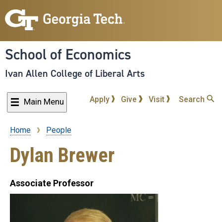
Skip
to
main
content
School of Economics
Ivan Allen College of Liberal Arts
Apply
Give
Visit
Search
Main Menu
Home
People
Breadcrumb
Dylan Brewer
Associate Professor