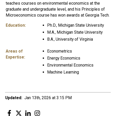
teaches courses on environmental economics at the
graduate and undergraduate level, and his Principles of
Microeconomics course has won awards at Georgia Tech.
Education:
Ph.D., Michigan State University
M.A., Michigan State University
B.A., University of Virginia
Areas of
Econometrics
Expertise:
Energy Economics
Environmental Economics
Machine Learning
Updated:
Jan 13th, 2026 at 3:15 PM
Facebook
Twitter
LinkedIn
Instagram