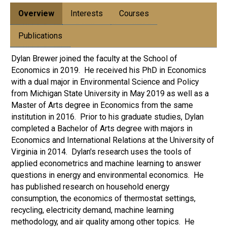
Overview
Interests
Courses
Publications
Dylan Brewer joined the faculty at the School of
Economics in 2019. He received his PhD in Economics
with a dual major in Environmental Science and Policy
from Michigan State University in May 2019 as well as a
Master of Arts degree in Economics from the same
institution in 2016. Prior to his graduate studies, Dylan
completed a Bachelor of Arts degree with majors in
Economics and International Relations at the University of
Virginia in 2014. Dylan's research uses the tools of
applied econometrics and machine learning to answer
questions in energy and environmental economics. He
has published research on household energy
consumption, the economics of thermostat settings,
recycling, electricity demand, machine learning
methodology, and air quality among other topics. He