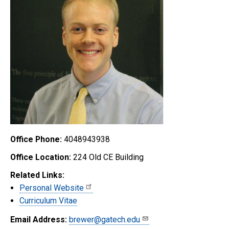
Office Phone:
4048943938
Office Location:
224 Old CE Building
Related Links:
Personal Website
Curriculum Vitae
Email Address:
brewer@gatech.edu