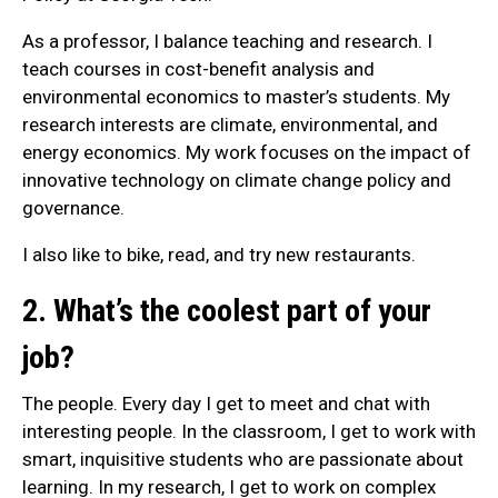
As a professor, I balance teaching and research. I
teach courses in cost-benefit analysis and
environmental economics to master’s students. My
research interests are climate, environmental, and
energy economics. My work focuses on the impact of
innovative technology on climate change policy and
governance.
I also like to bike, read, and try new restaurants.
2. What’s the coolest part of your
job?
The people. Every day I get to meet and chat with
interesting people. In the classroom, I get to work with
smart, inquisitive students who are passionate about
learning. In my research, I get to work on complex