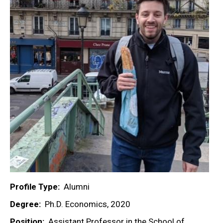
Profile Type
Alumni
Degree
Ph.D. Economics, 2020
Position
Assistant Professor in the School of