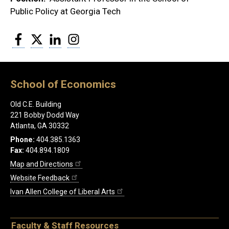
Public Policy at Georgia Tech
Facebook
Twitter
LinkedIn
Instagram
School of Economics
Old C.E. Building
221 Bobby Dodd Way
Atlanta, GA 30332
Phone:
404.385.1363
Fax:
404.894.1809
Map and Directions
Website Feedback
Ivan Allen College of Liberal Arts
Faculty & Staff Resources