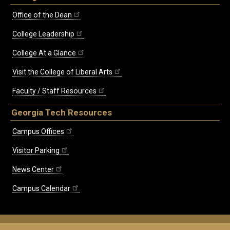
Office of the Dean
College Leadership
College At a Glance
Visit the College of Liberal Arts
Faculty / Staff Resources
Georgia Tech Resources
Campus Offices
Visitor Parking
News Center
Campus Calendar