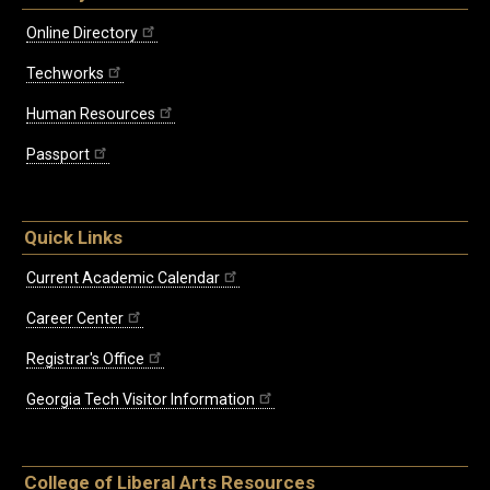
Online Directory
Techworks
Human Resources
Passport
Quick Links
Current Academic Calendar
Career Center
Registrar's Office
Georgia Tech Visitor Information
College of Liberal Arts Resources