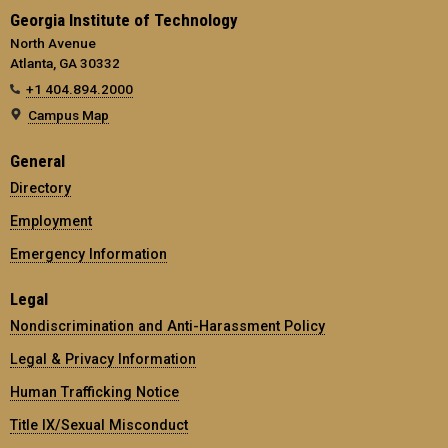
Georgia Institute of Technology
North Avenue
Atlanta, GA 30332
+1 404.894.2000
Campus Map
General
Directory
Employment
Emergency Information
Legal
Nondiscrimination and Anti-Harassment Policy
Legal & Privacy Information
Human Trafficking Notice
Title IX/Sexual Misconduct