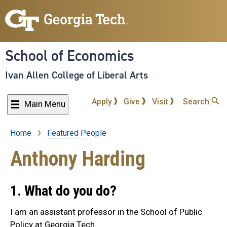
Skip
to
main
content
School of Economics
Ivan Allen College of Liberal Arts
Apply
Give
Visit
Search
Main Menu
Home
Featured People
Breadcrumb
Anthony Harding
1. What do you do?
I am an assistant professor in the School of Public
Policy at Georgia Tech.