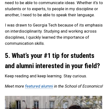
need to be able to communicate ideas. Whether it’s to
students or to experts, to people in my discipline or
another, I need to be able to speak their language.
I was drawn to Georgia Tech because of its emphasis
on interdisciplinarity. Studying and working across
disciplines, I quickly learned the importance of
communication skills.
5. What’s your #1 tip for students
and alumni interested in your field?
Keep reading and keep learning. Stay curious.
Meet more
featured alumni
in the School of Economics!