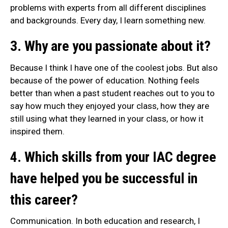
problems with experts from all different disciplines
and backgrounds. Every day, I learn something new.
3. Why are you passionate about it?
Because I think I have one of the coolest jobs. But also
because of the power of education. Nothing feels
better than when a past student reaches out to you to
say how much they enjoyed your class, how they are
still using what they learned in your class, or how it
inspired them.
4. Which skills from your IAC degree
have helped you be successful in
this career?
Communication. In both education and research, I