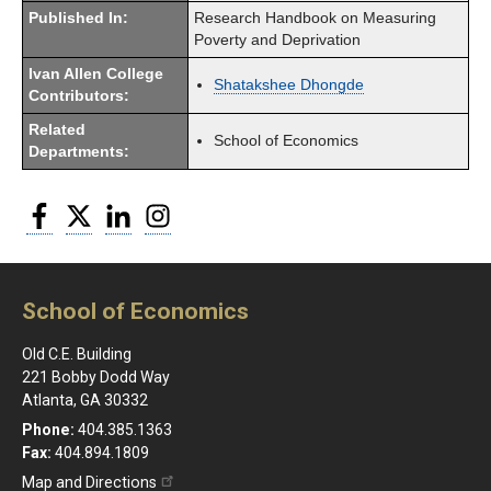
Published In:
Research Handbook on Measuring
Poverty and Deprivation
Ivan Allen College
Shatakshee Dhongde
Contributors:
Related
School of Economics
Departments:
Facebook
Twitter
LinkedIn
Instagram
School of Economics
Old C.E. Building
221 Bobby Dodd Way
Atlanta, GA 30332
Phone:
404.385.1363
Fax:
404.894.1809
Map and Directions