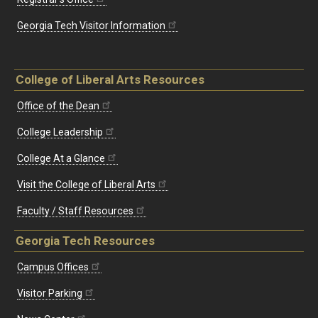
Georgia Tech Visitor Information
College of Liberal Arts Resources
Office of the Dean
College Leadership
College At a Glance
Visit the College of Liberal Arts
Faculty / Staff Resources
Georgia Tech Resources
Campus Offices
Visitor Parking