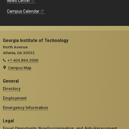
News Center
Campus Calendar
Georgia Institute of Technology
North Avenue
Atlanta, GA 30332
+1 404.894.2000
Campus Map
General
Directory
Employment
Emergency Information
Legal
Equal Opportunity, Nondiscrimination, and Anti-Harassment