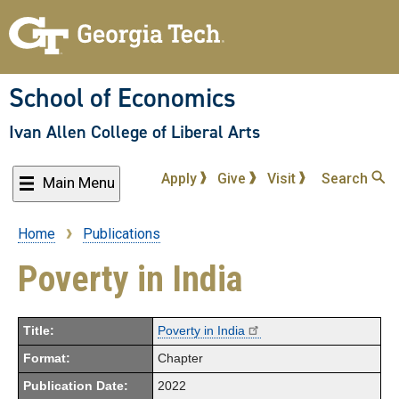
Skip
to
main
content
School of Economics
Ivan Allen College of Liberal Arts
Apply
Give
Visit
Search
Main Menu
Home
Publications
Breadcrumb
Poverty in India
Title:
Poverty in India
Format:
Chapter
Publication Date:
2022