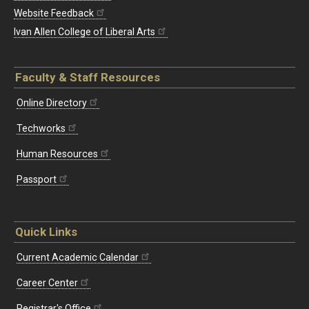
Website Feedback
Ivan Allen College of Liberal Arts
Faculty & Staff Resources
Online Directory
Techworks
Human Resources
Passport
Quick Links
Current Academic Calendar
Career Center
Registrar's Office