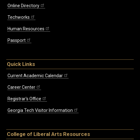
Online Directory
Techworks
Human Resources
Passport
Quick Links
Current Academic Calendar
Career Center
Registrar's Office
Georgia Tech Visitor Information
College of Liberal Arts Resources