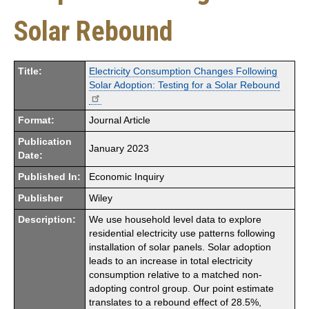
Solar Rebound
Title:
Electricity Consumption Changes Following
Solar Adoption: Testing for a Solar Rebound
Format:
Journal Article
Publication
January 2023
Date:
Published In:
Economic Inquiry
Publisher
Wiley
Description:
We use household level data to explore
residential electricity use patterns following
installation of solar panels. Solar adoption
leads to an increase in total electricity
consumption relative to a matched non-
adopting control group. Our point estimate
translates to a rebound effect of 28.5%,