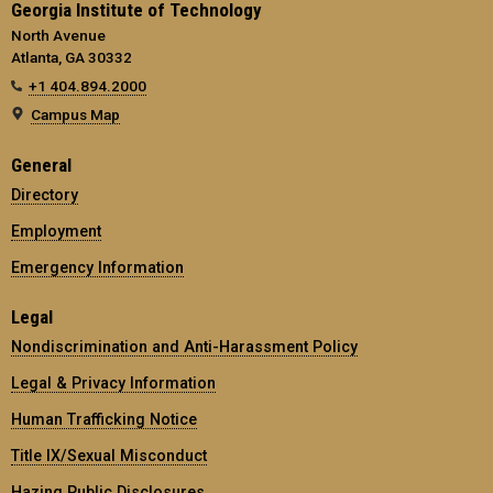
Georgia Institute of Technology
North Avenue
Atlanta, GA 30332
+1 404.894.2000
Campus Map
General
Directory
Employment
Emergency Information
Legal
Nondiscrimination and Anti-Harassment Policy
Legal & Privacy Information
Human Trafficking Notice
Title IX/Sexual Misconduct
Hazing Public Disclosures