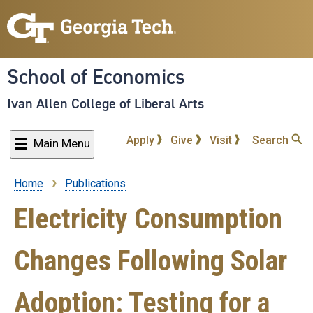
Skip
to
main
content
School of Economics
Ivan Allen College of Liberal Arts
Apply
Give
Visit
Search
Main Menu
Home
Publications
Breadcrumb
Electricity Consumption
Changes Following Solar
Adoption: Testing for a