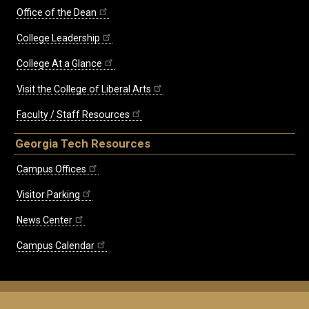
Office of the Dean
College Leadership
College At a Glance
Visit the College of Liberal Arts
Faculty / Staff Resources
Georgia Tech Resources
Campus Offices
Visitor Parking
News Center
Campus Calendar