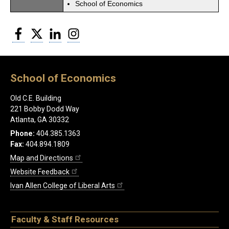
School of Economics
Facebook
Twitter
LinkedIn
Instagram
School of Economics
Old C.E. Building
221 Bobby Dodd Way
Atlanta, GA 30332
Phone:
404.385.1363
Fax:
404.894.1809
Map and Directions
Website Feedback
Ivan Allen College of Liberal Arts
Faculty & Staff Resources