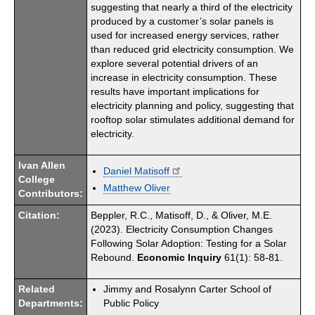
suggesting that nearly a third of the electricity
produced by a customer’s solar panels is
used for increased energy services, rather
than reduced grid electricity consumption. We
explore several potential drivers of an
increase in electricity consumption. These
results have important implications for
electricity planning and policy, suggesting that
rooftop solar stimulates additional demand for
electricity.
Ivan Allen
Daniel Matisoff
College
Matthew Oliver
Contributors:
Citation:
Beppler, R.C., Matisoff, D., & Oliver, M.E.
(2023). Electricity Consumption Changes
Following Solar Adoption: Testing for a Solar
Rebound.
Economic Inquiry
61(1): 58-81.
Related
Jimmy and Rosalynn Carter School of
Departments:
Public Policy