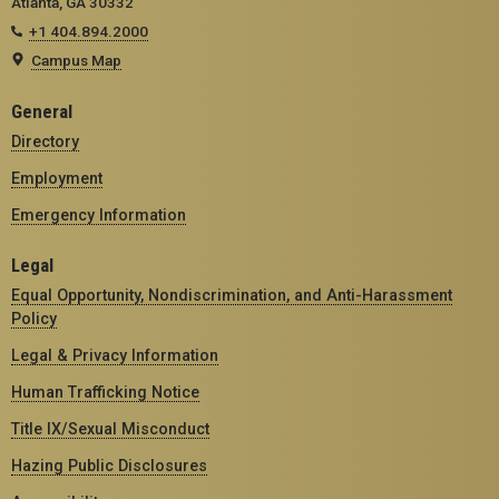
Atlanta, GA 30332
+1 404.894.2000
Campus Map
General
Directory
Employment
Emergency Information
Legal
Equal Opportunity, Nondiscrimination, and Anti-Harassment
Policy
Legal & Privacy Information
Human Trafficking Notice
Title IX/Sexual Misconduct
Hazing Public Disclosures