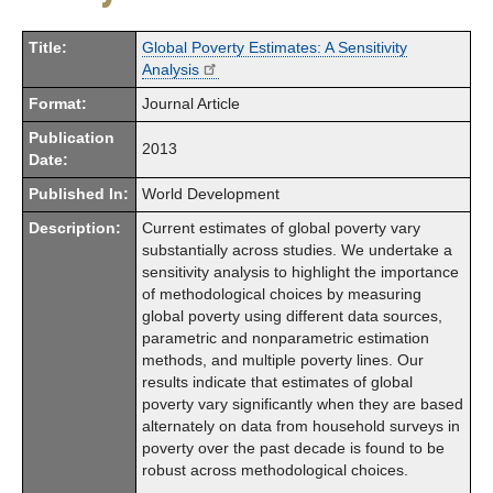
Title:
Global Poverty Estimates: A Sensitivity
Analysis
Format:
Journal Article
Publication
2013
Date:
Published In:
World Development
Description:
Current estimates of global poverty vary
substantially across studies. We undertake a
sensitivity analysis to highlight the importance
of methodological choices by measuring
global poverty using different data sources,
parametric and nonparametric estimation
methods, and multiple poverty lines. Our
results indicate that estimates of global
poverty vary significantly when they are based
alternately on data from household surveys in
poverty over the past decade is found to be
robust across methodological choices.