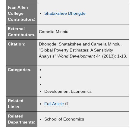
Ivan Allen
College
Shatakshee Dhongde
Contributors:
External
Camelia Minoiu
Contributors:
Citation:
Dhongde, Shatakshee and Camelia Minoiu.
"Global Poverty Estimates: A Sensitivity
Analysis"
World Development
44 (2013): 1-13.
Categories:
Development Economics
Related
Full Article
Links:
Related
School of Economics
Departments: