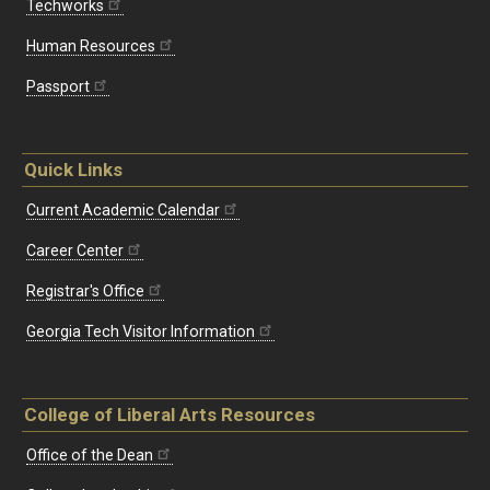
Techworks
Human Resources
Passport
Quick Links
Current Academic Calendar
Career Center
Registrar's Office
Georgia Tech Visitor Information
College of Liberal Arts Resources
Office of the Dean