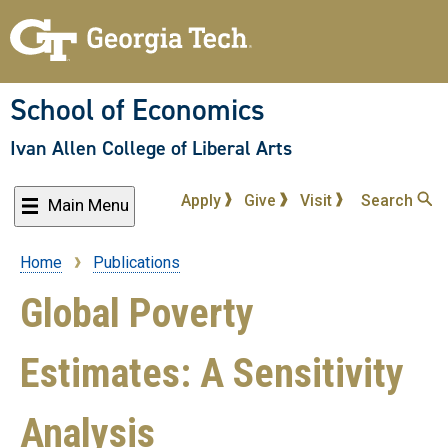
Skip
to
main
content
School of Economics
Ivan Allen College of Liberal Arts
Apply
Give
Visit
Search
Main Menu
Home
Publications
Breadcrumb
Global Poverty
Estimates: A Sensitivity
Analysis