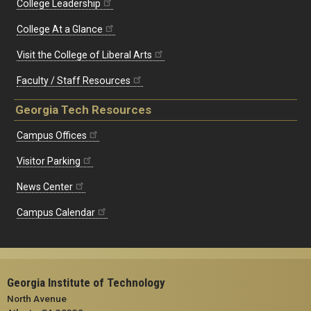
College Leadership
College At a Glance
Visit the College of Liberal Arts
Faculty / Staff Resources
Georgia Tech Resources
Campus Offices
Visitor Parking
News Center
Campus Calendar
Georgia Institute of Technology
North Avenue