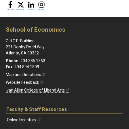
Facebook
Twitter
LinkedIn
Instagram
School of Economics
Old C.E. Building
221 Bobby Dodd Way
Atlanta, GA 30332
Phone:
404.385.1363
Fax:
404.894.1809
Map and Directions
Website Feedback
Ivan Allen College of Liberal Arts
Faculty & Staff Resources
Online Directory