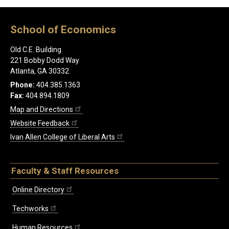
School of Economics
Old C.E. Building
221 Bobby Dodd Way
Atlanta, GA 30332
Phone:
404.385.1363
Fax:
404.894.1809
Map and Directions
Website Feedback
Ivan Allen College of Liberal Arts
Faculty & Staff Resources
Online Directory
Techworks
Human Resources