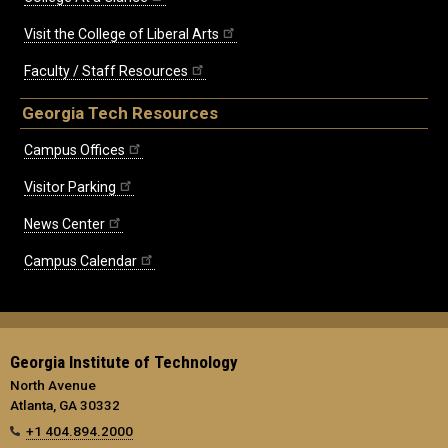
Visit the College of Liberal Arts
Faculty / Staff Resources
Georgia Tech Resources
Campus Offices
Visitor Parking
News Center
Campus Calendar
Georgia Institute of Technology
North Avenue
Atlanta, GA 30332
+1 404.894.2000