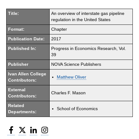
Title:
An overview of interstate gas pipeline
regulation in the United States
Format:
Chapter
Publication Date:
2017
Published In:
Progress in Economics Research, Vol.
39
Publisher
NOVA Science Publishers
Ivan Allen College
Matthew Oliver
Contributors:
External
Charles F. Mason
Contributors:
Related
School of Economics
Departments:
Facebook
Twitter
LinkedIn
Instagram