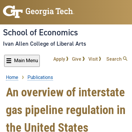
Skip
to
main
content
School of Economics
Ivan Allen College of Liberal Arts
Apply
Give
Visit
Search
Main Menu
Home
Publications
Breadcrumb
An overview of interstate
gas pipeline regulation in
the United States