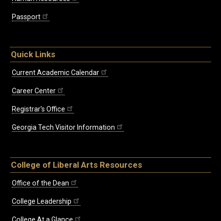
Passport
Quick Links
Current Academic Calendar
Career Center
Registrar's Office
Georgia Tech Visitor Information
College of Liberal Arts Resources
Office of the Dean
College Leadership
College At a Glance