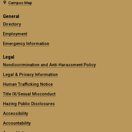
Campus Map
General
Directory
Employment
Emergency Information
Legal
Nondiscrimination and Anti-Harassment Policy
Legal & Privacy Information
Human Trafficking Notice
Title IX/Sexual Misconduct
Hazing Public Disclosures
Accessibility
Accountability