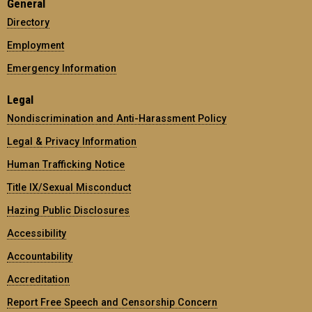
General
Directory
Employment
Emergency Information
Legal
Nondiscrimination and Anti-Harassment Policy
Legal & Privacy Information
Human Trafficking Notice
Title IX/Sexual Misconduct
Hazing Public Disclosures
Accessibility
Accountability
Accreditation
Report Free Speech and Censorship Concern