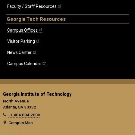
Faculty / Staff Resources
Georgia Tech Resources
Campus Offices
Visitor Parking
News Center
Campus Calendar
Georgia Institute of Technology
North Avenue
Atlanta, GA 30332
+1 404.894.2000
Campus Map