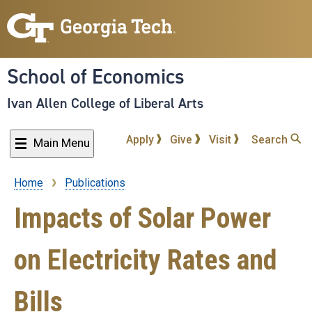
Skip
to
main
content
School of Economics
Ivan Allen College of Liberal Arts
Apply
Give
Visit
Search
Main Menu
Home
Publications
Breadcrumb
Impacts of Solar Power
on Electricity Rates and
Bills