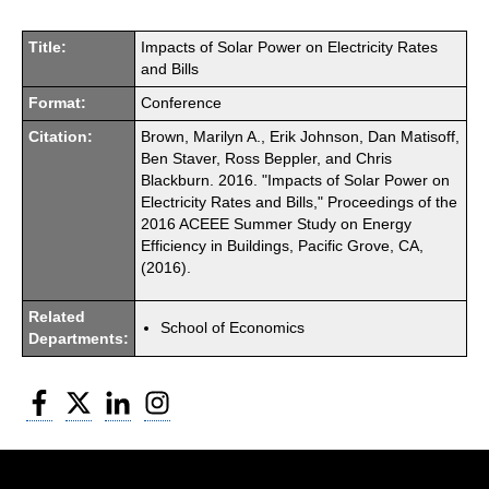
Title:
Impacts of Solar Power on Electricity Rates
and Bills
Format:
Conference
Citation:
Brown, Marilyn A., Erik Johnson, Dan Matisoff,
Ben Staver, Ross Beppler, and Chris
Blackburn. 2016. "Impacts of Solar Power on
Electricity Rates and Bills," Proceedings of the
2016 ACEEE Summer Study on Energy
Efficiency in Buildings, Pacific Grove, CA,
(2016).
Related
School of Economics
Departments:
Facebook
Twitter
LinkedIn
Instagram