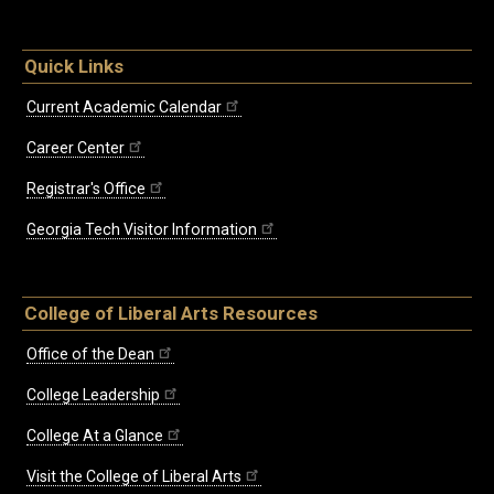
Quick Links
Current Academic Calendar
Career Center
Registrar's Office
Georgia Tech Visitor Information
College of Liberal Arts Resources
Office of the Dean
College Leadership
College At a Glance
Visit the College of Liberal Arts