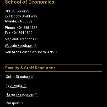
School of Economics
Old C.E. Building
221 Bobby Dodd Way
Atlanta, GA 30332
Phone:
404.385.1363
Fax:
404.894.1809
Map and Directions
Website Feedback
Ivan Allen College of Liberal Arts
Faculty & Staff Resources
Online Directory
Techworks
Human Resources
Passport