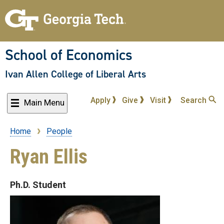
Skip
to
main
content
School of Economics
Ivan Allen College of Liberal Arts
Apply
Give
Visit
Search
Main Menu
Home
People
Breadcrumb
Ryan Ellis
Ph.D. Student