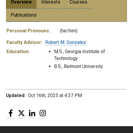
Overview
Interests
Courses
Publications
Personal Pronouns:
(he/him)
Faculty Advisor:
Robert M. Gonzalez
Education:
M.S., Georgia Institute of
Technology
B.S., Belmont University
Updated:
Oct 16th, 2025 at 4:37 PM
Facebook
Twitter
LinkedIn
Instagram