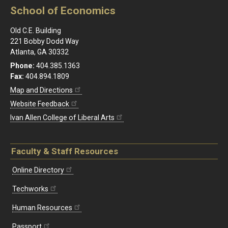
School of Economics
Old C.E. Building
221 Bobby Dodd Way
Atlanta, GA 30332
Phone:
404.385.1363
Fax:
404.894.1809
Map and Directions
Website Feedback
Ivan Allen College of Liberal Arts
Faculty & Staff Resources
Online Directory
Techworks
Human Resources
Passport