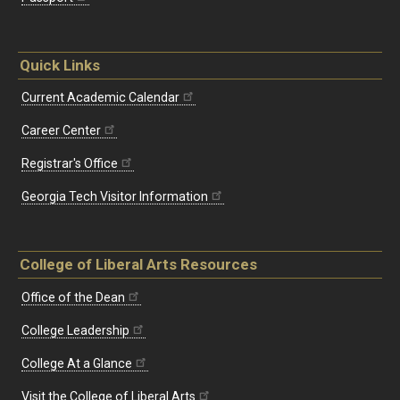
Quick Links
Current Academic Calendar
Career Center
Registrar's Office
Georgia Tech Visitor Information
College of Liberal Arts Resources
Office of the Dean
College Leadership
College At a Glance
Visit the College of Liberal Arts