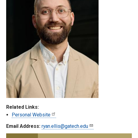
Related Links:
Personal Website
Email Address:
ryan.ellis@gatech.edu