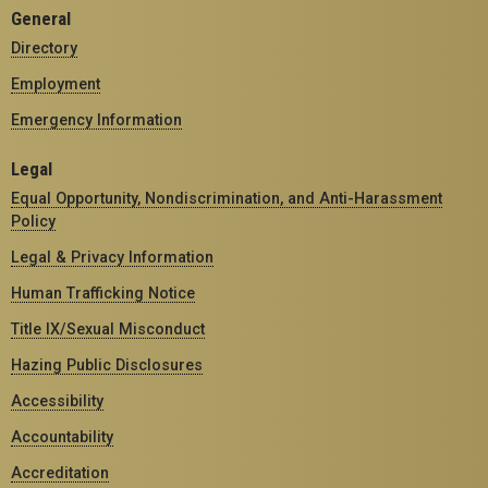
General
Directory
Employment
Emergency Information
Legal
Equal Opportunity, Nondiscrimination, and Anti-Harassment
Policy
Legal & Privacy Information
Human Trafficking Notice
Title IX/Sexual Misconduct
Hazing Public Disclosures
Accessibility
Accountability
Accreditation