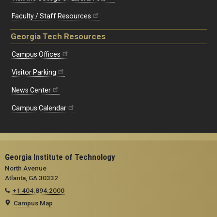
Faculty / Staff Resources
Georgia Tech Resources
Campus Offices
Visitor Parking
News Center
Campus Calendar
Georgia Institute of Technology
North Avenue
Atlanta, GA 30332
+1 404.894.2000
Campus Map