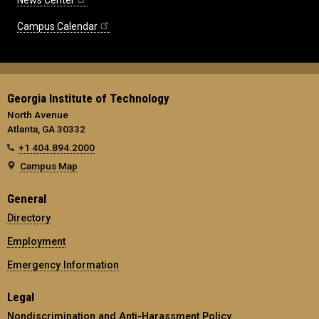
News Center
Campus Calendar
Georgia Institute of Technology
North Avenue
Atlanta, GA 30332
+1 404.894.2000
Campus Map
General
Directory
Employment
Emergency Information
Legal
Nondiscrimination and Anti-Harassment Policy