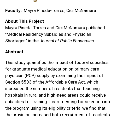
Faculty
Mayra Pineda-Torres, Cici McNamara
About This Project
Mayra Pineda-Torres and Cici McNamara published
"Medical Residency Subsidies and Physician
Shortages" in the
Journal of Public Economics.
Abstract
This study quantifies the impact of federal subsidies
for graduate medical education on primary care
physician (PCP) supply by examining the impact of
Section 5503 of the Affordable Care Act, which
increased the number of residents that teaching
hospitals in rural and high-need areas could receive
subsidies for training. Instrumenting for selection into
the program using its eligibility criteria, we find that
the provision increased both recruitment of residents