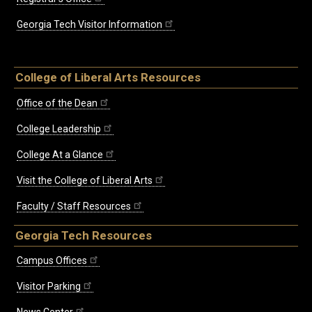
Georgia Tech Visitor Information
College of Liberal Arts Resources
Office of the Dean
College Leadership
College At a Glance
Visit the College of Liberal Arts
Faculty / Staff Resources
Georgia Tech Resources
Campus Offices
Visitor Parking