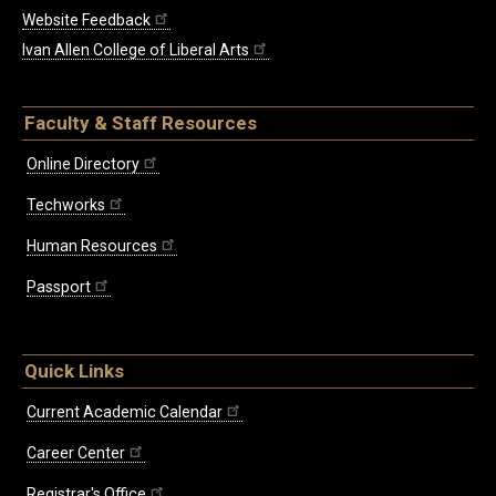
Website Feedback
Ivan Allen College of Liberal Arts
Faculty & Staff Resources
Online Directory
Techworks
Human Resources
Passport
Quick Links
Current Academic Calendar
Career Center
Registrar's Office