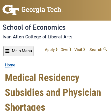
Skip
to
main
content
School of Economics
Ivan Allen College of Liberal Arts
Apply
Give
Visit
Search
Main Menu
Home
Breadcrumb
Medical Residency
Subsidies and Physician
Shortages