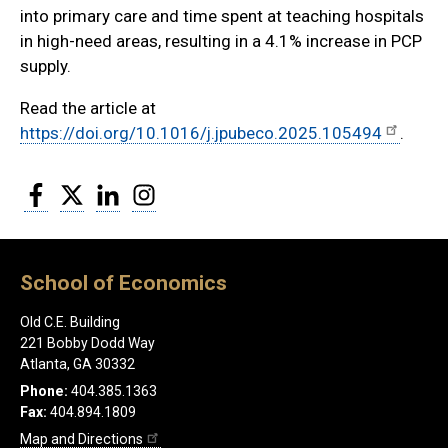
into primary care and time spent at teaching hospitals
in high-need areas, resulting in a 4.1% increase in PCP
supply.
Read the article at
https://doi.org/10.1016/j.jpubeco.2025.105494
.
Facebook
Twitter
LinkedIn
Instagram
School of Economics
Old C.E. Building
221 Bobby Dodd Way
Atlanta, GA 30332
Phone:
404.385.1363
Fax:
404.894.1809
Map and Directions