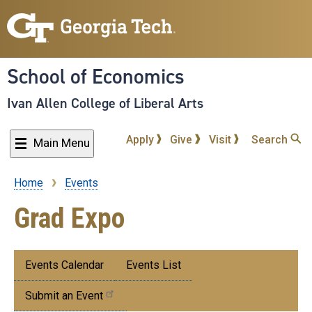
Skip
to
main
content
School of Economics
Ivan Allen College of Liberal Arts
Apply
Give
Visit
Search
Main Menu
Home
Events
Breadcrumb
Grad Expo
Submenu:
Events Calendar
Events List
Events
Submit an Event