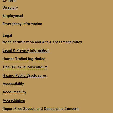
General
Directory
Employment
Emergency Information
Legal
Nondiscrimination and Anti-Harassment Policy
Legal & Privacy Information
Human Trafficking Notice
Title IX/Sexual Misconduct
Hazing Public Disclosures
Accessibility
Accountability
Accreditation
Report Free Speech and Censorship Concern