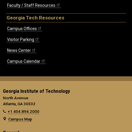
Faculty / Staff Resources
Georgia Tech Resources
Campus Offices
Visitor Parking
News Center
Campus Calendar
Georgia Institute of Technology
North Avenue
Atlanta, GA 30332
+1 404.894.2000
Campus Map