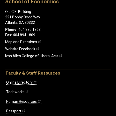
School of Economics
Old C.E. Building
221 Bobby Dodd Way
Atlanta, GA 30332
Phone:
404.385.1363
Fax:
404.894.1809
Map and Directions
Website Feedback
Ivan Allen College of Liberal Arts
Faculty & Staff Resources
Online Directory
Techworks
Human Resources
Passport