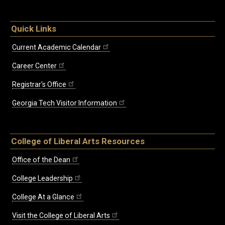
Quick Links
Current Academic Calendar
Career Center
Registrar's Office
Georgia Tech Visitor Information
College of Liberal Arts Resources
Office of the Dean
College Leadership
College At a Glance
Visit the College of Liberal Arts