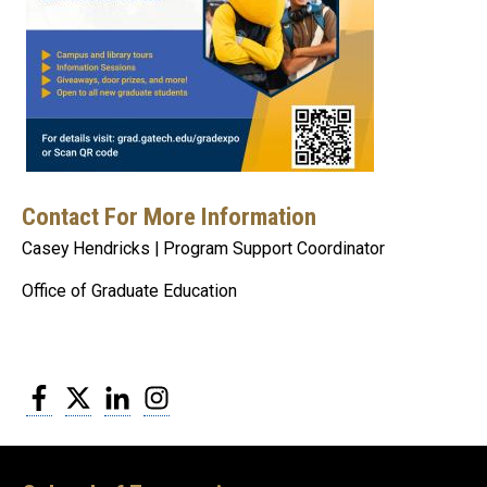
Contact For More Information
Casey Hendricks | Program Support Coordinator
Office of Graduate Education
Facebook
Twitter
LinkedIn
Instagram