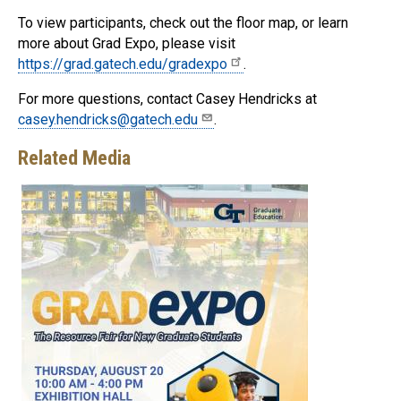
To view participants, check out the floor map, or learn
more about Grad Expo, please visit
https://grad.gatech.edu/gradexpo
.
For more questions, contact Casey Hendricks at
casey.hendricks@gatech.edu
.
Related Media