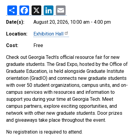
Share
Facebook
X
LinkedIn
Email
Date(s):
August 20, 2026, 10:00 am - 4:00 pm
Location:
Exhibition Hall
Cost:
Free
Check out Georgia Tech's official resource fair for new
graduate students. The Grad Expo, hosted by the Office of
Graduate Education, is held alongside Graduate Institute
orientation (GradIO) and connects new graduate students
with over 50 student organizations, campus units, and on-
campus services with resources and information to
support you during your time at Georgia Tech. Meet
campus partners, explore exciting opportunities, and
network with other new graduate students. Door prizes
and giveaways take place throughout the event.
No registration is required to attend.