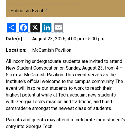
Events
Submit an Event
Share
Facebook
X
LinkedIn
Email
Date(s):
August 23, 2026, 4:00 pm - 5:00 pm
Location:
McCamish Pavilion
All incoming undergraduate students are invited to attend
New Student Convocation on Sunday, August 23, from 4 –
5 p.m. at McCamish Pavilion. This event serves as the
Institute's official welcome to the campus community. The
event will inspire our students to work to reach their
highest potential while at Tech, acquaint new students
with Georgia Tech's mission and traditions, and build
camaraderie amongst the newest class of students.
Parents and guests may attend to celebrate their student's
entry into Georgia Tech.