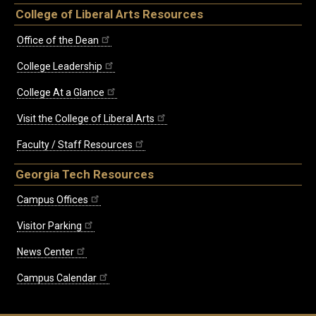
College of Liberal Arts Resources
Office of the Dean
College Leadership
College At a Glance
Visit the College of Liberal Arts
Faculty / Staff Resources
Georgia Tech Resources
Campus Offices
Visitor Parking
News Center
Campus Calendar