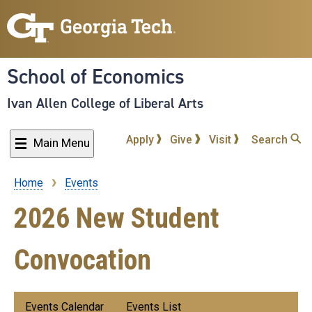
Skip
to
main
content
School of Economics
Ivan Allen College of Liberal Arts
Apply
Give
Visit
Search
Main Menu
Home
Events
Breadcrumb
2026 New Student
Convocation
Submenu:
Events Calendar
Events List