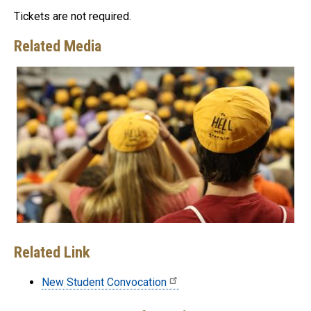
Tickets are not required.
Related Media
Related Link
New Student Convocation