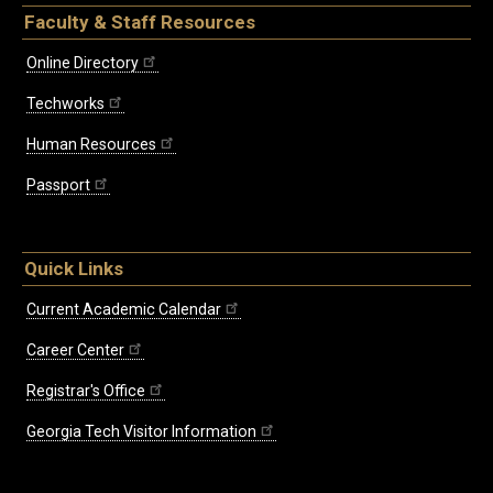
Faculty & Staff Resources
Online Directory
Techworks
Human Resources
Passport
Quick Links
Current Academic Calendar
Career Center
Registrar's Office
Georgia Tech Visitor Information