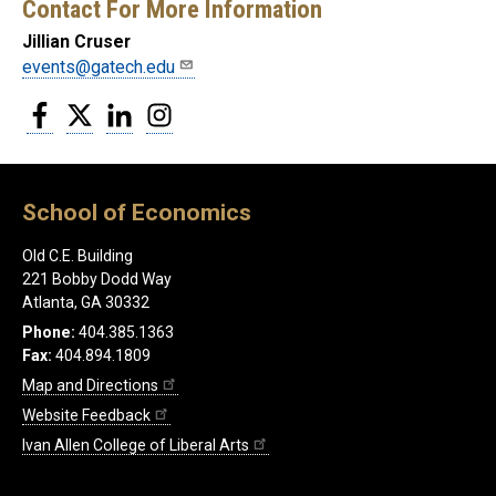
Contact For More Information
Jillian Cruser
events@gatech.edu
Facebook
Twitter
LinkedIn
Instagram
School of Economics
Old C.E. Building
221 Bobby Dodd Way
Atlanta, GA 30332
Phone:
404.385.1363
Fax:
404.894.1809
Map and Directions
Website Feedback
Ivan Allen College of Liberal Arts