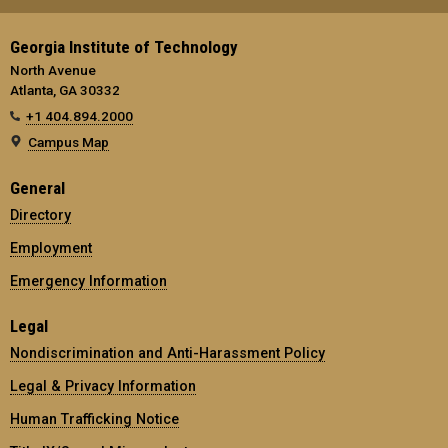
Georgia Institute of Technology
North Avenue
Atlanta, GA 30332
+1 404.894.2000
Campus Map
General
Directory
Employment
Emergency Information
Legal
Nondiscrimination and Anti-Harassment Policy
Legal & Privacy Information
Human Trafficking Notice