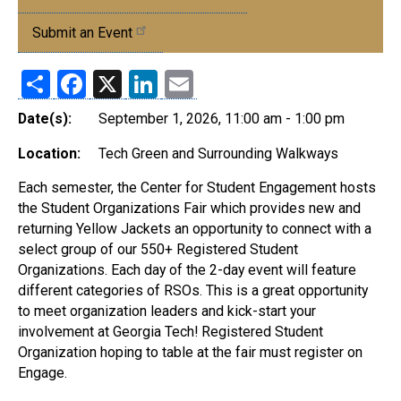
Events
Submit an Event
Share
Facebook
X
LinkedIn
Email
Date(s):
September 1, 2026, 11:00 am - 1:00 pm
Location:
Tech Green and Surrounding Walkways
Each semester, the Center for Student Engagement hosts
the Student Organizations Fair which provides new and
returning Yellow Jackets an opportunity to connect with a
select group of our 550+ Registered Student
Organizations. Each day of the 2-day event will feature
different categories of RSOs. This is a great opportunity
to meet organization leaders and kick-start your
involvement at Georgia Tech! Registered Student
Organization hoping to table at the fair must register on
Engage.