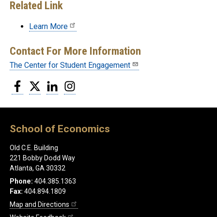
Related Link
Learn More
Contact For More Information
The Center for Student Engagement
Facebook
Twitter
LinkedIn
Instagram
School of Economics
Old C.E. Building
221 Bobby Dodd Way
Atlanta, GA 30332
Phone:
404.385.1363
Fax:
404.894.1809
Map and Directions