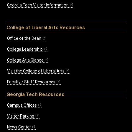
Georgia Tech Visitor Information
College of Liberal Arts Resources
Office of the Dean
College Leadership
College At a Glance
Visit the College of Liberal Arts
Faculty / Staff Resources
Georgia Tech Resources
Campus Offices
Visitor Parking
News Center