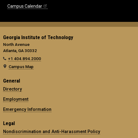
Campus Calendar
Georgia Institute of Technology
North Avenue
Atlanta, GA 30332
+1 404.894.2000
Campus Map
General
Directory
Employment
Emergency Information
Legal
Nondiscrimination and Anti-Harassment Policy