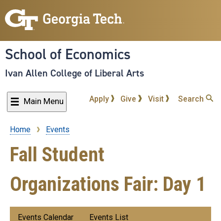
Skip
to
main
content
School of Economics
Ivan Allen College of Liberal Arts
Apply
Give
Visit
Search
Main Menu
Home
Events
Breadcrumb
Fall Student
Organizations Fair: Day 1
Submenu:
Events Calendar
Events List