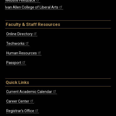
Website Feedback
Ivan Allen College of Liberal Arts
Faculty & Staff Resources
Online Directory
Techworks
Human Resources
Passport
Quick Links
Current Academic Calendar
Career Center
Registrar's Office