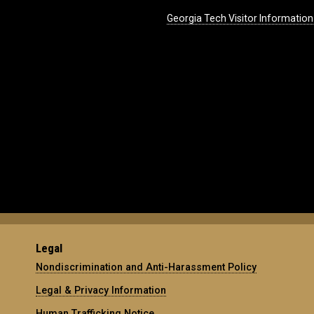
Georgia Tech Visitor Information
Legal
Nondiscrimination and Anti-Harassment Policy
Legal & Privacy Information
Human Trafficking Notice