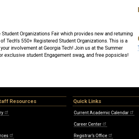
 Student Organizations Fair which provides new and returning
 of Tech's 550+ Registered Student Organizations. This is a
t your involvement at Georgia Tech! Join us at the Summer
 for exclusive student Engagement swag, and free popsicles!
taff Resources
Quick Links
ry
Current Academic Calendar
Career Center
rces
Registrar's Office