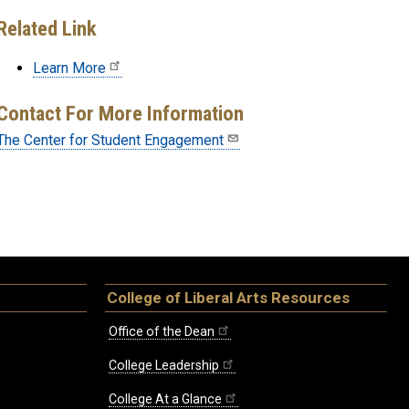
Related Link
Learn More
Contact For More Information
The Center for Student Engagement
College of Liberal Arts Resources
Office of the Dean
College Leadership
College At a Glance