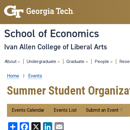
School of Economics
Ivan Allen College of Liberal Arts
About
Undergraduate
Graduate
People
Rese
Home
Events
Breadcrumb
Summer Student Organizat
Submenu:
Events Calendar
Events List
Submit an Event
Events
Share
Facebook
X
LinkedIn
Email