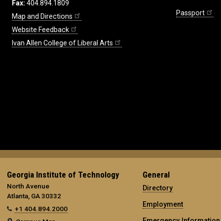
Fax:
404.894.1809
Passport
Map and Directions
Website Feedback
Ivan Allen College of Liberal Arts
Georgia Institute of Technology
General
North Avenue
Directory
Atlanta, GA 30332
Employment
+1 404.894.2000
Emergency Information