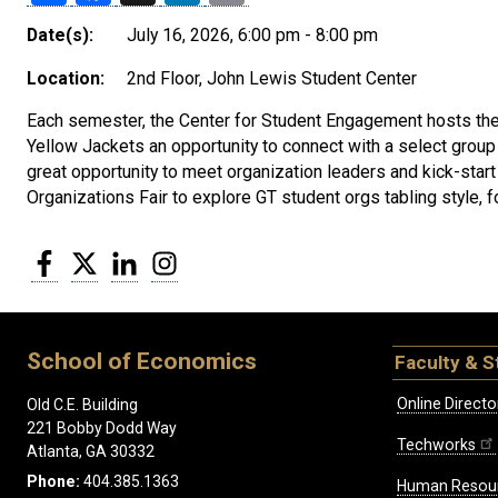
Date(s):
July 16, 2026, 6:00 pm - 8:00 pm
Location:
2nd Floor, John Lewis Student Center
Each semester, the Center for Student Engagement hosts the
Yellow Jackets an opportunity to connect with a select group
great opportunity to meet organization leaders and kick-star
Organizations Fair to explore GT student orgs tabling style,
Facebook
Twitter
LinkedIn
Instagram
School of Economics
Faculty & S
Online Directo
Old C.E. Building
221 Bobby Dodd Way
Techworks
Atlanta, GA 30332
Phone:
404.385.1363
Human Resou