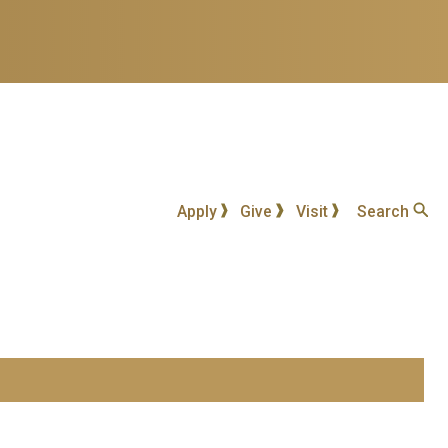
Apply
Give
Visit
Search