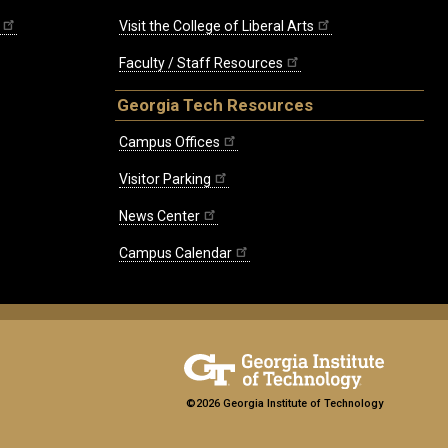
Visit the College of Liberal Arts
Faculty / Staff Resources
Georgia Tech Resources
Campus Offices
Visitor Parking
News Center
Campus Calendar
©2026 Georgia Institute of Technology