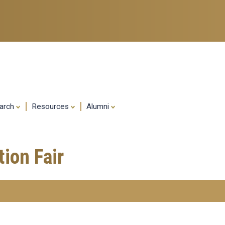
Skip
to
main
content
arch
Resources
Alumni
ion Fair