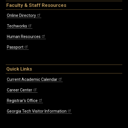
Faculty & Staff Resources
Online Directory
Techworks
Human Resources
Passport
Quick Links
Current Academic Calendar
Career Center
Registrar's Office
Georgia Tech Visitor Information