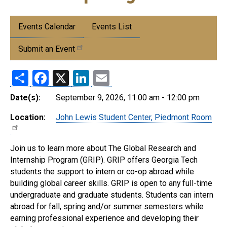
Submenu:
Events Calendar
Events List
Events
Submit an Event
Share
Facebook
X
LinkedIn
Email
Date(s):
September 9, 2026, 11:00 am - 12:00 pm
Location:
John Lewis Student Center, Piedmont Room
Join us to learn more about The Global Research and
Internship Program (GRIP). GRIP offers Georgia Tech
students the support to intern or co-op abroad while
building global career skills. GRIP is open to any full-time
undergraduate and graduate students. Students can intern
abroad for fall, spring and/or summer semesters while
earning professional experience and developing their