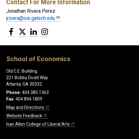
Contact For More Information
Jonathan Rivera Perez
jrivera@oie.gatech.edu
Facebook
Twitter
LinkedIn
Instagram
School of Economics
Old C.E. Building
221 Bobby Dodd Way
Atlanta, GA 30332
Phone:
404.385.1363
Fax:
404.894.1809
Map and Directions
Website Feedback
Ivan Allen College of Liberal Arts