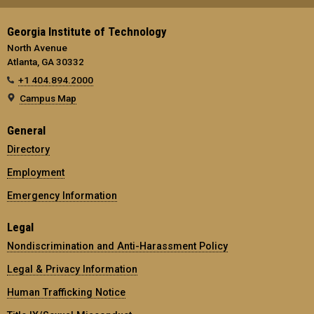
Georgia Institute of Technology
North Avenue
Atlanta, GA 30332
+1 404.894.2000
Campus Map
General
Directory
Employment
Emergency Information
Legal
Nondiscrimination and Anti-Harassment Policy
Legal & Privacy Information
Human Trafficking Notice