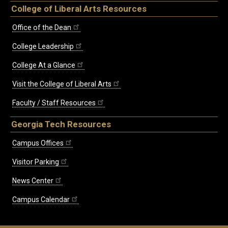
College of Liberal Arts Resources
Office of the Dean
College Leadership
College At a Glance
Visit the College of Liberal Arts
Faculty / Staff Resources
Georgia Tech Resources
Campus Offices
Visitor Parking
News Center
Campus Calendar