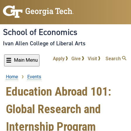
Skip
to
main
content
School of Economics
Ivan Allen College of Liberal Arts
Apply
Give
Visit
Search
Main Menu
Home
Events
Breadcrumb
Education Abroad 101:
Global Research and
Internship Program