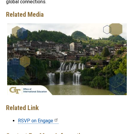
global connections.
Related Media
Related Link
RSVP on Engage