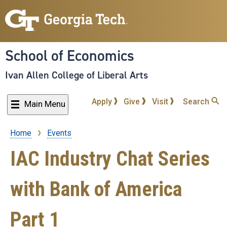
Skip
to
main
content
School of Economics
Ivan Allen College of Liberal Arts
Apply
Give
Visit
Search
Main Menu
Home
Events
Breadcrumb
IAC Industry Chat Series
with Bank of America
Part 1