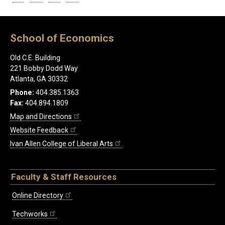
School of Economics
Old C.E. Building
221 Bobby Dodd Way
Atlanta, GA 30332
Phone:
404.385.1363
Fax:
404.894.1809
Map and Directions
Website Feedback
Ivan Allen College of Liberal Arts
Faculty & Staff Resources
Online Directory
Techworks