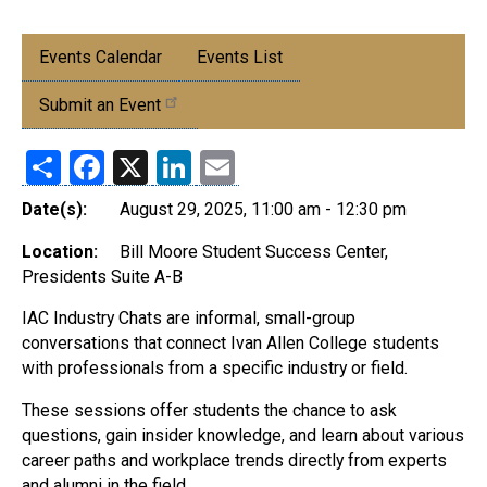
Submenu:
Events Calendar
Events List
Events
Submit an Event
Share
Facebook
X
LinkedIn
Email
Date(s):
August 29, 2025, 11:00 am - 12:30 pm
Location:
Bill Moore Student Success Center,
Presidents Suite A-B
IAC Industry Chats are informal, small-group
conversations that connect Ivan Allen College students
with professionals from a specific industry or field.
These sessions offer students the chance to ask
questions, gain insider knowledge, and learn about various
career paths and workplace trends directly from experts
and alumni in the field.