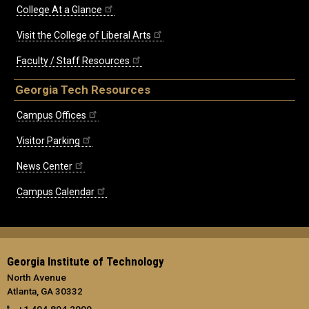
College At a Glance
Visit the College of Liberal Arts
Faculty / Staff Resources
Georgia Tech Resources
Campus Offices
Visitor Parking
News Center
Campus Calendar
Georgia Institute of Technology
North Avenue
Atlanta, GA 30332
+1 404.894.2000