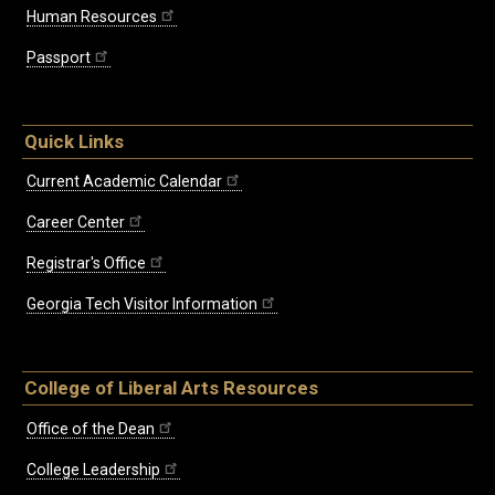
Human Resources
Passport
Quick Links
Current Academic Calendar
Career Center
Registrar's Office
Georgia Tech Visitor Information
College of Liberal Arts Resources
Office of the Dean
College Leadership