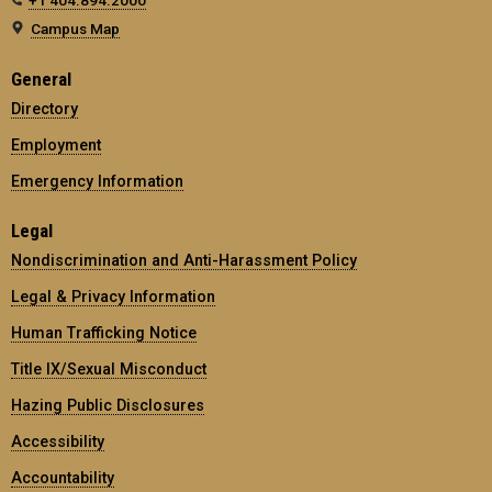
Campus Map
General
Directory
Employment
Emergency Information
Legal
Nondiscrimination and Anti-Harassment Policy
Legal & Privacy Information
Human Trafficking Notice
Title IX/Sexual Misconduct
Hazing Public Disclosures
Accessibility
Accountability