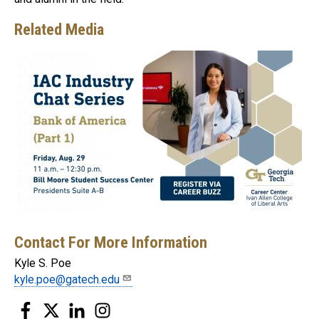
Related Media
Contact For More Information
Kyle S. Poe
kyle.poe@gatech.edu
Facebook
Twitter
LinkedIn
Instagram